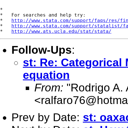
*

*   For searches and help try:

*   
http://www.stata.com/support/faqs/res/fi
*   
http://www.stata.com/support/statalist/f
*   
http://www.ats.ucla.edu/stat/stata/
Follow-Ups
:
st: Re: Categorical
equation
From:
"Rodrigo A. 
<
ralfaro76@hotma
Prev by Date:
st: oax