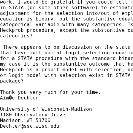
work. I would be grateful if you could tell m
in STATA (or some other software) to estimate
adjustment for the selection into/out of empl
equation is binary, but the substantive equat
categorical variable with many categories. Is
Heckprob procedure, except the substantive ou
categories?

 There appears to be discussion on the stata 
that have multinomial logit selection equatio
for a STATA procedure with the standard binar
my case it is the substantive outcome that ha
Heckprob is a probit model with selection, do
or logit model with selection exist in STATA 
package? 

Thank you very much for your time.

Aim�e Dechter

University of Wisconsin-Madison

1180 Observatory Drive

Dechter@ssc.wisc.edu