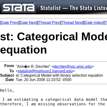
[
Date Prev
][
Date Next
][
Thread Prev
][
Thread Next
][
Date index
][
T
st: Categorical Mode
equation
From
"Aim�e R. Dechter" <
dechter@ssc.wisc.edu
>
To
<
statalist@hsphsun2.harvard.edu
>
Subject
st: Categorical Model with binary selection equation
Date
Tue, 20 Jun 2006 11:10:52 -0500
Hello,

 I am estimating a categorical data model tha
therefore, I am missing observations for the 