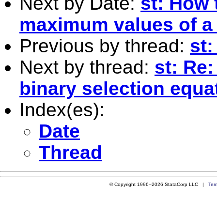
Next by Date:
st: How 
maximum values of a
Previous by thread:
st
Next by thread:
st: Re
binary selection equa
Index(es):
Date
Thread
© Copyright 1996–2026 StataCorp LLC |
Ter