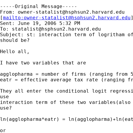
-----Original Message-----

From: 
owner-statalist@hsphsun2.harvard.edu
[
mailto:
owner-statalist@hsphsun2.harvard.edu
Sent: June 19, 2006 5:32 PM

To: 
statalist@hsphsun2.harvard.edu
Subject: st: interaction term of logritham of
should be?

Hello all,

I have two variables that are

agglopharma = number of firms (ranging from 5
eatr = effective average tax rate (ranging fr
They all enter the conditional logit regressi
use

interaction term of these two variables(also 
use?

ln(agglopharma*eatr) = ln(agglopharma)+ln(eat
or
