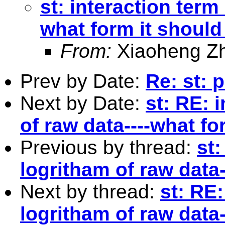
st: interaction term
what form it should
From:
Xiaoheng Z
Prev by Date:
Re: st: 
Next by Date:
st: RE: 
of raw data----what fo
Previous by thread:
st:
logritham of raw data
Next by thread:
st: RE:
logritham of raw data