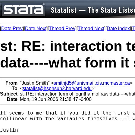
[
Date Prev
][
Date Next
][
Thread Prev
][
Thread Next
][
Date index
][
T
st: RE: interaction 
data----what form it
From
"Justin Smith" <
smithjd5@univmail.cis.mcmaster.ca
>
To
<
statalist@hsphsun2.harvard.edu
>
Subject
st: RE: interaction term of logritham of raw data----wha
Date
Mon, 19 Jun 2006 21:38:47 -0400
It seems to me that if you did it the first w
collinear with the variables themselves...I w
Justin
