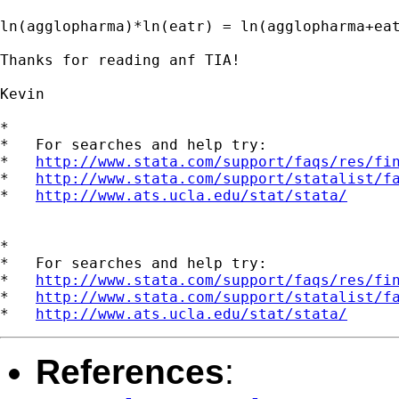
ln(agglopharma)*ln(eatr) = ln(agglopharma+eat
Thanks for reading anf TIA!

Kevin

*

*   For searches and help try:

*   
http://www.stata.com/support/faqs/res/fi
*   
http://www.stata.com/support/statalist/f
*   
http://www.ats.ucla.edu/stat/stata/
*

*   For searches and help try:

*   
http://www.stata.com/support/faqs/res/fi
*   
http://www.stata.com/support/statalist/f
*   
http://www.ats.ucla.edu/stat/stata/
References
: