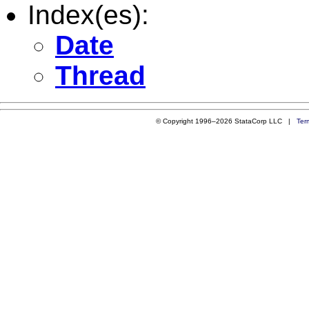
Index(es):
Date
Thread
© Copyright 1996–2026 StataCorp LLC |
Ter