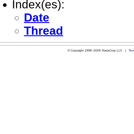
Index(es):
Date
Thread
© Copyright 1996–2026 StataCorp LLC |
Ter