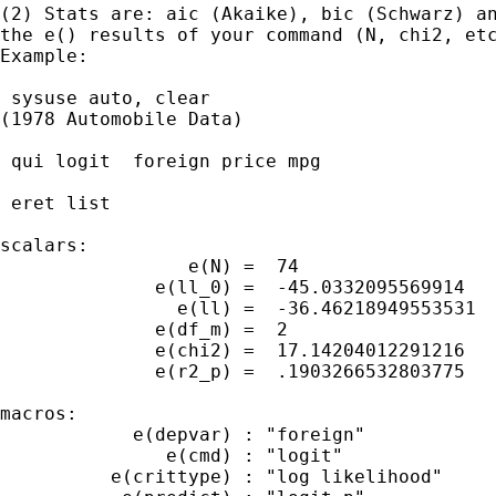
(2) Stats are: aic (Akaike), bic (Schwarz) an
the e() results of your command (N, chi2, etc
Example:

 sysuse auto, clear

(1978 Automobile Data)

 qui logit  foreign price mpg

 eret list

scalars:

                 e(N) =  74

              e(ll_0) =  -45.0332095569914

                e(ll) =  -36.46218949553531

              e(df_m) =  2

              e(chi2) =  17.14204012291216

              e(r2_p) =  .1903266532803775

macros:

            e(depvar) : "foreign"

               e(cmd) : "logit"

          e(crittype) : "log likelihood"
