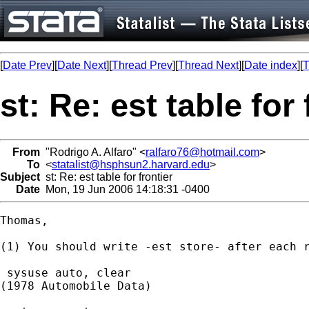
[
Date Prev
][
Date Next
][
Thread Prev
][
Thread Next
][
Date index
][
T
st: Re: est table for 
From
"Rodrigo A. Alfaro" <
ralfaro76@hotmail.com
>
To
<
statalist@hsphsun2.harvard.edu
>
Subject
st: Re: est table for frontier
Date
Mon, 19 Jun 2006 14:18:31 -0400
Thomas,

(1) You should write -est store- after each r
 sysuse auto, clear

(1978 Automobile Data)
