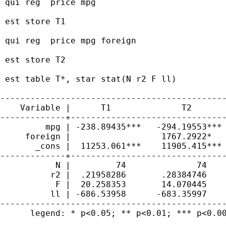
 qui reg  price mpg

 est store T1

 qui reg  price mpg foreign

 est store T2

 est table T*, star stat(N r2 F ll)

---------------------------------------------
    Variable |      T1              T2       
-------------+-------------------------------
         mpg | -238.89435***   -294.19553*** 
     foreign |                  1767.2922*   
       _cons |  11253.061***    11905.415*** 
-------------+-------------------------------
           N |         74              74    
          r2 |  .21958286       .28384746    
           F |  20.258353       14.070445    
          ll | -686.53958      -683.35997    
---------------------------------------------
      legend: * p<0.05; ** p<0.01; *** p<0.00