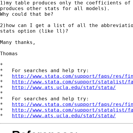
1)my table produces only the coefficients of 
produces other stats for all models).

Why could that be?

2)how can I get a list of all the abbreviatio
stats option (like ll)?

Many thanks,

Thomas

*

*   For searches and help try:

*   
http://www.stata.com/support/faqs/res/fi
*   
http://www.stata.com/support/statalist/f
*   
http://www.ats.ucla.edu/stat/stata/
*

*   For searches and help try:

*   
http://www.stata.com/support/faqs/res/fi
*   
http://www.stata.com/support/statalist/f
*   
http://www.ats.ucla.edu/stat/stata/