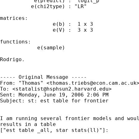
           e(predict) : "logit_p"

          e(chi2type) : "LR"

matrices:

                 e(b) :  1 x 3

                 e(V) :  3 x 3

functions:

            e(sample)   

Rodrigo.

----- Original Message ----- 

From: "Thomas" <
thomas.triebs@econ.cam.ac.uk
>
To: <
statalist@hsphsun2.harvard.edu
>

Sent: Monday, June 19, 2006 2:06 PM

Subject: st: est table for frontier

I am running several frontier models and woul
results in a table

["est table _all, star stats(ll)"]:
