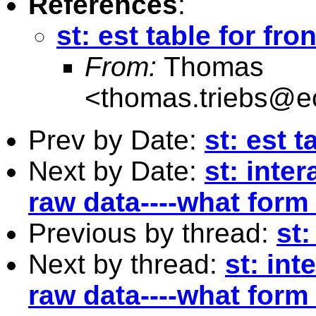
References
:
st: est table for fron
From:
Thomas
<
thomas.triebs@e
Prev by Date:
st: est t
Next by Date:
st: inte
raw data----what form
Previous by thread:
st:
Next by thread:
st: int
raw data----what form