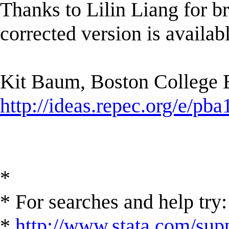
Thanks to Lilin Liang for br
corrected version is availa
Kit Baum, Boston College
http://ideas.repec.org/e/pba
*
* For searches and help try:
*
http://www.stata.com/supp