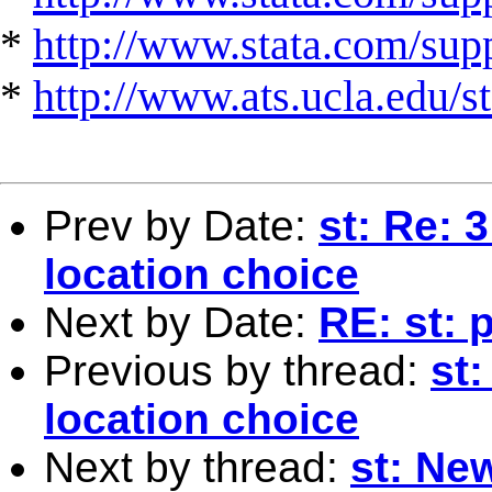
*
http://www.stata.com/suppo
*
http://www.ats.ucla.edu/st
Prev by Date:
st: Re: 
location choice
Next by Date:
RE: st: 
Previous by thread:
st:
location choice
Next by thread:
st: Ne