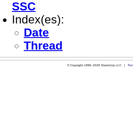
SSC
Index(es):
Date
Thread
© Copyright 1996–2026 StataCorp LLC |
Ter