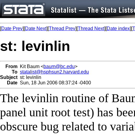
[
Date Prev
][
Date Next
][
Thread Prev
][
Thread Next
][
Date index
][
T
st: levinlin
From
Kit Baum <
baum@bc.edu
>
To
statalist@hsphsun2.harvard.edu
Subject
st: levinlin
Date
Sun, 18 Jun 2006 08:37:24 -0400
The levinlin routine of Ba
panel unit root test) has be
obscure bug related to varia