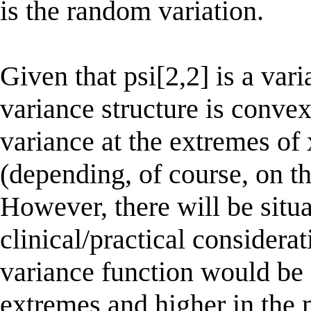
is the random variation.
Given that psi[2,2] is a var
variance structure is convex
variance at the extremes of
(depending, of course, on th
However, there will be situ
clinical/practical considera
variance function would be 
extremes and higher in the 