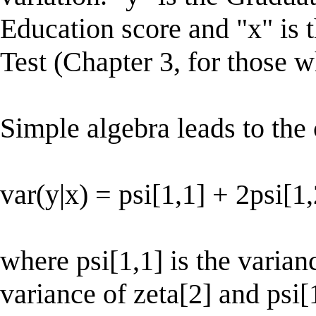
Education score and "x" is
Test (Chapter 3, for those 
Simple algebra leads to the 
var(y|x) = psi[1,1] + 2psi[1
where psi[1,1] is the varianc
variance of zeta[2] and psi[