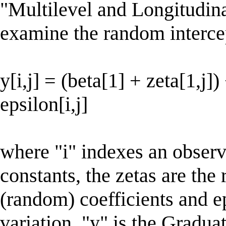
"Multilevel and Longitudin
examine the random interc
y[i,j] = (beta[1] + zeta[1,j])
epsilon[i,j]
where "i" indexes an observa
constants, the zetas are th
(random) coefficients and e
variation. "y" is the Gradua