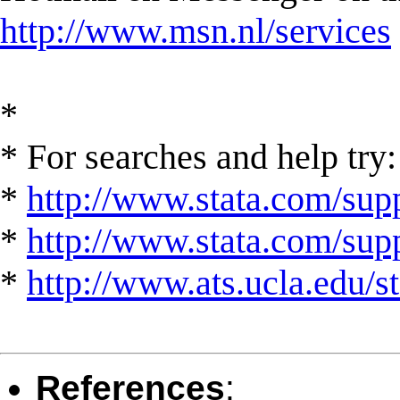
http://www.msn.nl/services
*
* For searches and help try:
*
http://www.stata.com/supp
*
http://www.stata.com/suppo
*
http://www.ats.ucla.edu/st
References
: