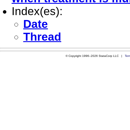
Index(es):
Date
Thread
© Copyright 1996–2026 StataCorp LLC |
Ter