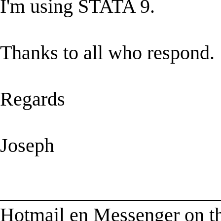
I'm using STATA 9.
Thanks to all who respond.
Regards
Joseph
______________________
Hotmail en Messenger on t