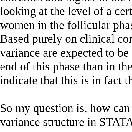
looking at the level of a ce
women in the follicular phas
Based purely on clinical co
variance are expected to be
end of this phase than in th
indicate that this is in fact t
So my question is, how can 
variance structure in STATA 