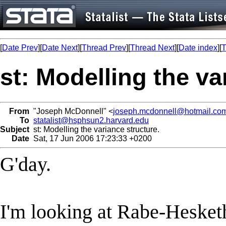
[
Date Prev
][
Date Next
][
Thread Prev
][
Thread Next
][
Date index
][
T
st: Modelling the va
From
"Joseph McDonnell" <
joseph.mcdonnell@hotmail.co
To
statalist@hsphsun2.harvard.edu
Subject
st: Modelling the variance structure.
Date
Sat, 17 Jun 2006 17:23:33 +0200
G'day.
I'm looking at Rabe-Hesket