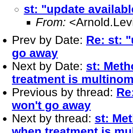
st: "update availab
From:
<
Arnold.L
Prev by Date:
Re: st: 
go away
Next by Date:
st: Meth
treatment is multinom
Previous by thread:
Re:
won't go away
Next by thread:
st: Me
when treatment is mu