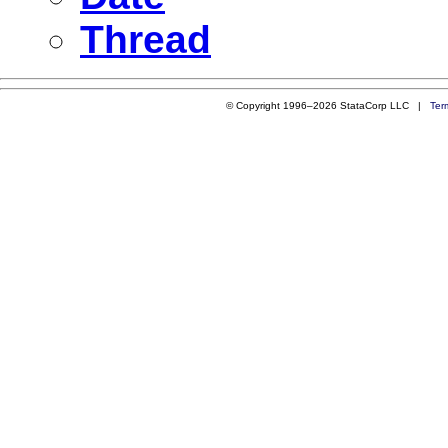
Thread
© Copyright 1996–2026 StataCorp LLC |
Ter