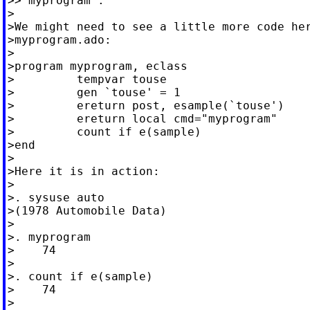
>>"myprogram".

>

>We might need to see a little more code her
>myprogram.ado:

>

>program myprogram, eclass

>         tempvar touse

>         gen `touse' = 1

>         ereturn post, esample(`touse')

>         ereturn local cmd="myprogram"

>         count if e(sample)

>end

>

>Here it is in action:

>

>. sysuse auto

>(1978 Automobile Data)

>

>. myprogram

>    74

>

>. count if e(sample)

>    74

>
