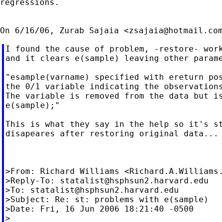
regressions.

On 6/16/06, Zurab Sajaia <
zsajaia@hotmail.co
I found the cause of problem, -restore- work
and it clears e(sample) leaving other parame
"esample(varname) specified with ereturn pos
the 0/1 variable indicating the observations
The variable is removed from the data but is
e(sample);"

This is what they say in the help so it's st
disapeares after restoring original data...

>From: Richard Williams <
Richard.A.Williams
>Reply-To: 
statalist@hsphsun2.harvard.edu
>To: 
statalist@hsphsun2.harvard.edu
>Subject: Re: st: problems with e(sample)

>Date: Fri, 16 Jun 2006 18:21:40 -0500

>
