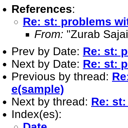
References
:
Re: st: problems wi
From:
"Zurab Sajai
Prev by Date:
Re: st: 
Next by Date:
Re: st: 
Previous by thread:
Re
e(sample)
Next by thread:
Re: st
Index(es):
Date