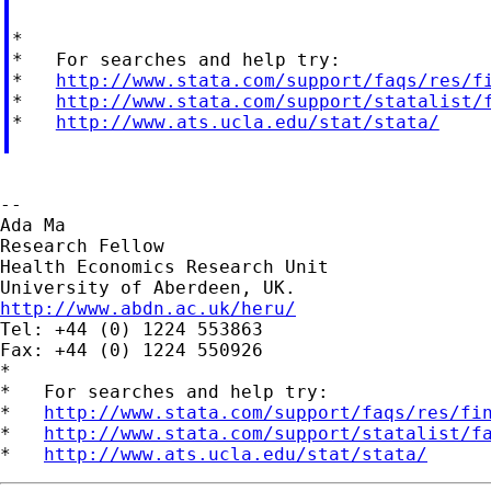
*

*   For searches and help try:

*   
http://www.stata.com/support/faqs/res/f
*   
http://www.stata.com/support/statalist/
*   
http://www.ats.ucla.edu/stat/stata/
--

Ada Ma

Research Fellow

Health Economics Research Unit

http://www.abdn.ac.uk/heru/

Tel: +44 (0) 1224 553863

Fax: +44 (0) 1224 550926

*

*   For searches and help try:

*   
http://www.stata.com/support/faqs/res/fi
*   
http://www.stata.com/support/statalist/f
*   
http://www.ats.ucla.edu/stat/stata/