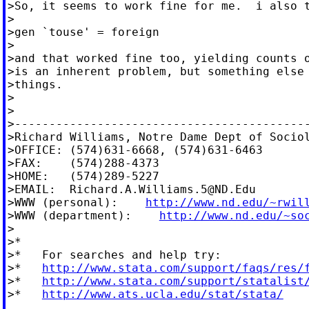
>So, it seems to work fine for me.  i also t
>

>gen `touse' = foreign

>

>and that worked fine too, yielding counts o
>is an inherent problem, but something else 
>things.

>

>

>-------------------------------------------
>Richard Williams, Notre Dame Dept of Sociol
>OFFICE: (574)631-6668, (574)631-6463

>FAX:    (574)288-4373

>HOME:   (574)289-5227

>EMAIL:  
Richard.A.Williams.5@ND.Edu
>WWW (personal):    
http://www.nd.edu/~rwil
>WWW (department):    
http://www.nd.edu/~so
>

>*

>*   For searches and help try:

>*   
http://www.stata.com/support/faqs/res/
>*   
http://www.stata.com/support/statalist
>*   
http://www.ats.ucla.edu/stat/stata/