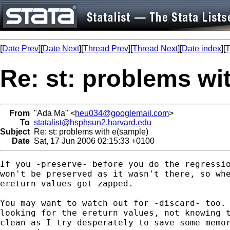
[
Date Prev
][
Date Next
][
Thread Prev
][
Thread Next
][
Date index
][
T
Re: st: problems wi
From
"Ada Ma" <
heu034@googlemail.com
>
To
statalist@hsphsun2.harvard.edu
Subject
Re: st: problems with e(sample)
Date
Sat, 17 Jun 2006 02:15:33 +0100
If you -preserve- before you do the regressio
won't be preserved as it wasn't there, so whe
ereturn values got zapped.

You may want to watch out for -discard- too. 
looking for the ereturn values, not knowing t
clean as I try desperately to save some memor