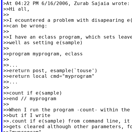
>At 04:22 PM 6/16/2006, Zurab Sajaia wrote:

>>Hi all,

>>

>>I ecountered a problem with disapearing e(
>>can be wrong:

>>

>>I have an eclass program, which sets leave
>>well as setting e(sample)

>>

>>program myprogram, eclass

>>

>>...

>>ereturn post, esample(`touse')

>>ereturn local cmd="myprogram"

>>...

>>

>>count if e(sample)

>>end // myprogram

>>

>>When I run the program -count- within the 
>>but if I write

>>.count if e(sample) from command line, it 
>>gets cleared although other parameters, fo