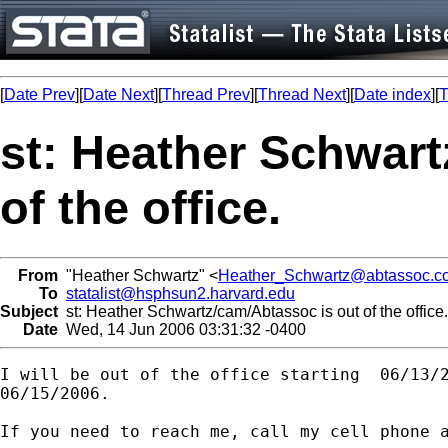
[
Date Prev
][
Date Next
][
Thread Prev
][
Thread Next
][
Date index
][
T
st: Heather Schwart
of the office.
From
"Heather Schwartz" <
Heather_Schwartz@abtassoc.c
To
statalist@hsphsun2.harvard.edu
Subject
st: Heather Schwartz/cam/Abtassoc is out of the office.
Date
Wed, 14 Jun 2006 03:31:32 -0400
I will be out of the office starting  06/13/2
06/15/2006.

If you need to reach me, call my cell phone a