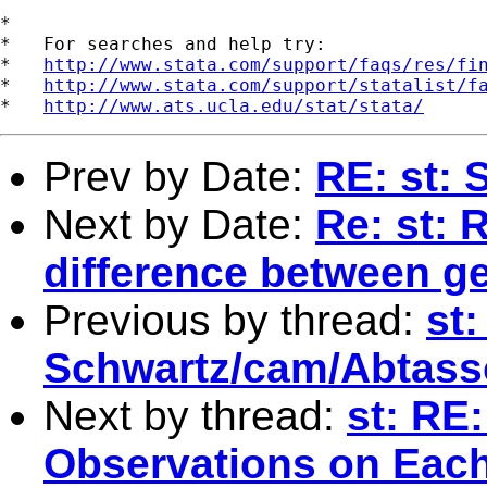
*

*   For searches and help try:

*   
http://www.stata.com/support/faqs/res/fi
*   
http://www.stata.com/support/statalist/f
*   
http://www.ats.ucla.edu/stat/stata/
Prev by Date:
RE: st: 
Next by Date:
Re: st: 
difference between g
Previous by thread:
st:
Schwartz/cam/Abtassoc
Next by thread:
st: RE:
Observations on Eac