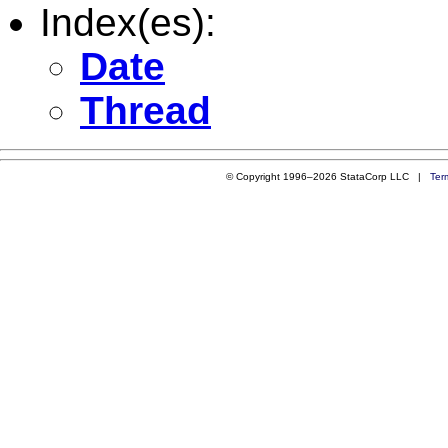
Index(es):
Date
Thread
© Copyright 1996–2026 StataCorp LLC |
Ter