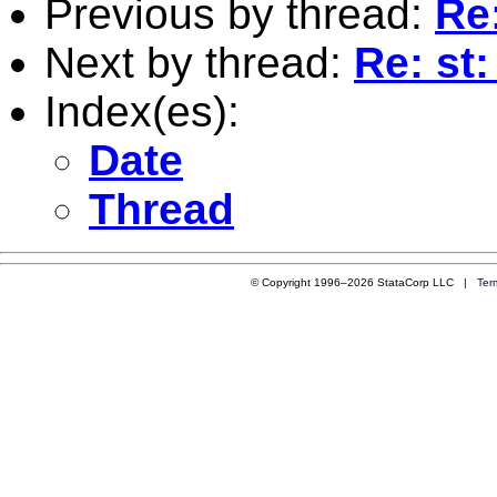
Previous by thread:
Re
Next by thread:
Re: st
Index(es):
Date
Thread
© Copyright 1996–2026 StataCorp LLC |
Ter