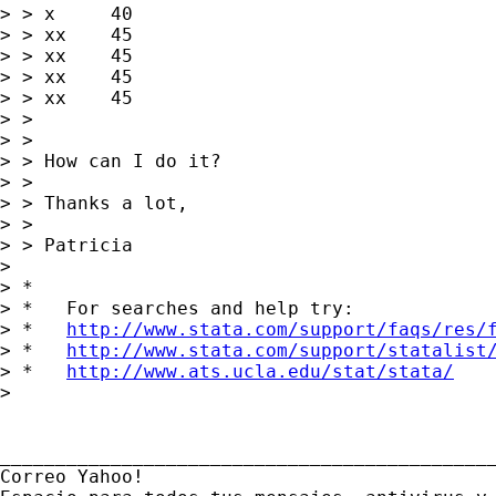
> > x     40

> > xx    45

> > xx    45

> > xx    45

> > xx    45

> > 

> > 

> > How can I do it?

> > 

> > Thanks a lot,

> > 

> > Patricia

> 

> *

> *   For searches and help try:

> *   
http://www.stata.com/support/faqs/res/
> *   
http://www.stata.com/support/statalist
> *   
http://www.ats.ucla.edu/stat/stata/
> 

_____________________________________________
Correo Yahoo!
