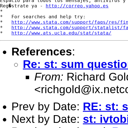
Espacio para todos tus mensajes, antivirus y 
Reg�strate ya - 
http://correo.yahoo.es
*

*   For searches and help try:

*   
http://www.stata.com/support/faqs/res/fi
*   
http://www.stata.com/support/statalist/f
*   
http://www.ats.ucla.edu/stat/stata/
References
:
Re: st: sum questi
From:
Richard Gol
<
richgold@ix.net
Prev by Date:
RE: st: 
Next by Date:
st: ivto