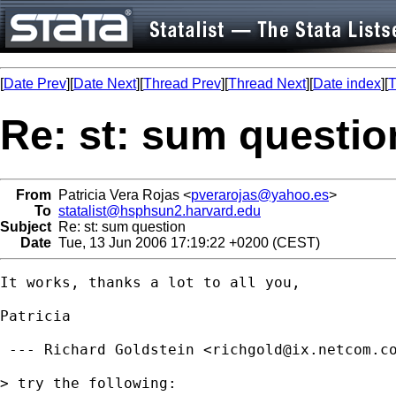
[
Date Prev
][
Date Next
][
Thread Prev
][
Thread Next
][
Date index
][
T
Re: st: sum questio
From
Patricia Vera Rojas <
pverarojas@yahoo.es
>
To
statalist@hsphsun2.harvard.edu
Subject
Re: st: sum question
Date
Tue, 13 Jun 2006 17:19:22 +0200 (CEST)
It works, thanks a lot to all you,

Patricia

 --- Richard Goldstein <
richgold@ix.netcom.c
> try the following:
