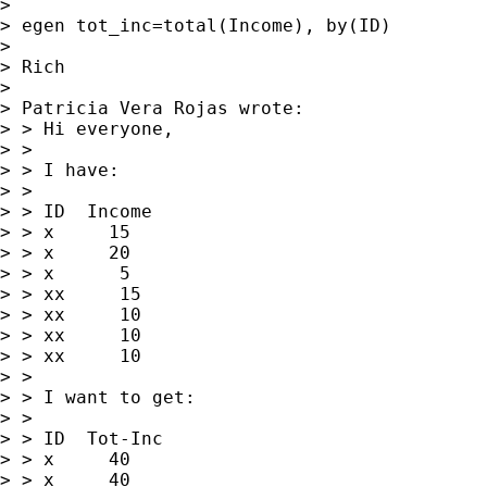
> 

> egen tot_inc=total(Income), by(ID)

> 

> Rich

> 

> Patricia Vera Rojas wrote:

> > Hi everyone,

> > 

> > I have:

> > 

> > ID  Income

> > x     15

> > x     20

> > x      5

> > xx     15

> > xx     10

> > xx     10

> > xx     10

> > 

> > I want to get:

> > 

> > ID  Tot-Inc

> > x     40

> > x     40
