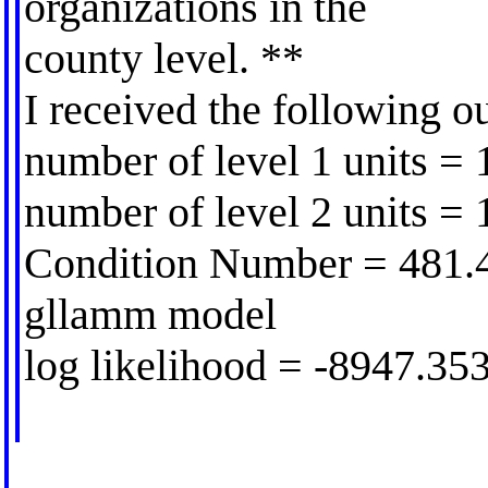
organizations in the
county level. **
I received the following o
number of level 1 units =
number of level 2 units = 
Condition Number = 481.
gllamm model
log likelihood = -8947.35
---------------------------------