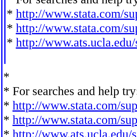
*
http://www.stata.com/sup
*
http://www.stata.com/sup
*
http://www.ats.ucla.edu/s
*
* For searches and help try
*
http://www.stata.com/supp
*
http://www.stata.com/supp
*
http://www.ats.ucla.edu/st