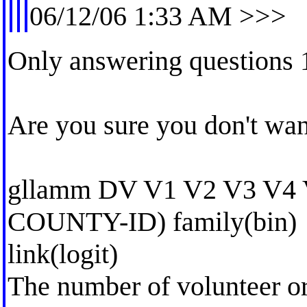
06/12/06 1:33 AM >>>
Only answering questions 
Are you sure you don't want
gllamm DV V1 V2 V3 V4 
COUNTY-ID) family(bin)
link(logit)
The number of volunteer or