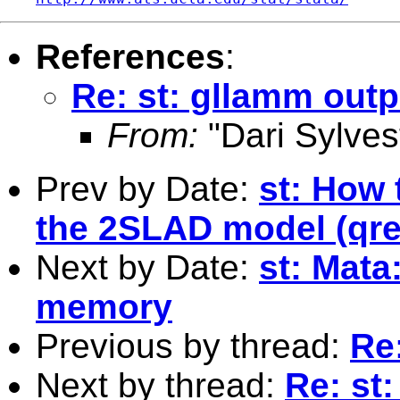
References
:
Re: st: gllamm outp
From:
"Dari Sylves
Prev by Date:
st: How 
the 2SLAD model (qreg
Next by Date:
st: Mata
memory
Previous by thread:
Re
Next by thread:
Re: st