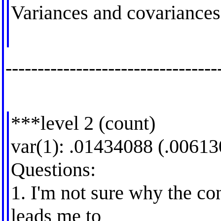
Variances and covariances
---------------------------------
***level 2 (count)
var(1): .01434088 (.00613
Questions:
1. I'm not sure why the co
leads me to