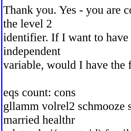
Thank you. Yes - you are co
the level 2
identifier. If I want to have
independent
variable, would I have the 
eqs count: cons
gllamm volrel2 schmooze so
married healthr