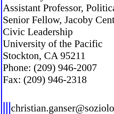
Assistant Professor, Politi
Senior Fellow, Jacoby Cent
Civic Leadership
University of the Pacific
Stockton, CA 95211
Phone: (209) 946-2007
Fax: (209) 946-2318
christian.ganser@soziol