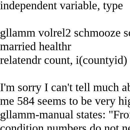
independent variable, type
gllamm volrel2 schmooze soc
married healthr
relatendr count, i(countyid) 
I'm sorry I can't tell much 
me 584 seems to be very hi
gllamm-manual states: "From
condition numbers do not n