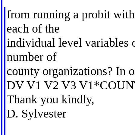
from running a probit with
each of the
individual level variables 
number of
county organizations? In o
DV V1 V2 V3 V1*COU
Thank you kindly,
D. Sylvester