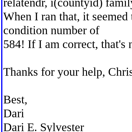
relatendr, i(countyid) famil
When I ran that, it seemed 
condition number of
584! If I am correct, that's
Thanks for your help, Chris
Best,
Dari
Dari E. Sylvester