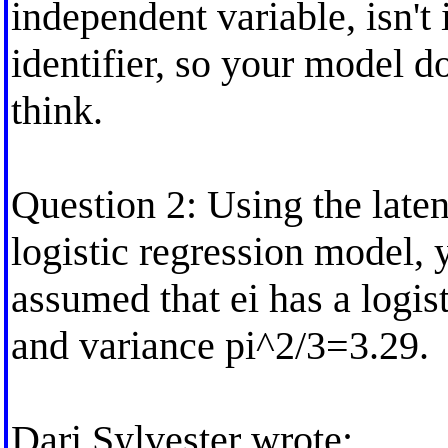
independent variable, isn't 
identifier, so your model d
think.
Question 2: Using the laten
logistic regression model, 
assumed that ei has a logis
and variance pi^2/3=3.29.
Dari Sylvester wrote: