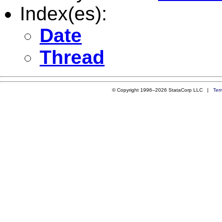
Index(es):
Date
Thread
© Copyright 1996–2026 StataCorp LLC |
Ter