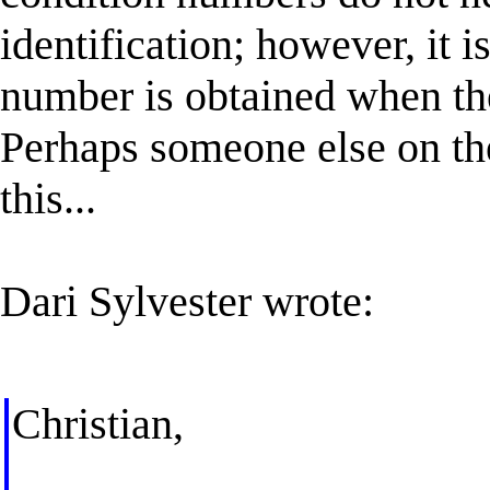
identification; however, it i
number is obtained when the
Perhaps someone else on the
this...
Dari Sylvester wrote:
Christian,