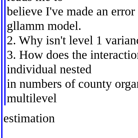
believe I've made an error 
gllamm model.
2. Why isn't level 1 varia
3. How does the interaction
individual nested
in numbers of county organi
multilevel
estimation