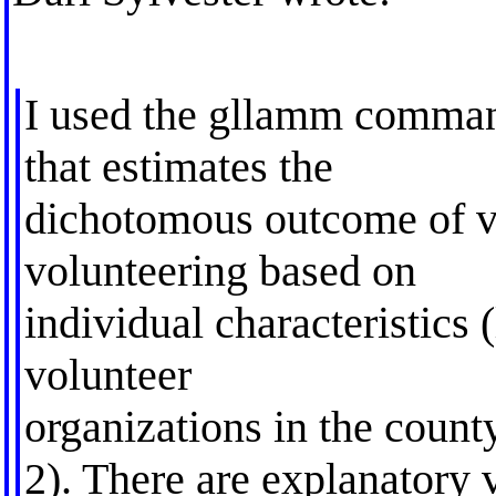
I used the gllamm command
that estimates the
dichotomous outcome of vo
volunteering based on
individual characteristics 
volunteer
organizations in the count
2). There are explanatory v