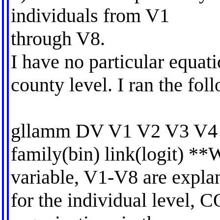
individuals from V1
through V8.
I have no particular equati
county level. I ran the fol
gllamm DV V1 V2 V3 V4 
family(bin) link(logit) *
variable, V1-V8 are explan
for the individual level, 