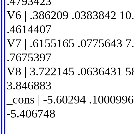
.4793423
V6 | .386209 .0383842 10
.4614407
V7 | .6155165 .0775643 7
.7675397
V8 | 3.722145 .0636431 5
3.846883
_cons | -5.60294 .1000996
-5.406748