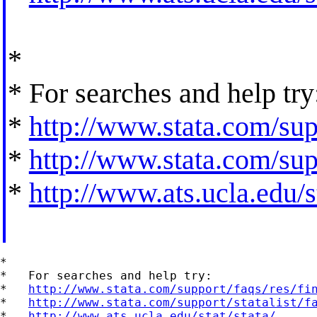
*
* For searches and help try
*
http://www.stata.com/supp
*
http://www.stata.com/supp
*
http://www.ats.ucla.edu/st
*

*   For searches and help try:

*   
http://www.stata.com/support/faqs/res/fi
*   
http://www.stata.com/support/statalist/f
*   
http://www.ats.ucla.edu/stat/stata/