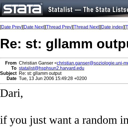
[
Date Prev
][
Date Next
][
Thread Prev
][
Thread Next
][
Date index
][
T
Re: st: gllamm outp
From
Christian Ganser <
christian.ganser@soziologie.uni-
To
statalist@hsphsun2.harvard.edu
Subject
Re: st: gllamm output
Date
Tue, 13 Jun 2006 15:49:28 +0200
Dari,
if you just want a random i