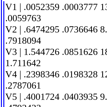
V1 | .0052359 .0003777 1
.0059763
V2 | .6474295 .0736646 8
.7918094
V3 | 1.544726 .0851626 1
1.711642
V4 | .2398346 .0198328 1
.2787061
V5 | .4001724 .0403935 9