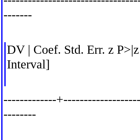
-------
DV | Coef. Std. Err. z P>|
Interval]
-------------+-------------------
--------