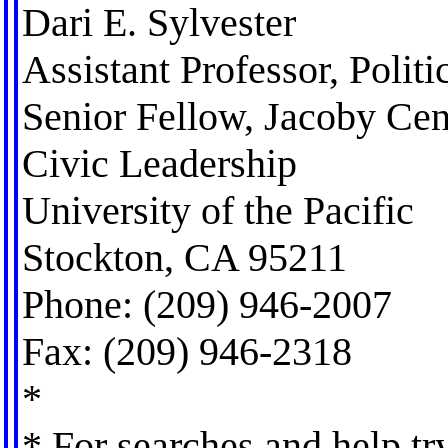
Dari E. Sylvester
Assistant Professor, Politi
Senior Fellow, Jacoby Cen
Civic Leadership
University of the Pacific
Stockton, CA 95211
Phone: (209) 946-2007
Fax: (209) 946-2318
*
* For searches and help tr