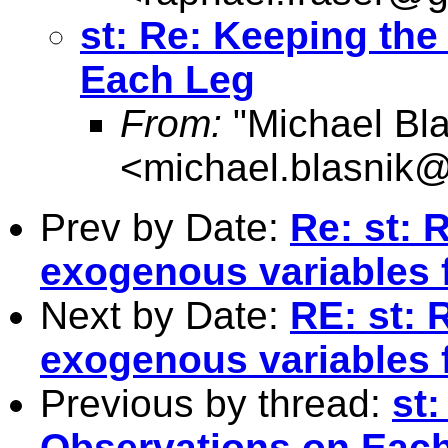
st: Re: Keeping the
Each Leg
From:
"Michael Bla
<
michael.blasnik@
Prev by Date:
Re: st: 
exogenous variables f
Next by Date:
RE: st: 
exogenous variables f
Previous by thread:
st:
Observations on Eac