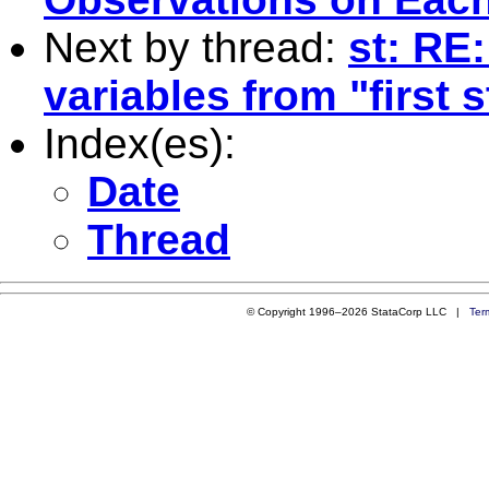
Next by thread:
st: RE
variables from "first 
Index(es):
Date
Thread
© Copyright 1996–2026 StataCorp LLC |
Ter