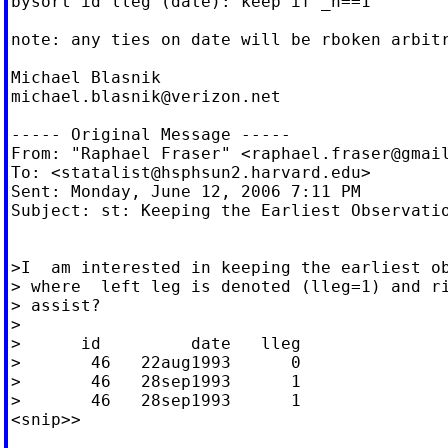
bysort id lleg (date): keep if _n==1

note: any ties on date will be rboken arbitr
michael.blasnik@verizon.net
----- Original Message -----

From: "Raphael Fraser" <
raphael.fraser@gmai
To: <
statalist@hsphsun2.harvard.edu
>

Sent: Monday, June 12, 2006 7:11 PM

Subject: st: Keeping the Earliest Observatio
>I  am interested in keeping the earliest ob
> where  left leg is denoted (lleg=1) and ri
> assist?

>

>      id         date   lleg

>       46   22aug1993      0

>       46   28sep1993      1

>       46   28sep1993      1

<snip>>
