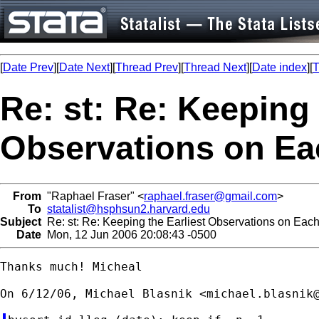
[
Date Prev
][
Date Next
][
Thread Prev
][
Thread Next
][
Date index
][
T
Re: st: Re: Keeping 
Observations on Ea
From
"Raphael Fraser" <
raphael.fraser@gmail.com
>
To
statalist@hsphsun2.harvard.edu
Subject
Re: st: Re: Keeping the Earliest Observations on Eac
Date
Mon, 12 Jun 2006 20:08:43 -0500
Thanks much! Micheal

On 6/12/06, Michael Blasnik <
michael.blasnik