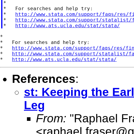
*

*   For searches and help try:

*   
http://www.stata.com/support/faqs/res/f
*   
http://www.stata.com/support/statalist/
*   
http://www.ats.ucla.edu/stat/stata/
*

*   For searches and help try:

*   
http://www.stata.com/support/faqs/res/fi
*   
http://www.stata.com/support/statalist/f
*   
http://www.ats.ucla.edu/stat/stata/
References
:
st: Keeping the Ear
Leg
From:
"Raphael Fr
<
raphael.fraser@