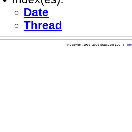
Date
Thread
© Copyright 1996–2026 StataCorp LLC |
Ter