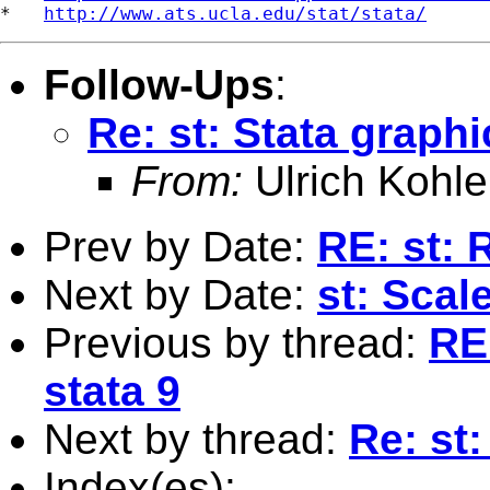
*   
http://www.ats.ucla.edu/stat/stata/
Follow-Ups
:
Re: st: Stata graph
From:
Ulrich Kohle
Prev by Date:
RE: st: 
Next by Date:
st: Sca
Previous by thread:
RE:
stata 9
Next by thread:
Re: st
Index(es):