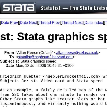
[
Date Prev
][
Date Next
][
Thread Prev
][
Thread Next
][
Date index
][
T
st: Stata graphics 
From
"Allan Reese (Cefas)" <
allan.reese@cefas.co.uk
>
To
<
statalist@hsphsun2.harvard.edu
>
Subject
st: Stata graphics speed
Date
Mon, 12 Jun 2006 10:45:31 +0100
Friedrich Huebler <
huebler@rocketmail.com
> wr
Subject: Re: st: Video card and Stata speed

As an example, a fairly detailed map of the w
from SSC takes about one minute to render on 
Other Stata graphs like scatter plots or bar 
instantaneously and virtually nothing would b