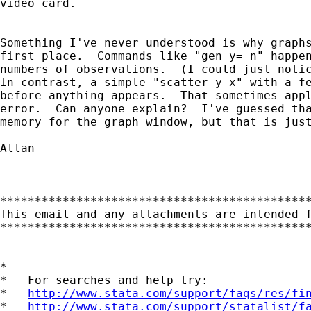
video card.

-----

Something I've never understood is why graphs
first place.  Commands like "gen y=_n" happen
numbers of observations.  (I could just notic
In contrast, a simple "scatter y x" with a fe
before anything appears.  That sometimes appl
error.  Can anyone explain?  I've guessed tha
memory for the graph window, but that is just
Allan   

*********************************************
This email and any attachments are intended 
*********************************************
*

*   For searches and help try:

*   
http://www.stata.com/support/faqs/res/fi
*   
http://www.stata.com/support/statalist/f