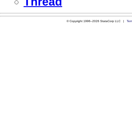
Thread
© Copyright 1996–2026 StataCorp LLC |
Ter