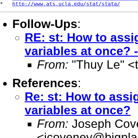
*   
http://www.ats.ucla.edu/stat/stata/
Follow-Ups
:
RE: st: How to assi
variables at once?
From:
"Thuy Le" <
References
:
Re: st: How to assi
variables at once?
From:
Joseph Cov
<
jcoveney@bigpla