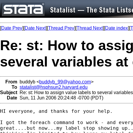
[
Date Prev
][
Date Next
][
Thread Prev
][
Thread Next
][
Date index
][
T
Re: st: How to assig
several variables a
From
buddyb <
buddyb_99@yahoo.com
>
To
statalist@hsphsun2.harvard.edu
Subject
Re: st: How to assign value labels to several variable
Date
Sun, 11 Jun 2006 20:24:48 -0700 (PDT)
HI everyone, and thanks for your help.

I got the foreach command to work - and every
great....but now...my label stop showing up..