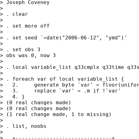
> Joseph Coveney

> 

> . clear

> 

> . set more off

> 

> . set seed `=date("2006-06-12", "ymd")'

> 

> . set obs 3

> obs was 0, now 3

> 

> . local variable_list q33cmplx q33time q33s
> 

> . foreach var of local variable_list {

>   2.     generate byte `var' = floor(unifor
>   3.     replace `var' = .m if !`var'

>   4. }

> (0 real changes made)

> (0 real changes made)

> (1 real change made, 1 to missing)

> 

> . list, noobs

> 

>   +-------------------------------+
