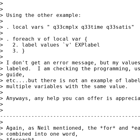
> 

> 

> Using the other example:

> 

> . local vars " q33cmplx q33time q33satis"

> 

> . foreach v of local var {

>   2. label values `v' EXPlabel

>   3. }

> 

> I don't get an error message, but my values
> labeled.  I am checking the programming, us
> guide,

> etc....but there is not an example of label
> multiple variables with the same value.

> 

> Anyways, any help you can offer is apprecia
> 

>

---------------------------------------------
> 

> Again, as Neil mentioned, the *for* and *ea
> combined into one word,

> *foreach*.
