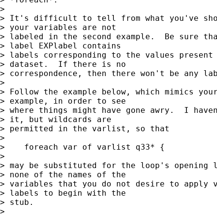
> 

> It's difficult to tell from what you've sho
> your variables are not

> labeled in the second example.  Be sure tha
> label EXPlabel contains

> labels corresponding to the values present 
> dataset.  If there is no

> correspondence, then there won't be any lab
> 

> Follow the example below, which mimics your
> example, in order to see

> where things might have gone awry.  I haven
> it, but wildcards are

> permitted in the varlist, so that

> 

>    foreach var of varlist q33* {

> 

> may be substituted for the loop's opening l
> none of the names of the

> variables that you do not desire to apply v
> labels to begin with the

> stub.

> 
