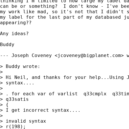
thinking I'm limited to how large my label da
can be or something?  I don't know - I've bee
my work like mad, so it's not that I didn't s
my label for the last part of my databased ju
appearing??

Any ideas?

Buddy

--- Joseph Coveney <
jcoveney@bigplanet.com
> w
> Buddy wrote:

> 

> Hi Neil, and thanks for your help...Using J
> syntax....

> 

> . for each var of varlist  q33cmplx  q33tim
> q33satis

> {

> I get incorrect syntax....

> 

> invalid syntax

> r(198);
