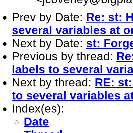
Prev by Date:
Re: st: 
several variables at 
Next by Date:
st: Forg
Previous by thread:
Re
labels to several vari
Next by thread:
RE: st
to several variables 
Index(es):
Date