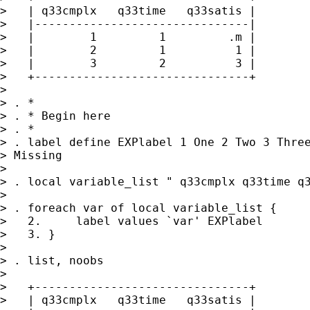
>   | q33cmplx   q33time   q33satis |

>   |-------------------------------|

>   |        1         1         .m |

>   |        2         1          1 |

>   |        3         2          3 |

>   +-------------------------------+

> 

> . *

> . * Begin here

> . *

> . label define EXPlabel 1 One 2 Two 3 Three
> Missing

> 

> . local variable_list " q33cmplx q33time q3
> 

> . foreach var of local variable_list {

>   2.     label values `var' EXPlabel

>   3. }

> 

> . list, noobs

> 

>   +-------------------------------+

>   | q33cmplx   q33time   q33satis |
