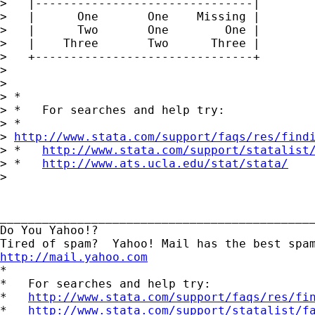
>   |-------------------------------|

>   |      One       One    Missing |

>   |      Two       One        One |

>   |    Three       Two      Three |

>   +-------------------------------+

> 

> 

> *

> *   For searches and help try:

> *  

> 
http://www.stata.com/support/faqs/res/find
> *   
http://www.stata.com/support/statalist
> *   
http://www.ats.ucla.edu/stat/stata/
> 

_____________________________________________
Do You Yahoo!?

http://mail.yahoo.com
*

*   For searches and help try:

*   
http://www.stata.com/support/faqs/res/fi
*   
http://www.stata.com/support/statalist/f