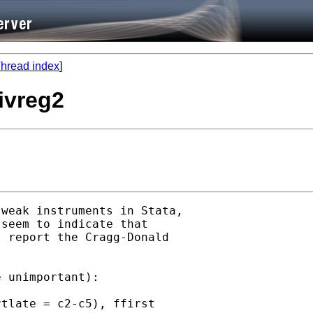
hread index
]
 ivreg2
weak instruments in Stata,

seem to indicate that

 report the Cragg-Donald

 unimportant):

tlate = c2-c5), ffirst
