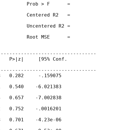
         Prob > F      =

         Centered R2   =

         Uncentered R2 =

         Root MSE      =

---------------------------------

   P>|z|     [95% Conf.

---------------------------------

   0.282     -.159075

   0.540    -6.021383

   0.657    -7.002838

   0.752    -.0016201

   0.701    -4.23e-06
