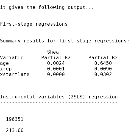
it gives the following output...

First-stage regressions

-----------------------

Summary results for first-stage regressions:

                Shea

Variable      Partial R2      Partial R2     
age             0.0024          0.6450       
xrep            0.0001          0.0090       
xstartlate      0.0000          0.0302       
Instrumental variables (2SLS) regression

----------------------------------------

                                             
  196351

                                             
  213.66
