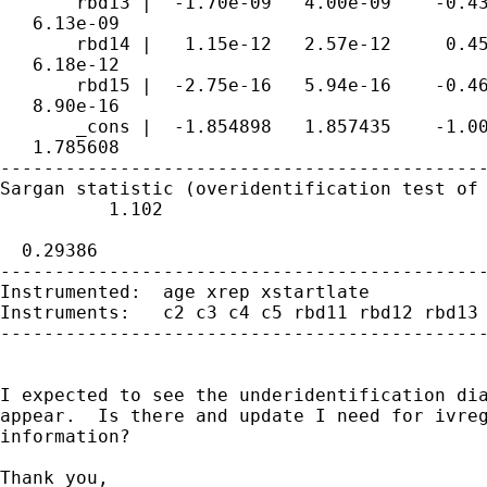
       rbd13 |  -1.70e-09   4.00e-09    -0.43
   6.13e-09

       rbd14 |   1.15e-12   2.57e-12     0.45
   6.18e-12

       rbd15 |  -2.75e-16   5.94e-16    -0.46
   8.90e-16

       _cons |  -1.854898   1.857435    -1.00
   1.785608

---------------------------------------------
Sargan statistic (overidentification test of 
          1.102

                                             
  0.29386

---------------------------------------------
Instrumented:  age xrep xstartlate

Instruments:   c2 c3 c4 c5 rbd11 rbd12 rbd13 
---------------------------------------------
I expected to see the underidentification dia
appear.  Is there and update I need for ivreg
information?

Thank you,
