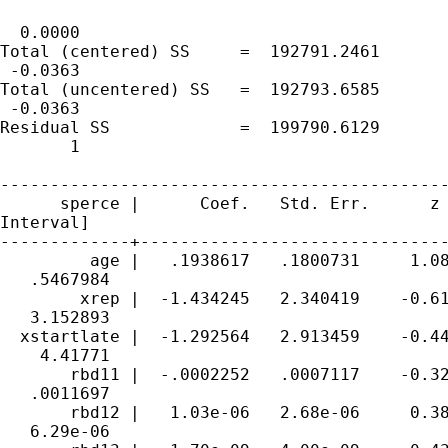
                                             
  0.0000

Total (centered) SS     =  192791.2461       
 -0.0363

Total (uncentered) SS   =  192793.6585       
 -0.0363

Residual SS             =  199790.6129       
       1

---------------------------------------------
      sperce |      Coef.   Std. Err.      z 
Interval]

-------------+-------------------------------
         age |   .1938617   .1800731     1.08
   .5467984

        xrep |  -1.434245   2.340419    -0.61
   3.152893

  xstartlate |  -1.292564   2.913459    -0.44
    4.41771

       rbd11 |  -.0002252   .0007117    -0.32
   .0011697

       rbd12 |   1.03e-06   2.68e-06     0.38
   6.29e-06
