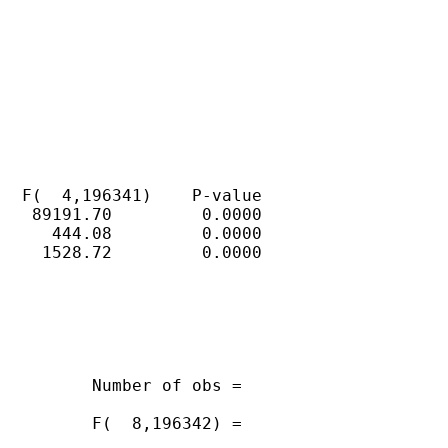
  F(  4,196341)    P-value

   89191.70         0.0000

     444.08         0.0000

    1528.72         0.0000

         Number of obs =

         F(  8,196342) =
