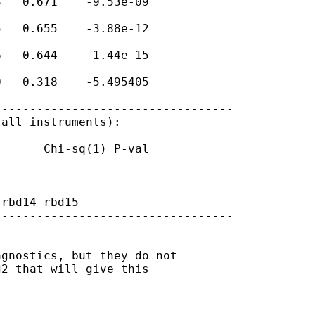
   0.671    -9.53e-09

   0.655    -3.88e-12

   0.644    -1.44e-15

   0.318    -5.495405

---------------------------------

all instruments):

      Chi-sq(1) P-val =

---------------------------------

rbd14 rbd15

---------------------------------

gnostics, but they do not

2 that will give this
