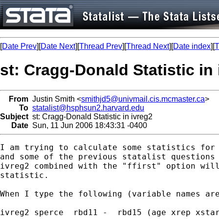
[
Date Prev
][
Date Next
][
Thread Prev
][
Thread Next
][
Date index
][
T
st: Cragg-Donald Statistic in
From
Justin Smith <
smithjd5@univmail.cis.mcmaster.ca
>
To
statalist@hsphsun2.harvard.edu
Subject
st: Cragg-Donald Statistic in ivreg2
Date
Sun, 11 Jun 2006 18:43:31 -0400
I am trying to calculate some statistics for 
and some of the previous statalist questions 
ivreg2 combined with the "ffirst" option will
statistic.   

When I type the following (variable names are
ivreg2 sperce  rbd11 -  rbd15 (age xrep xstar