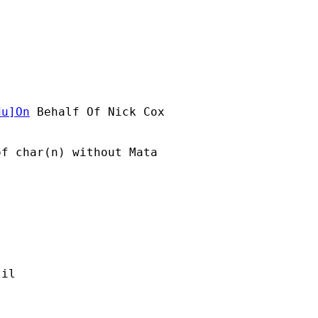
du
]On
 Behalf Of Nick Cox

f char(n) without Mata



 

il 
