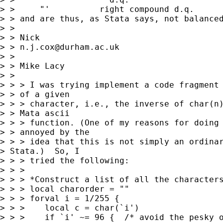
> > 	"'          right compound d.q. 

> > and are thus, as Stata says, not balanced
> > 

> > Nick 

> > 
n.j.cox@durham.ac.uk
> > 

> > Mike Lacy

> >  

> > > I was trying implement a code fragment 
> > of a given 

> > > character, i.e., the inverse of char(n)
> > Mata ascii 

> > > function. (One of my reasons for doing 
> > annoyed by the 

> > > idea that this is not simply an ordinar
> Stata.)  So, I 

> > > tried the following:

> > > 

> > > *Construct a list of all the characters
> > > local charorder = ""

> > > forval i = 1/255 {

> > >    local c = char(`i')

> > >    if `i' ~= 96 {  /* avoid the pesky o