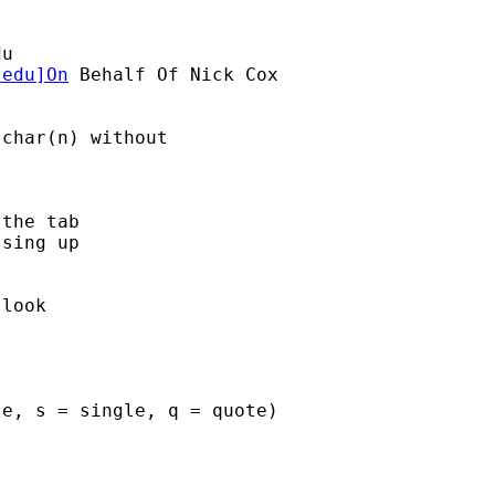
du
.edu
]On
 Behalf Of Nick Cox

char(n) without 

the tab 

sing up

look 

e, s = single, q = quote) 
