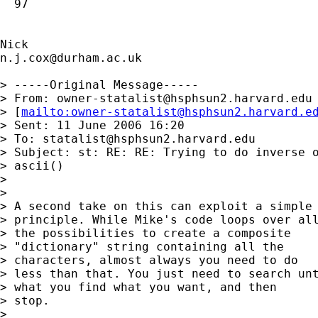
  97

n.j.cox@durham.ac.uk
> -----Original Message-----

> From: 
owner-statalist@hsphsun2.harvard.edu
> [
mailto:
owner-statalist@hsphsun2.harvard.e
> Sent: 11 June 2006 16:20

> To: 
statalist@hsphsun2.harvard.edu
> Subject: st: RE: RE: Trying to do inverse o
> ascii()

> 

> 

> A second take on this can exploit a simple 
> principle. While Mike's code loops over all
> the possibilities to create a composite 

> "dictionary" string containing all the 

> characters, almost always you need to do 

> less than that. You just need to search unt
> what you find what you want, and then

> stop. 

> 
