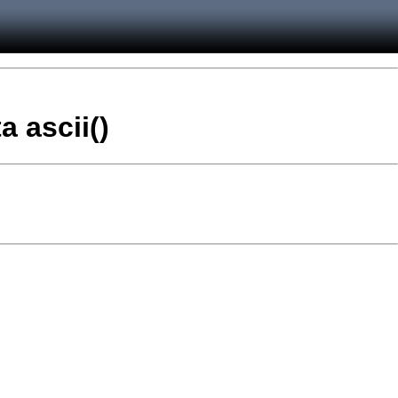
a ascii()