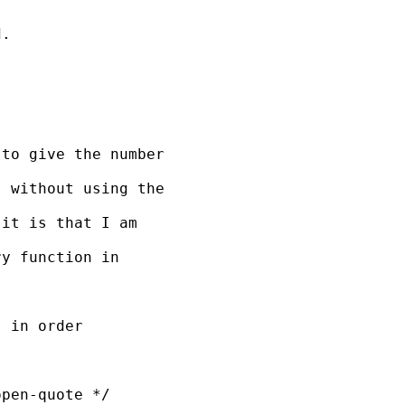
. 

to give the number 

 without using the 

it is that I am 

y function in 

 in order

pen-quote */
