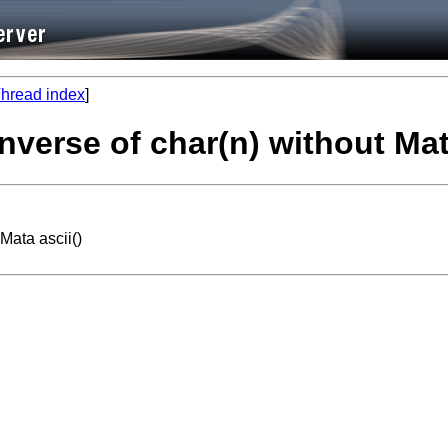
hread index
]
inverse of char(n) without Mat
Mata ascii()

