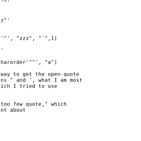
'"'

z"'

'"', "zzz", "`",1)

'

harorder'""', "a")

way to get the open-quote 

ns " and ', what I am most 

ich I tried to use 

too few quote," which 

nt about 
