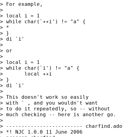
> For example, 

> 

> local i = 1

> while char(`++i') != "a" {

> * 

> }

> di `i'

> 

> or 

> 

> local i = 1

> while char(`i') != "a" {

> 	local ++i

> }  

> di `i' 

> 

> This doesn't work so easily 

> with ` , and you wouldn't want 

> to do it repeatedly, so -- without 

> much checking -- here is another go. 

> 

> ------------------------- charfind.ado 

> *! NJC 1.0.0 11 June 2006
