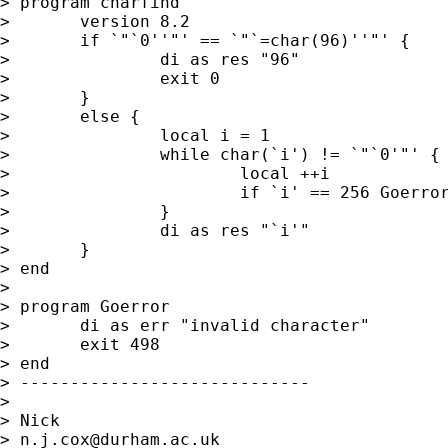
> program charfind

> 	version 8.2

> 	if `"`0''"' == `"`=char(96)''"' {

> 		di as res "96"

> 		exit 0 

> 	}

> 	else {

> 		local i = 1 

> 		while char(`i') != `"`0'"' {

> 			local ++i

> 			if `i' == 256 Goerror 

> 		}

> 		di as res "`i'"

> 	}

> end 

> 

> program Goerror 

> 	di as err "invalid character"

> 	exit 498 

> end 

> -----------------------------

> 

> Nick 

> 
n.j.cox@durham.ac.uk