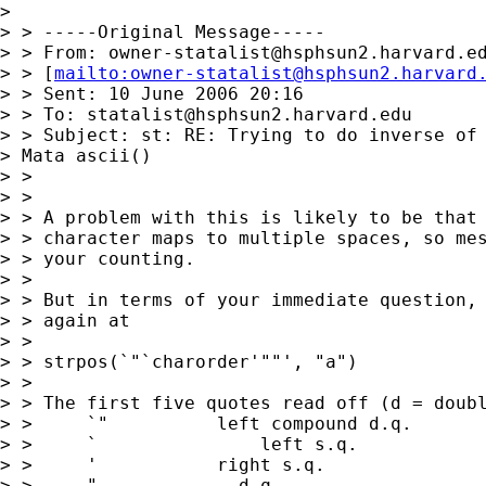
> 

> > -----Original Message-----

> > From: 
owner-statalist@hsphsun2.harvard.e
> > [
mailto:
owner-statalist@hsphsun2.harvard
> > Sent: 10 June 2006 20:16

> > To: 
statalist@hsphsun2.harvard.edu
> > Subject: st: RE: Trying to do inverse of 
> Mata ascii()

> > 

> > 

> > A problem with this is likely to be that 
> > character maps to multiple spaces, so mes
> > your counting. 

> > 

> > But in terms of your immediate question, 
> > again at 

> > 

> > strpos(`"`charorder'""', "a")

> > 

> > The first five quotes read off (d = doubl
> > 	`"          left compound d.q. 

> > 	`		left s.q. 

> > 	'           right s.q. 

> > 	"	      d.q. 
