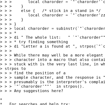
> > >       local charorder = `"`charorder'`c
> > >    }

> > >    else {   /* stick in a stand in */

> > >       local charorder = `"`charorder'zz
> > >    }

> > > }

> > > local charorder = subinstr(`"`charorder
> > > *

> > > di " The whole list:   " `"`charorder""
> > > * try finding something

> > > di "Letter a is found at ", strpos(`"`c
> > > 

> > > While there may well be a more elegant 
> > > character into a macro that also contai
> > > stuck with is the very last line, in wh
> strpos to 

> > > find the position of a

> > > sample character, and the response is "
> > > presumably is the interpreter's complai
> > > `"`charorder'""'  in strpos().

> > > Any suggestions here?

*

*   For searches and help try:
