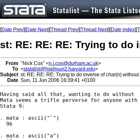
[
Date Prev
][
Date Next
][
Thread Prev
][
Thread Next
][
Date index
][
T
st: RE: RE: RE: Trying to do 
From
"Nick Cox" <
n.j.cox@durham.ac.uk
>
To
<
statalist@hsphsun2.harvard.edu
>
Subject
st: RE: RE: RE: Trying to do inverse of char(n) without 
Date
Sun, 11 Jun 2006 16:39:41 +0100
Having said all that, wanting to do without 

Mata seems a trifle perverse for anyone with 
Stata 9: 

. mata : ascii("`")

  96

. mata : ascii("a")
