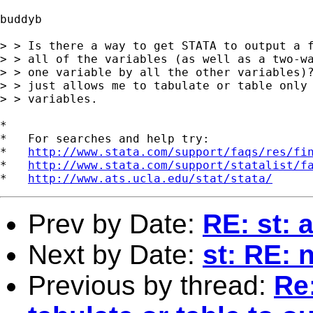
buddyb

> > Is there a way to get STATA to output a f
> > all of the variables (as well as a two-wa
> > one variable by all the other variables)?
> > just allows me to tabulate or table only 
> > variables.

*

*   For searches and help try:

*   
http://www.stata.com/support/faqs/res/fi
*   
http://www.stata.com/support/statalist/f
*   
http://www.ats.ucla.edu/stat/stata/
Prev by Date:
RE: st: a
Next by Date:
st: RE: 
Previous by thread:
Re: