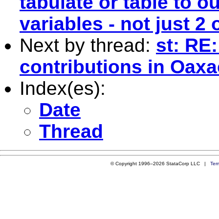
tabulate or table to ou
variables - not just 2 
Next by thread:
st: RE
contributions in Oax
Index(es):
Date
Thread
© Copyright 1996–2026 StataCorp LLC |
Ter