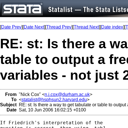
[
Date Prev
][
Date Next
][
Thread Prev
][
Thread Next
][
Date index
][
T
RE: st: Is there a wa
table to output a fre
variables - not just 
From
"Nick Cox" <
n.j.cox@durham.ac.uk
>
To
<
statalist@hsphsun2.harvard.edu
>
Subject
RE: st: Is there a way to get tabulate or table to output a
Date
Sat, 10 Jun 2006 16:02:15 +0100
If Friedrich's interpretation of the 
