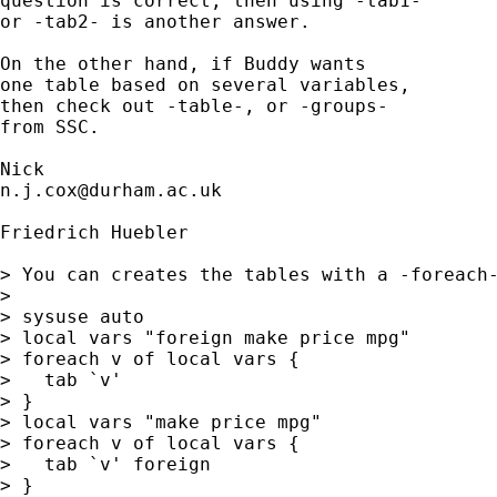
question is correct, then using -tab1- 

or -tab2- is another answer. 

On the other hand, if Buddy wants 

one table based on several variables, 

then check out -table-, or -groups-

from SSC. 

n.j.cox@durham.ac.uk
Friedrich Huebler

> You can creates the tables with a -foreach-
> 

> sysuse auto

> local vars "foreign make price mpg"

> foreach v of local vars {

>   tab `v'

> }

> local vars "make price mpg"

> foreach v of local vars {

>   tab `v' foreign

> }
