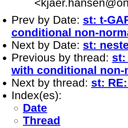
<
kjaer.hansen@on
Prev by Date:
st: t-G
conditional non-norma
Next by Date:
st: neste
Previous by thread:
st
with conditional non-
Next by thread:
st: RE
Index(es):
Date
Thread