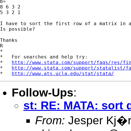
b=

8 6 3 2

5 3 2 1

I have to sort the first row of a matrix in a
Is possible?

Thanks

R

*

*   For searches and help try:

*   
http://www.stata.com/support/faqs/res/fi
*   
http://www.stata.com/support/statalist/f
*   
http://www.ats.ucla.edu/stat/stata/
Follow-Ups
:
st: RE: MATA: sort
From:
Jesper Kj�