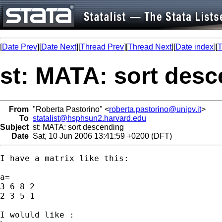
[
Date Prev
][
Date Next
][
Thread Prev
][
Thread Next
][
Date index
][
T
st: MATA: sort des
From
"Roberta Pastorino" <
roberta.pastorino@unipv.it
>
To
statalist@hsphsun2.harvard.edu
Subject
st: MATA: sort descending
Date
Sat, 10 Jun 2006 13:41:59 +0200 (DFT)
I have a matrix like this:

a=

3 6 8 2

2 3 5 1

I woluld like :
