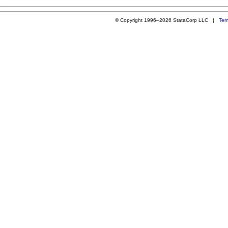
© Copyright 1996–2026 StataCorp LLC |
Ter