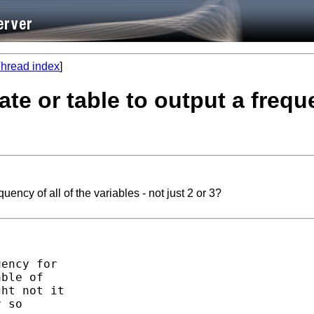
hread index
]
ate or table to output a freque
quency of all of the variables - not just 2 or 3?
ency for

ble of

ht not it

 so
