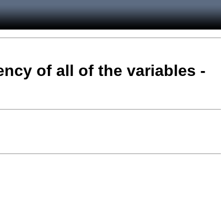
ncy of all of the variables -