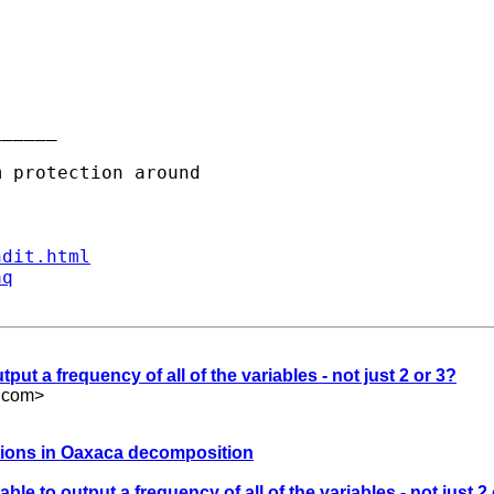
_____

ndit.html
aq
utput a frequency of all of the variables - not just 2 or 3?
.com
>
utions in Oaxaca decomposition
table to output a frequency of all of the variables - not just 2