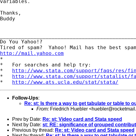
variables.

Thanks,

Buddy

_____________________________________________
Do You Yahoo!?

http://mail.yahoo.com
*

*   For searches and help try:

*   
http://www.stata.com/support/faqs/res/fi
*   
http://www.stata.com/support/statalist/f
*   
http://www.ats.ucla.edu/stat/stata/
Follow-Ups
:
Re: st: Is there a way to get tabulate or table to o
From:
Friedrich Huebler <
huebler@rocketmail
Prev by Date:
Re: st: Video card and Stata speed
Next by Date:
st: RE: significance of grouped contrib
Previous by thread:
Re: st: Video card and Stata speed
Next by thread:
Re: st: Is there a way to get tabulate or 