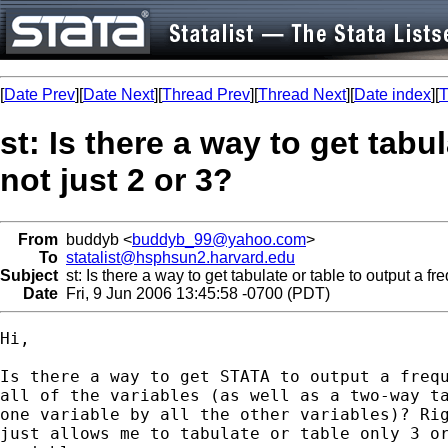
[
Date Prev
][
Date Next
][
Thread Prev
][
Thread Next
][
Date index
][
T
st: Is there a way to get tabul
not just 2 or 3?
From
buddyb <
buddyb_99@yahoo.com
>
To
statalist@hsphsun2.harvard.edu
Subject
st: Is there a way to get tabulate or table to output a fre
Date
Fri, 9 Jun 2006 13:45:58 -0700 (PDT)
Hi,

Is there a way to get STATA to output a frequ
all of the variables (as well as a two-way ta
one variable by all the other variables)? Rig
just allows me to tabulate or table only 3 or