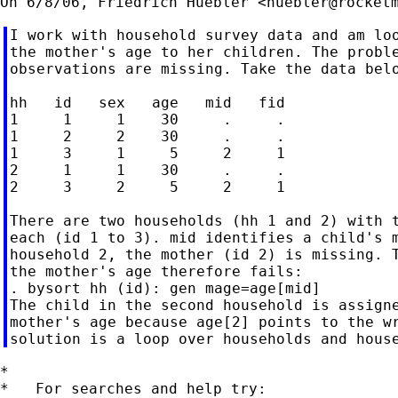
On 6/8/06, Friedrich Huebler <
huebler@rocket
I work with household survey data and am loo
the mother's age to her children. The proble
observations are missing. Take the data belo
hh   id   sex   age   mid   fid

1     1     1    30     .     .

1     2     2    30     .     .

1     3     1     5     2     1

2     1     1    30     .     .

2     3     2     5     2     1

There are two households (hh 1 and 2) with t
each (id 1 to 3). mid identifies a child's m
household 2, the mother (id 2) is missing. T
the mother's age therefore fails:

. bysort hh (id): gen mage=age[mid]

The child in the second household is assigne
mother's age because age[2] points to the wr
*

*   For searches and help try:
