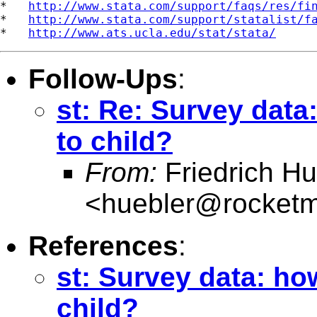
*   
http://www.stata.com/support/faqs/res/fi
*   
http://www.stata.com/support/statalist/f
*   
http://www.ats.ucla.edu/stat/stata/
Follow-Ups
:
st: Re: Survey data
to child?
From:
Friedrich Hu
<
huebler@rocketm
References
:
st: Survey data: ho
child?