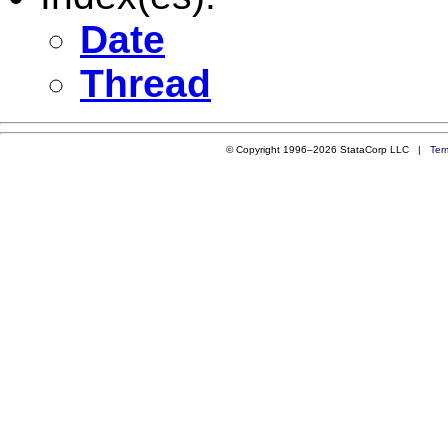
Date
Thread
© Copyright 1996–2026 StataCorp LLC |
Ter