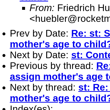
From:
Friedrich Hu
<
huebler@rocketm
Prev by Date:
Re: st: 
mother's age to child
Next by Date:
st: Cont
Previous by thread:
Re
assign mother's age t
Next by thread:
st: Re
mother's age to child
Index(es):