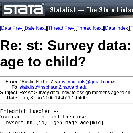
[
Date Prev
][
Date Next
][
Thread Prev
][
Thread Next
][
Date index
][
T
Re: st: Survey data
age to child?
From
"Austin Nichols" <
austinnichols@gmail.com
>
To
statalist@hsphsun2.harvard.edu
Subject
Re: st: Survey data: how to assign mother's age to chi
Date
Thu, 8 Jun 2006 14:47:17 -0400
Friedrich Huebler --

You can -fillin- and then use

. bysort hh (id): gen mage=age[mid]
