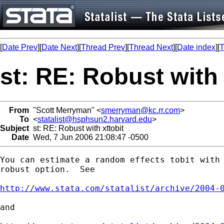
[
Date Prev
][
Date Next
][
Thread Prev
][
Thread Next
][
Date index
][
T
st: RE: Robust with 
From
"Scott Merryman" <
smerryman@kc.rr.com
>
To
<
statalist@hsphsun2.harvard.edu
>
Subject
st: RE: Robust with xttobit
Date
Wed, 7 Jun 2006 21:08:47 -0500
You can estimate a random effects tobit with 
robust option.  See

http://www.stata.com/statalist/archive/2004-
and
