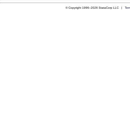
© Copyright 1996–2026 StataCorp LLC |
Ter