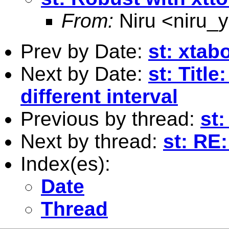
From:
Niru <
niru_
Prev by Date:
st: xtab
Next by Date:
st: Titl
different interval
Previous by thread:
st:
Next by thread:
st: RE
Index(es):
Date
Thread