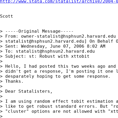
http://www.stata.com/statalist/archive/2004-
Scott

> -----Original Message-----

> From: 
owner-statalist@hsphsun2.harvard.edu
> 
statalist@hsphsun2.harvard.edu
] On Behalf O
> Sent: Wednesday, June 07, 2006 8:02 AM

> To: 
statalist@hsphsun2.harvard.edu
> Subject: st: Robust with xttobit

> 

> Hello, I had posted this two weeks ago and 
> didn't get a response, I'm posting it one l
> desparately hoping to get some response.

> Thanks.

> 

> Dear Statalisters,

> 

> I am using random effect tobit estimation a
> like to get robust standard errors. But "ro
> "cluster" options are not allowed with "xtt
> 
