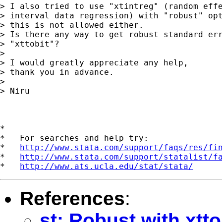
> I also tried to use "xtintreg" (random effe
> interval data regression) with "robust" opt
> this is not allowed either.

> Is there any way to get robust standard err
> "xttobit"?

> 

> I would greatly appreciate any help,

> thank you in advance.

> 

> Niru

*

*   For searches and help try:

*   
http://www.stata.com/support/faqs/res/fi
*   
http://www.stata.com/support/statalist/f
*   
http://www.ats.ucla.edu/stat/stata/
References
:
st: Robust with xtto