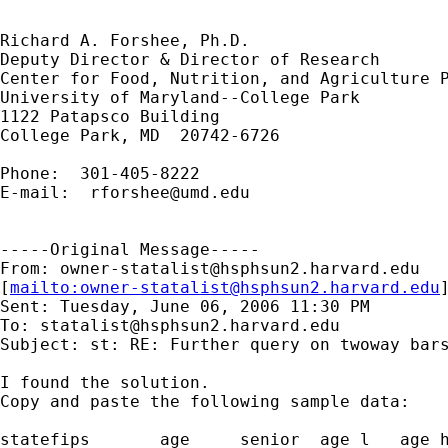
Richard A. Forshee, Ph.D.

Deputy Director & Director of Research

Center for Food, Nutrition, and Agriculture P
University of Maryland--College Park

1122 Patapsco Building

College Park, MD  20742-6726

Phone:  301-405-8222

E-mail:  
rforshee@umd.edu
-----Original Message-----

From: 
owner-statalist@hsphsun2.harvard.edu
[
mailto:
owner-statalist@hsphsun2.harvard.edu
Sent: Tuesday, June 06, 2006 11:30 PM

To: 
statalist@hsphsun2.harvard.edu
Subject: st: RE: Further query on twoway bars
I found the solution.

Copy and paste the following sample data:

statefips	age	senior	age_l	age_h	senior_l	senior_h
