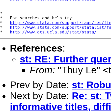
*

*   For searches and help try:

*   
http://www.stata.com/support/faqs/res/fi
*   
http://www.stata.com/support/statalist/f
*   
http://www.ats.ucla.edu/stat/stata/
References
:
st: RE: Further que
From:
"Thuy Le" <
Prev by Date:
st: Robu
Next by Date:
Re: st: 
informative titles, dif