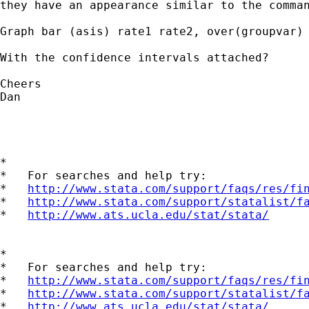
they have an appearance similar to the comman
Graph bar (asis) rate1 rate2, over(groupvar) 
With the confidence intervals attached?

Cheers

Dan

*

*   For searches and help try:

*   
http://www.stata.com/support/faqs/res/fi
*   
http://www.stata.com/support/statalist/f
*   
http://www.ats.ucla.edu/stat/stata/
*

*   For searches and help try:

*   
http://www.stata.com/support/faqs/res/fi
*   
http://www.stata.com/support/statalist/f
*   
http://www.ats.ucla.edu/stat/stata/