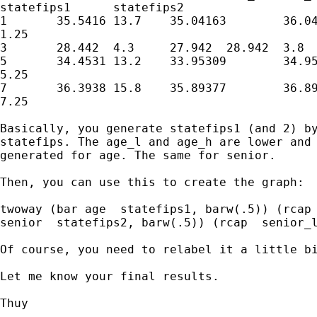
statefips1	statefips2

1	35.5416	13.7	35.04163	36.04163	13.2	14.2	0.75

1.25

3	28.442	4.3	27.942	28.942	3.8	4.8	2.75	3.25

5	34.4531	13.2	33.95309	34.95309	12.7	13.7	4.75

5.25

7	36.3938	15.8	35.89377	36.89377	15.3	16.3	6.75

7.25

Basically, you generate statefips1 (and 2) by
statefips. The age_l and age_h are lower and 
generated for age. The same for senior.

Then, you can use this to create the graph:

twoway (bar age  statefips1, barw(.5)) (rcap 
senior  statefips2, barw(.5)) (rcap  senior_l
Of course, you need to relabel it a little bi
Let me know your final results.

Thuy
