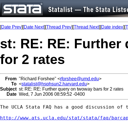
[
Date Prev
][
Date Next
][
Thread Prev
][
Thread Next
][
Date index
][
T
st: RE: RE: Further
for 2 rates
From
"Richard Forshee" <
rforshee@umd.edu
>
To
<
statalist@hsphsun2.harvard.edu
>
Subject
st: RE: RE: Further query on twoway bars for 2 rates
Date
Wed, 7 Jun 2006 08:59:52 -0400
The UCLA Stata FAQ has a good discussion of t
http://www.ats.ucla.edu/stat/stata/faq/barca