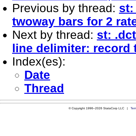
Previous by thread:
st
twoway bars for 2 rat
Next by thread:
st: .dc
line delimiter: record
Index(es):
Date
Thread
© Copyright 1996–2026 StataCorp LLC |
Ter