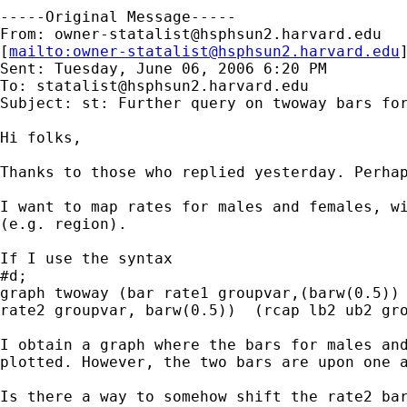
-----Original Message-----

From: 
owner-statalist@hsphsun2.harvard.edu
[
mailto:
owner-statalist@hsphsun2.harvard.edu
Sent: Tuesday, June 06, 2006 6:20 PM

To: 
statalist@hsphsun2.harvard.edu
Subject: st: Further query on twoway bars for
Hi folks, 

Thanks to those who replied yesterday. Perhap
I want to map rates for males and females, wi
(e.g. region). 

If I use the syntax

#d;

graph twoway (bar rate1 groupvar,(barw(0.5)) 
rate2 groupvar, barw(0.5))  (rcap lb2 ub2 gro
I obtain a graph where the bars for males and
plotted. However, the two bars are upon one a
Is there a way to somehow shift the rate2 bar