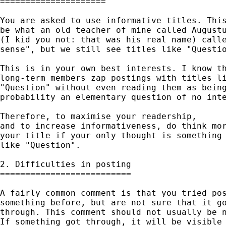
=====================

You are asked to use informative titles. This
be what an old teacher of mine called Augustu
(I kid you not: that was his real name) calle
sense", but we still see titles like "Questio
This is in your own best interests. I know th
long-term members zap postings with titles li
"Question" without even reading them as being
probability an elementary question of no inte
Therefore, to maximise your readership, 

and to increase informativeness, do think mor
your title if your only thought is something 
like "Question". 

2. Difficulties in posting

==========================

A fairly common comment is that you tried pos
something before, but are not sure that it go
through. This comment should not usually be n
If something got through, it will be visible 