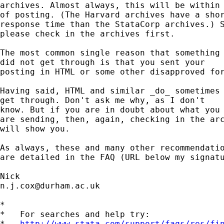
archives. Almost always, this will be within 
of posting. (The Harvard archives have a shor
response time than the StataCorp archives.) S
please check in the archives first. 

The most common single reason that something

did not get through is that you sent your

posting in HTML or some other disapproved for
Having said, HTML and similar _do_ sometimes

get through. Don't ask me why, as I don't 

know. But if you are in doubt about what you 
are sending, then, again, checking in the arc
will show you. 

As always, these and many other recommendatio
are detailed in the FAQ (URL below my signatu
n.j.cox@durham.ac.uk
*

*   For searches and help try:

*   
http://www.stata.com/support/faqs/res/fi