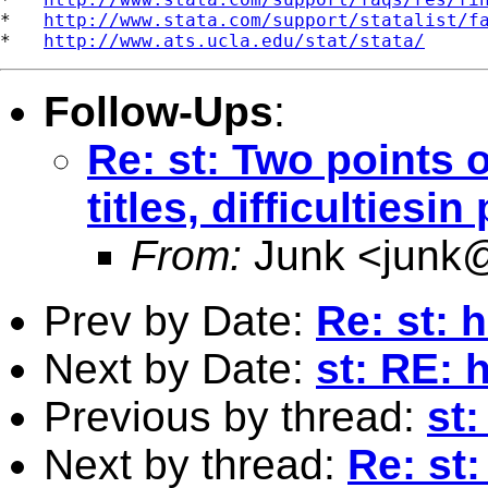
*   
http://www.stata.com/support/statalist/f
*   
http://www.ats.ucla.edu/stat/stata/
Follow-Ups
:
Re: st: Two points 
titles, difficultiesin
From:
Junk <
junk
Prev by Date:
Re: st: 
Next by Date:
st: RE: 
Previous by thread:
st:
Next by thread:
Re: st