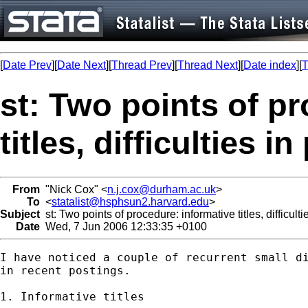
[
Date Prev
][
Date Next
][
Thread Prev
][
Thread Next
][
Date index
][
T
st: Two points of p
titles, difficulties i
From
"Nick Cox" <
n.j.cox@durham.ac.uk
>
To
<
statalist@hsphsun2.harvard.edu
>
Subject
st: Two points of procedure: informative titles, difficulti
Date
Wed, 7 Jun 2006 12:33:35 +0100
I have noticed a couple of recurrent small di
in recent postings. 

1. Informative titles
