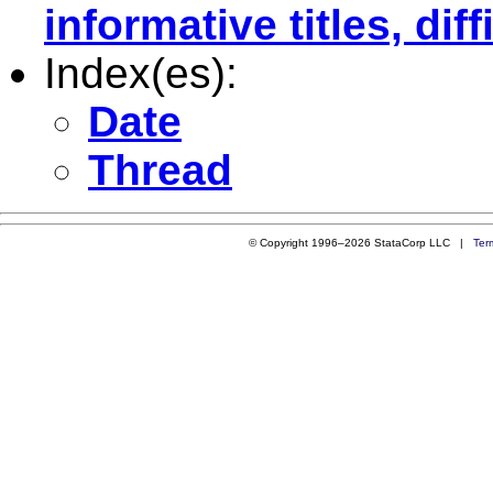
informative titles, dif
Index(es):
Date
Thread
© Copyright 1996–2026 StataCorp LLC |
Ter