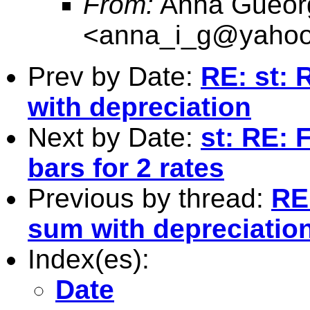
From:
Anna Gueor
<
anna_i_g@yaho
Prev by Date:
RE: st: 
with depreciation
Next by Date:
st: RE: 
bars for 2 rates
Previous by thread:
RE:
sum with depreciatio
Index(es):
Date