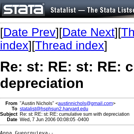
[
Date Prev
][
Date Next
][
Th
index
][
Thread index
]
Re: st: RE: st: RE:
depreciation
From
"Austin Nichols" <
austinnichols@gmail.com
>
To
statalist@hsphsun2.harvard.edu
Subject
Re: st: RE: st: RE: cumulative sum with depreciation
Date
Wed, 7 Jun 2006 00:08:05 -0400
Anna Gueorguieva--
