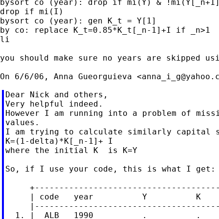
bysort co (year): drop if mi(Y) & !mi(Y[_n+1]
drop if mi(I)

bysort co (year): gen K_t = Y[1]

by co: replace K_t=0.85*K_t[_n-1]+I if _n>1

li

you should make sure no years are skipped usi
On 6/6/06, Anna Gueorguieva <
anna_i_g@yahoo.
Dear Nick and others,

Very helpful indeed.

However I am running into a problem of missi
values.

I am trying to calculate similarly capital s
K=(1-delta)*K[_n-1]+ I

where the initial K  is K=Y

So, if I use your code, this is what I get:

     +--------------------------------------
     | code   year          Y          K    
     |--------------------------------------
  1. |  ALB   1990          .          .    