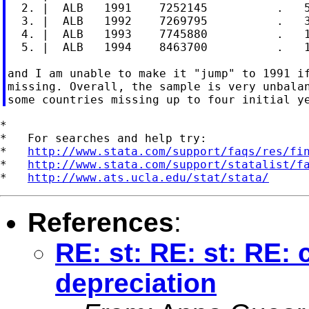
  2. |  ALB   1991    7252145          .   5
  3. |  ALB   1992    7269795          .   3
  4. |  ALB   1993    7745880          .   1
  5. |  ALB   1994    8463700          .   1
and I am unable to make it "jump" to 1991 if
missing. Overall, the sample is very unbalan
*

*   For searches and help try:

*   
http://www.stata.com/support/faqs/res/fi
*   
http://www.stata.com/support/statalist/f
*   
http://www.ats.ucla.edu/stat/stata/
References
:
RE: st: RE: st: RE:
depreciation