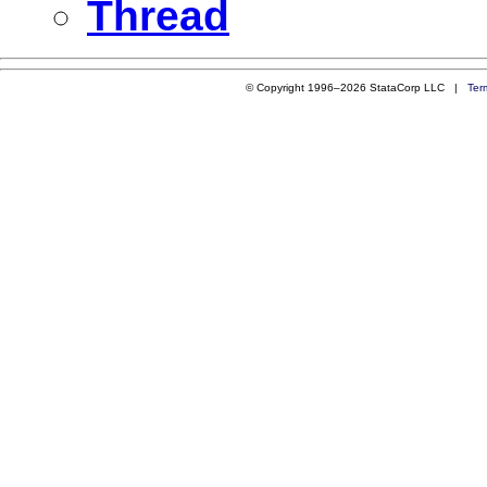
Thread
© Copyright 1996–2026 StataCorp LLC |
Ter