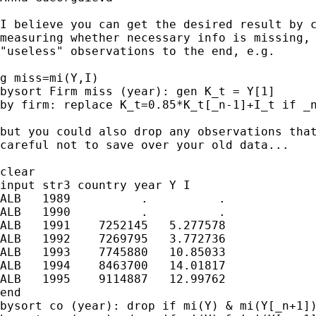
I believe you can get the desired result by c
measuring whether necessary info is missing, 
"useless" observations to the end, e.g.

g miss=mi(Y,I)

bysort Firm miss (year): gen K_t = Y[1]

by firm: replace K_t=0.85*K_t[_n-1]+I_t if _n
but you could also drop any observations that
careful not to save over your old data...

clear

input str3 country year Y I

ALB   1989          .          .

ALB   1990          .          .

ALB   1991    7252145   5.277578

ALB   1992    7269795   3.772736

ALB   1993    7745880   10.85033

ALB   1994    8463700   14.01817

ALB   1995    9114887   12.99762

end

bysort co (year): drop if mi(Y) & mi(Y[_n+1])