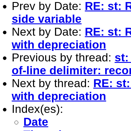
Prev by Date:
RE: st:
side variable
Next by Date:
RE: st: 
with depreciation
Previous by thread:
st:
of-line delimiter: rec
Next by thread:
RE: st
with depreciation
Index(es):
Date