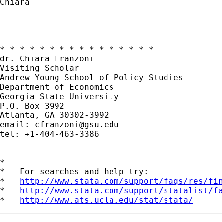
Chiara

* * * * * * * * * * * * * * * * 

dr. Chiara Franzoni

Visiting Scholar 

Andrew Young School of Policy Studies

Department of Economics 

Georgia State University

P.O. Box 3992

Atlanta, GA 30302-3992

email: 
cfranzoni@gsu.edu
tel: +1-404-463-3386

*

*   For searches and help try:

*   
http://www.stata.com/support/faqs/res/fi
*   
http://www.stata.com/support/statalist/f
*   
http://www.ats.ucla.edu/stat/stata/