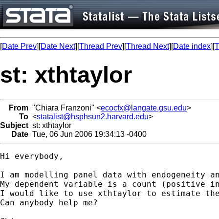
[
Date Prev
][
Date Next
][
Thread Prev
][
Thread Next
][
Date index
][
T
st: xthtaylor
From
"Chiara Franzoni" <
ecocfx@langate.gsu.edu
>
To
<
statalist@hsphsun2.harvard.edu
>
Subject
st: xthtaylor
Date
Tue, 06 Jun 2006 19:34:13 -0400
Hi everybody,

I am modelling panel data with endogeneity an
My dependent variable is a count (positive in
I would like to use xthtaylor to estimate the
Can anybody help me?
