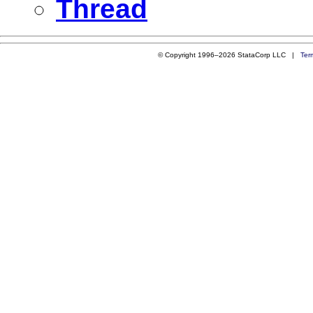
Thread
© Copyright 1996–2026 StataCorp LLC |
Ter