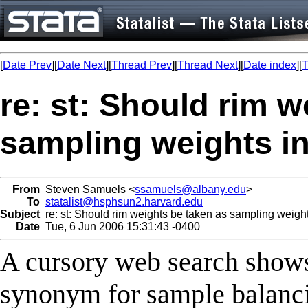
[
Date Prev
][
Date Next
][
Thread Prev
][
Thread Next
][
Date index
][
T
re: st: Should rim w
sampling weights i
From
Steven Samuels <
ssamuels@albany.edu
>
To
statalist@hsphsun2.harvard.edu
Subject
re: st: Should rim weights be taken as sampling weig
Date
Tue, 6 Jun 2006 15:31:43 -0400
A cursory web search shows 
synonym for sample balancin