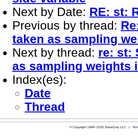
Next by Date:
RE: st: 
Previous by thread:
Re
taken as sampling we
Next by thread:
re: st
as sampling weights 
Index(es):
Date
Thread
© Copyright 1996–2026 StataCorp LLC |
Ter