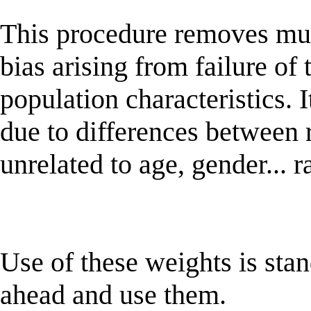
This procedure removes mu
bias arising from failure of 
population characteristics.
due to differences between
unrelated to age, gender... r
Use of these weights is sta
ahead and use them.