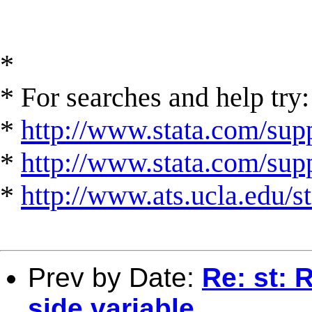
*
* For searches and help try:
*
http://www.stata.com/supp
*
http://www.stata.com/suppo
*
http://www.ats.ucla.edu/st
Prev by Date:
Re: st: 
side variable