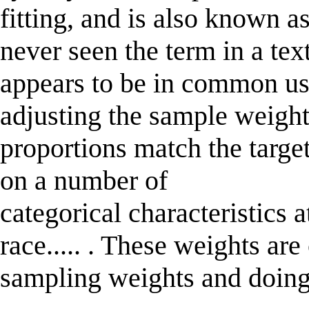
fitting, and is also known as
never seen the term in a text
appears to be in common use
adjusting the sample weight
proportions match the targe
on a number of
categorical characteristics 
race..... . These weights are
sampling weights and doing