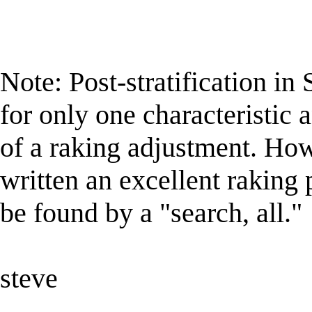
Note: Post-stratification i
for only one characteristic 
of a raking adjustment. Ho
written an excellent raki
be found by a "search, all."
steve