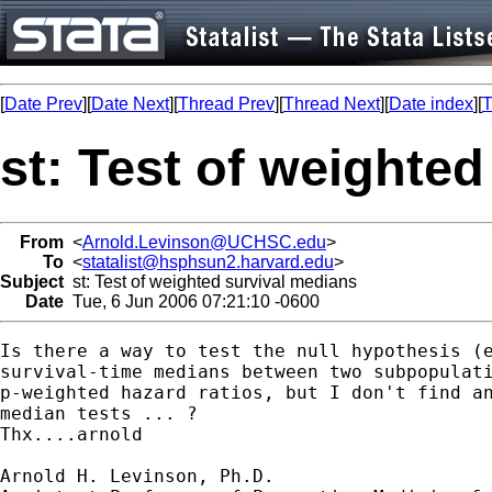
[
Date Prev
][
Date Next
][
Thread Prev
][
Thread Next
][
Date index
][
T
st: Test of weighte
From
<
Arnold.Levinson@UCHSC.edu
>
To
<
statalist@hsphsun2.harvard.edu
>
Subject
st: Test of weighted survival medians
Date
Tue, 6 Jun 2006 07:21:10 -0600
Is there a way to test the null hypothesis (e
survival-time medians between two subpopulati
p-weighted hazard ratios, but I don't find an
median tests ... ?

Thx....arnold

Arnold H. Levinson, Ph.D.
