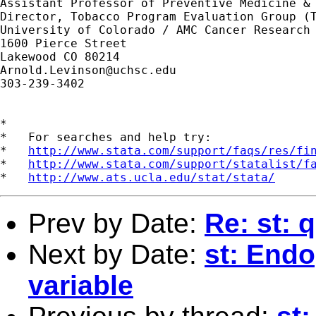
Assistant Professor of Preventive Medicine & 
Director, Tobacco Program Evaluation Group (T
University of Colorado / AMC Cancer Research 
1600 Pierce Street

Arnold.Levinson@uchsc.edu
303-239-3402

*

*   For searches and help try:

*   
http://www.stata.com/support/faqs/res/fi
*   
http://www.stata.com/support/statalist/f
*   
http://www.ats.ucla.edu/stat/stata/
Prev by Date:
Re: st: 
Next by Date:
st: Endo
variable