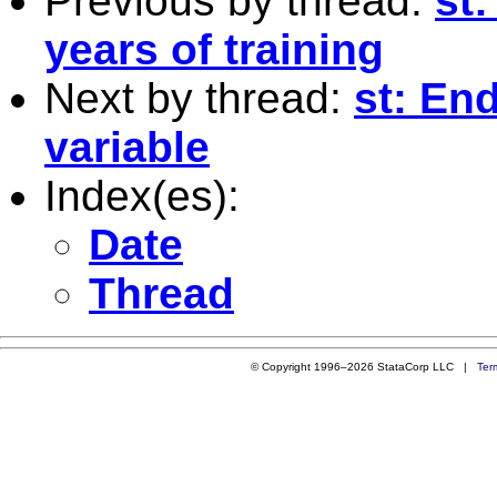
Previous by thread:
st
years of training
Next by thread:
st: En
variable
Index(es):
Date
Thread
© Copyright 1996–2026 StataCorp LLC |
Ter