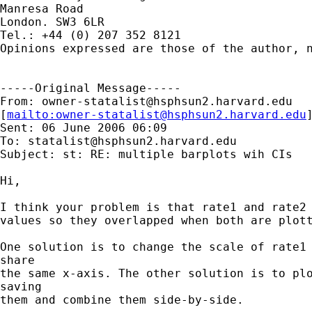
Manresa Road

London. SW3 6LR

Tel.: +44 (0) 207 352 8121

Opinions expressed are those of the author, n
-----Original Message-----

From: 
owner-statalist@hsphsun2.harvard.edu
[
mailto:
owner-statalist@hsphsun2.harvard.edu
Sent: 06 June 2006 06:09

To: 
statalist@hsphsun2.harvard.edu
Subject: st: RE: multiple barplots wih CIs

Hi, 

I think your problem is that rate1 and rate2 
values so they overlapped when both are plott
One solution is to change the scale of rate1 
share

the same x-axis. The other solution is to plo
saving

them and combine them side-by-side.
