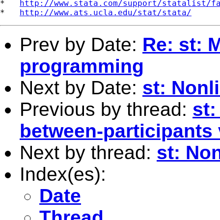
*   
http://www.stata.com/support/statalist/f
*   
http://www.ats.ucla.edu/stat/stata/
Prev by Date:
Re: st: 
programming
Next by Date:
st: Nonl
Previous by thread:
st
between-participants
Next by thread:
st: Non
Index(es):
Date
Thread