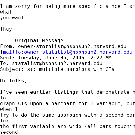
I am sorry for being more specific since I am
what

you want.

Thuy  

-----Original Message-----

From: 
owner-statalist@hsphsun2.harvard.edu
[
mailto:
owner-statalist@hsphsun2.harvard.edu
Sent: Tuesday, June 06, 2006 12:27 AM

To: 
statalist@hsphsun2.harvard.edu
Subject: st: multiple barplots wih CIs

Hi folks, 

I've seen earlier listings that demonstrate h
to

graph CIs upon a barchart for 1 variable, but
when I

try to do the same approach with a second bar
for

the first variable are wide (all bars touchin
second
