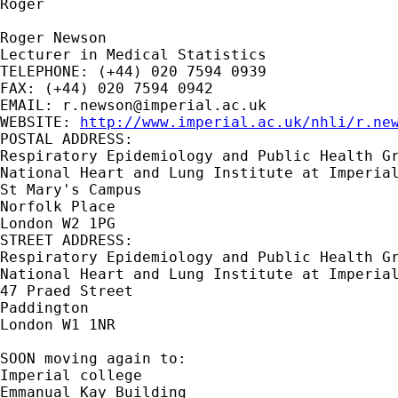
Roger

Roger Newson

Lecturer in Medical Statistics

TELEPHONE: (+44) 020 7594 0939

FAX: (+44) 020 7594 0942

EMAIL: 
r.newson@imperial.ac.uk
WEBSITE: 
http://www.imperial.ac.uk/nhli/r.ne
POSTAL ADDRESS:

Respiratory Epidemiology and Public Health Gr
National Heart and Lung Institute at Imperial
St Mary's Campus

Norfolk Place

London W2 1PG

STREET ADDRESS:

Respiratory Epidemiology and Public Health Gr
National Heart and Lung Institute at Imperial
47 Praed Street

Paddington

London W1 1NR

SOON moving again to:

Imperial college

Emmanual Kay Building
