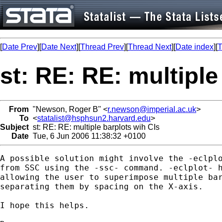
[
Date Prev
][
Date Next
][
Thread Prev
][
Thread Next
][
Date index
][
T
st: RE: RE: multiple
From
"Newson, Roger B" <
r.newson@imperial.ac.uk
>
To
<
statalist@hsphsun2.harvard.edu
>
Subject
st: RE: RE: multiple barplots wih CIs
Date
Tue, 6 Jun 2006 11:38:32 +0100
A possible solution might involve the -eclplo
from SSC using the -ssc- command. -eclplot- h
allowing the user to superimpose multiple bar
separating them by spacing on the X-axis.

I hope this helps.
