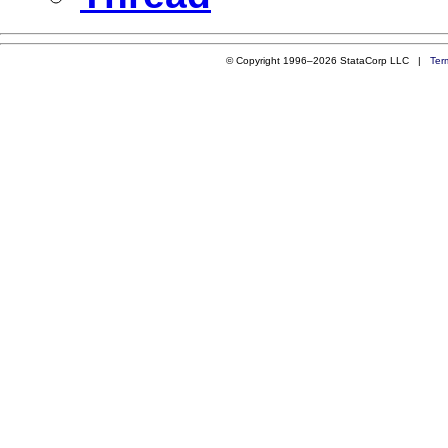
© Copyright 1996–2026 StataCorp LLC |
Ter