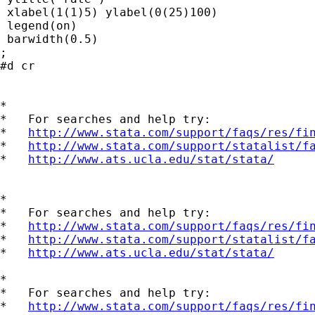
 xlabel(1(1)5) ylabel(0(25)100)

 legend(on)

 barwidth(0.5)

;

#d cr

*

*   For searches and help try:

*   
http://www.stata.com/support/faqs/res/fi
*   
http://www.stata.com/support/statalist/f
*   
http://www.ats.ucla.edu/stat/stata/
*

*   For searches and help try:

*   
http://www.stata.com/support/faqs/res/fi
*   
http://www.stata.com/support/statalist/f
*   
http://www.ats.ucla.edu/stat/stata/
*

*   For searches and help try:

*   
http://www.stata.com/support/faqs/res/fi