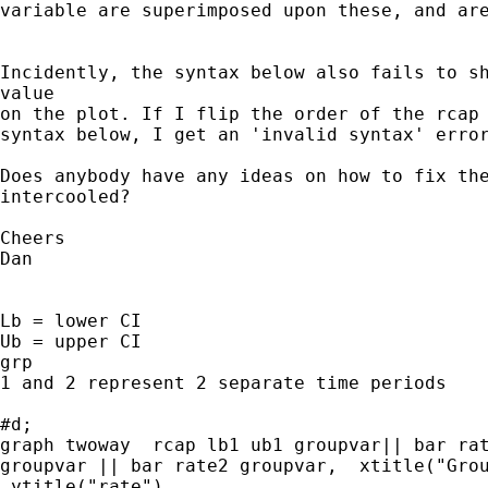
variable are superimposed upon these, and are
Incidently, the syntax below also fails to sh
value

on the plot. If I flip the order of the rcap 
syntax below, I get an 'invalid syntax' error
Does anybody have any ideas on how to fix the
intercooled?

Cheers

Dan

Lb = lower CI

Ub = upper CI

grp

1 and 2 represent 2 separate time periods

#d;

graph twoway  rcap lb1 ub1 groupvar|| bar rat
groupvar || bar rate2 groupvar,  xtitle("Grou
 ytitle("rate")
