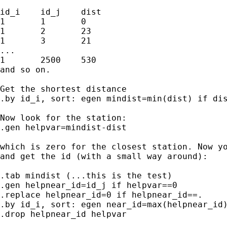
id_i	id_j	dist

1	1	0

1	2	23

1	3	21

...

1	2500	530

and so on.

Get the shortest distance 

.by id_i, sort: egen mindist=min(dist) if dis
Now look for the station:

.gen helpvar=mindist-dist

which is zero for the closest station. Now yo
and get the id (with a small way around):

.tab mindist (...this is the test)

.gen helpnear_id=id_j if helpvar==0

.replace helpnear_id=0 if helpnear_id==.

.by id_i, sort: egen near_id=max(helpnear_id)
.drop helpnear_id helpvar
