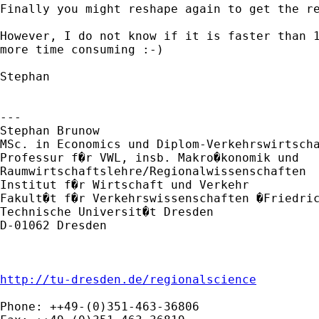
Finally you might reshape again to get the re
However, I do not know if it is faster than 1
more time consuming :-)

Stephan

---

Stephan Brunow

MSc. in Economics und Diplom-Verkehrswirtscha
Professur f�r VWL, insb. Makro�konomik und

Raumwirtschaftslehre/Regionalwissenschaften

Institut f�r Wirtschaft und Verkehr

Fakult�t f�r Verkehrswissenschaften �Friedric
Technische Universit�t Dresden

D-01062 Dresden

http://tu-dresden.de/regionalscience
Phone: ++49-(0)351-463-36806
