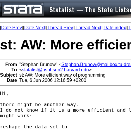
[
Date Prev
][
Date Next
][
Thread Prev
][
Thread Next
][
Date index
][
T
st: AW: More effici
From
"Stephan Brunow" <
Stephan.Brunow@mailbox.tu-dre
To
<
statalist@hsphsun2.harvard.edu
>
Subject
st: AW: More efficient way of programming
Date
Tue, 6 Jun 2006 12:16:59 +0200
Hi,

there might be another way.

I do not know if it is a more efficient and l
might work:

reshape the data set to
