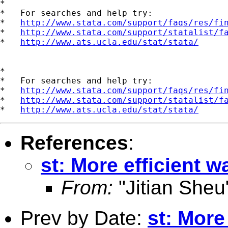
*

*   For searches and help try:

*   
http://www.stata.com/support/faqs/res/fi
*   
http://www.stata.com/support/statalist/f
*   
http://www.ats.ucla.edu/stat/stata/
*

*   For searches and help try:

*   
http://www.stata.com/support/faqs/res/fi
*   
http://www.stata.com/support/statalist/f
*   
http://www.ats.ucla.edu/stat/stata/
References
:
st: More efficient 
From:
"Jitian Sheu
Prev by Date:
st: More