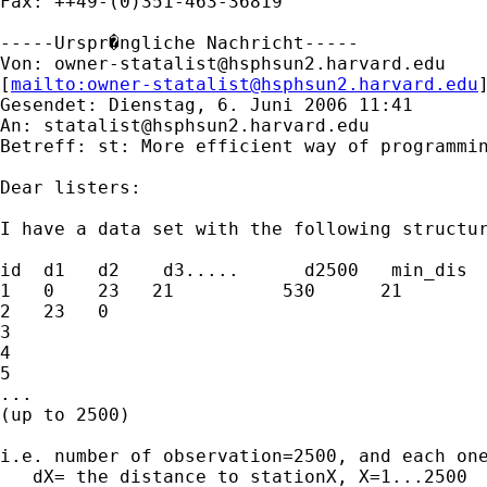
Fax: ++49-(0)351-463-36819

-----Urspr�ngliche Nachricht-----

Von: 
owner-statalist@hsphsun2.harvard.edu
[
mailto:
owner-statalist@hsphsun2.harvard.edu
Gesendet: Dienstag, 6. Juni 2006 11:41

An: 
statalist@hsphsun2.harvard.edu
Betreff: st: More efficient way of programmin
Dear listers:

I have a data set with the following structur
id  d1   d2    d3.....      d2500   min_dis

1   0    23   21          530      21        
2   23   0

3

4

5

...

(up to 2500)

i.e. number of observation=2500, and each one
   dX= the distance to stationX, X=1...2500
