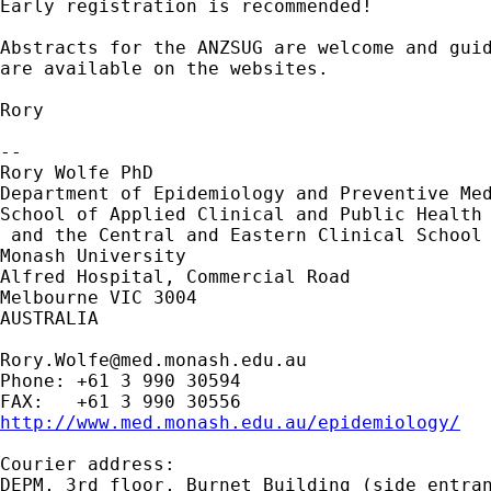
Early registration is recommended!

Abstracts for the ANZSUG are welcome and guid
are available on the websites.

Rory

-- 

Rory Wolfe PhD

Department of Epidemiology and Preventive Med
School of Applied Clinical and Public Health 
 and the Central and Eastern Clinical School

Monash University

Alfred Hospital, Commercial Road

Melbourne VIC 3004

AUSTRALIA

Rory.Wolfe@med.monash.edu.au
Phone: +61 3 990 30594

http://www.med.monash.edu.au/epidemiology/
Courier address:

DEPM, 3rd floor, Burnet Building (side entran