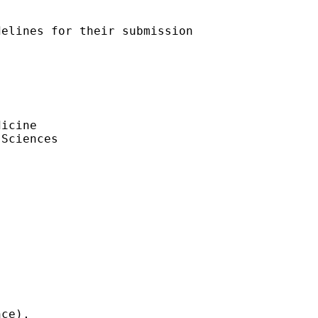
elines for their submission

icine

Sciences

ce), 
