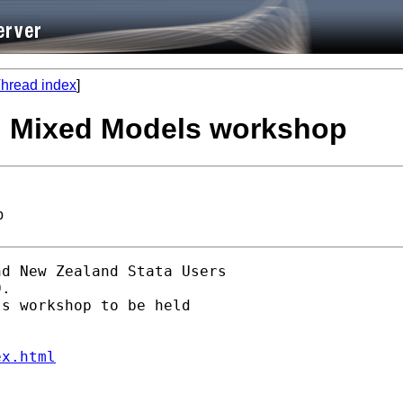
hread index
]
d Mixed Models workshop
p
d New Zealand Stata Users

. 

s workshop to be held

ex.html