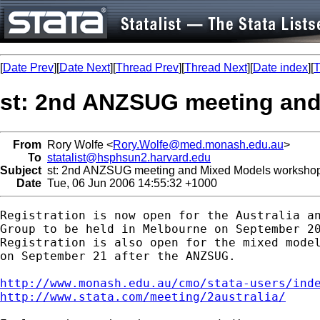
[
Date Prev
][
Date Next
][
Thread Prev
][
Thread Next
][
Date index
][
T
st: 2nd ANZSUG meeting an
From
Rory Wolfe <
Rory.Wolfe@med.monash.edu.au
>
To
statalist@hsphsun2.harvard.edu
Subject
st: 2nd ANZSUG meeting and Mixed Models worksho
Date
Tue, 06 Jun 2006 14:55:32 +1000
Registration is now open for the Australia an
Group to be held in Melbourne on September 20
Registration is also open for the mixed model
on September 21 after the ANZSUG.

http://www.monash.edu.au/cmo/stata-users/ind
http://www.stata.com/meeting/2australia/