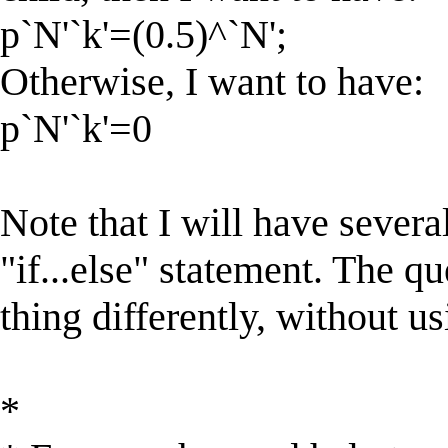
p`N'`k'=(0.5)^`N';
Otherwise, I want to have:
p`N'`k'=0
Note that I will have severa
"if...else" statement. The qu
thing differently, without us
*