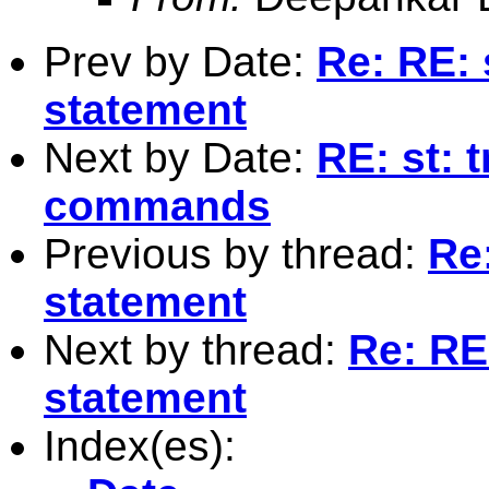
Prev by Date:
Re: RE: 
statement
Next by Date:
RE: st: 
commands
Previous by thread:
Re:
statement
Next by thread:
Re: RE:
statement
Index(es):