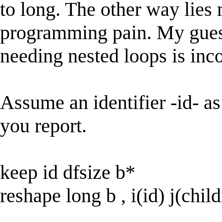
to long. The other way lie
programming pain. My guess
needing nested loops is inco
Assume an identifier -id- as
you report.
keep id dfsize b*
reshape long b , i(id) j(chil