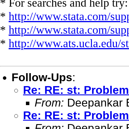
* For searches and help try:
*
http://www.stata.com/supp
*
http://www.stata.com/suppo
*
http://www.ats.ucla.edu/st
Follow-Ups
:
Re: RE: st: Problem
From:
Deepankar 
Re: RE: st: Problem
From:
Deepankar 