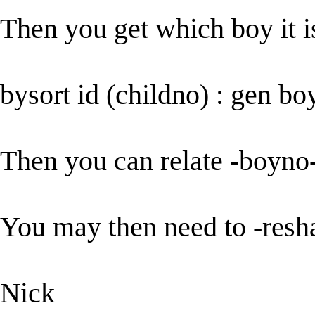
Then you get which boy it i
bysort id (childno) : gen b
Then you can relate -boyno-
You may then need to -resh
Nick