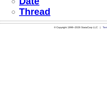
Date
Thread
© Copyright 1996–2026 StataCorp LLC |
Ter