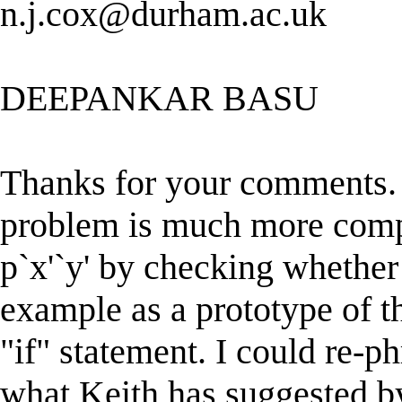
n.j.cox@durham.ac.uk
DEEPANKAR BASU
Thanks for your comments.
problem is much more compl
p`x'`y' by checking whether 
example as a prototype of t
"if" statement. I could re-p
what Keith has suggested by 