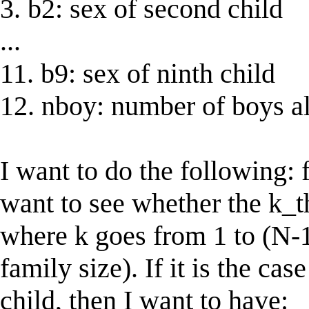
3. b2: sex of second child
...
11. b9: sex of ninth child
12. nboy: number of boys al
I want to do the following: 
want to see whether the k_th
where k goes from 1 to (N-1
family size). If it is the cas
child, then I want to have: