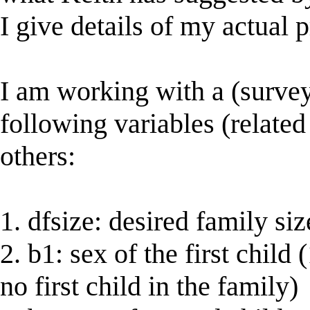
I give details of my actual
I am working with a (survey
following variables (related
others:
1. dfsize: desired family siz
2. b1: sex of the first child
no first child in the family)