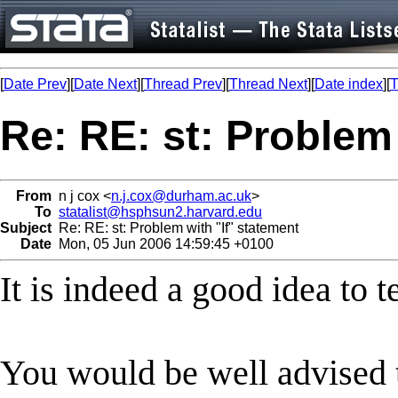
[
Date Prev
][
Date Next
][
Thread Prev
][
Thread Next
][
Date index
][
T
Re: RE: st: Problem 
From
n j cox <
n.j.cox@durham.ac.uk
>
To
statalist@hsphsun2.harvard.edu
Subject
Re: RE: st: Problem with "If" statement
Date
Mon, 05 Jun 2006 14:59:45 +0100
It is indeed a good idea to t
You would be well advised 