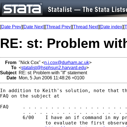
[
Date Prev
][
Date Next
][
Thread Prev
][
Thread Next
][
Date index
][
T
RE: st: Problem with
From
"Nick Cox" <
n.j.cox@durham.ac.uk
>
To
<
statalist@hsphsun2.harvard.edu
>
Subject
RE: st: Problem with "If" statement
Date
Mon, 5 Jun 2006 11:48:26 +0100
In addition to Keith's solution, note that th
FAQ on the subject at 

FAQ     . . . . . . . . . . . . . . . . . . .
        . . . . . . . . . . . . . . . . . . .
        6/00    I have an if command in my pr
                to evaluate the first observa