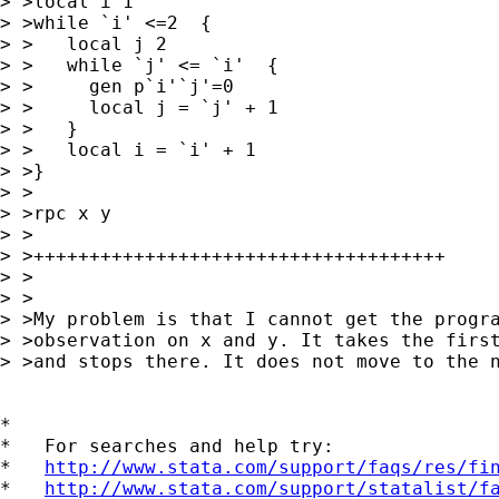
> >local i 1

> >while `i' <=2  {

> >   local j 2

> >   while `j' <= `i'  {

> >     gen p`i'`j'=0

> >     local j = `j' + 1

> >   }

> >   local i = `i' + 1

> >}

> >

> >rpc x y

> >

> >+++++++++++++++++++++++++++++++++++++

> >

> >

> >My problem is that I cannot get the progra
> >observation on x and y. It takes the first
> >and stops there. It does not move to the n
*

*   For searches and help try:

*   
http://www.stata.com/support/faqs/res/fi
*   
http://www.stata.com/support/statalist/f