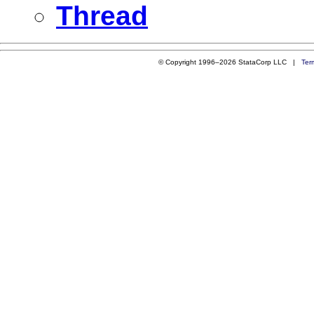
Thread
© Copyright 1996–2026 StataCorp LLC |
Ter