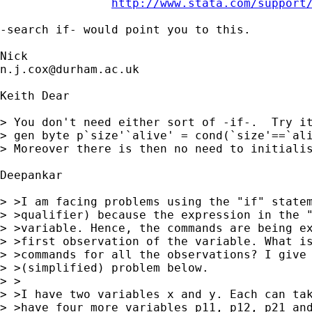
http://www.stata.com/support
-search if- would point you to this. 

n.j.cox@durham.ac.uk
Keith Dear

> You don't need either sort of -if-.  Try it
> gen byte p`size'`alive' = cond(`size'==`ali
> Moreover there is then no need to initialis
Deepankar

> >I am facing problems using the "if" statem
> >qualifier) because the expression in the "
> >variable. Hence, the commands are being ex
> >first observation of the variable. What is
> >commands for all the observations? I give 
> >(simplified) problem below.

> >

> >I have two variables x and y. Each can tak
> >have four more variables p11, p12, p21 and