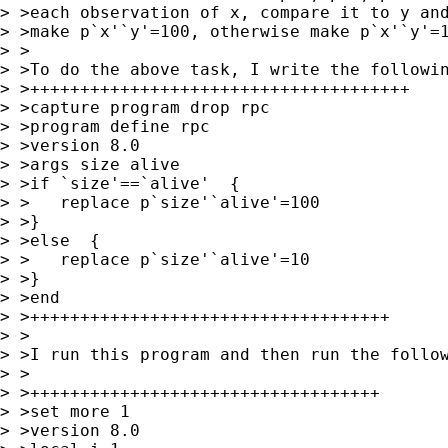
> >each observation of x, compare it to y and
> >make p`x'`y'=100, otherwise make p`x'`y'=1
> >

> >To do the above task, I write the followin
> >++++++++++++++++++++++++++++++++++++++

> >capture program drop rpc

> >program define rpc

> >version 8.0

> >args size alive

> >if `size'==`alive'  {

> >   replace p`size'`alive'=100

> >}

> >else  {

> >   replace p`size'`alive'=10

> >}

> >end

> >++++++++++++++++++++++++++++++++++++

> >

> >I run this program and then run the follow
> >

> >+++++++++++++++++++++++++++++++++++

> >set more 1

> >version 8.0
