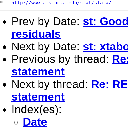
*   
http://www.ats.ucla.edu/stat/stata/
Prev by Date:
st: Good
residuals
Next by Date:
st: xtab
Previous by thread:
Re:
statement
Next by thread:
Re: RE:
statement
Index(es):
Date