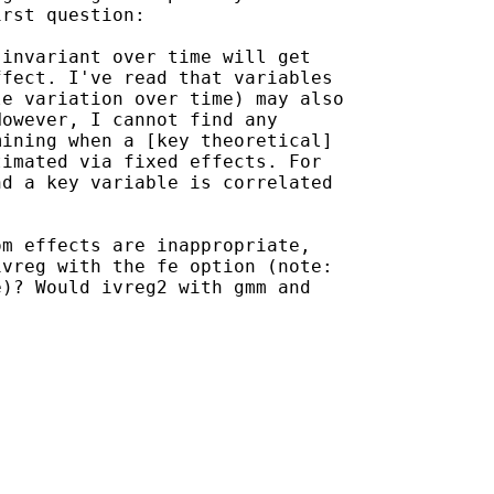
rst question:

invariant over time will get

fect. I've read that variables

e variation over time) may also

owever, I cannot find any

ining when a [key theoretical]

imated via fixed effects. For

d a key variable is correlated

m effects are inappropriate,

vreg with the fe option (note:

)? Would ivreg2 with gmm and
