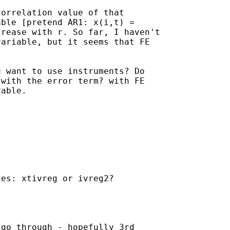
orrelation value of that 

ble [pretend AR1: x(i,t) = 

rease with r. So far, I haven't 

ariable, but it seems that FE 

 want to use instruments? Do 

with the error term? with FE 

able.

es: xtivreg or ivreg2?

go through - hopefully 3rd
