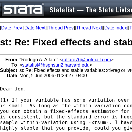
[
Date Prev
][
Date Next
][
Thread Prev
][
Thread Next
][
Date index
][
T
st: Re: Fixed effects and stab
From
"Rodrigo A. Alfaro" <
ralfaro76@hotmail.com
>
To
<
statalist@hsphsun2.harvard.edu
>
Subject
st: Re: Fixed effects and stable variables: xtivreg or iv
Date
Mon, 5 Jun 2006 01:29:27 -0400
Dear Jon,

(1) If your variable has some variation over 
is small. As long as the within variation con
you can obtain a fixed-effects estimator for 
is consistent, but the standard error is huge
sample within-variation using -xtsum-. I have
highly stable that you provide, could you giv