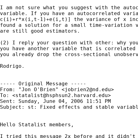
I am not sure what you suggest with the autoc
variable. If you have an autocorrelated varia
c(i)+r*x(i,t-1)+e(i,t)] the variance of x inc
found a solution for a small time-variation v
are still good estimators.

(2) I reply your question with other: why you
you have another variable that is correlated 
you already drop the cross-sectional unobserv
Rodrigo.

----- Original Message ----- 

From: "Jon O'Brien" <
jobrien2@nd.edu
>

To: <
statalist@hsphsun2.harvard.edu
>

Sent: Sunday, June 04, 2006 11:51 PM

Subject: st: Fixed effects and stable variabl
Hello Statalist members,

I tried this message 2x before and it didn't 