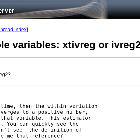
hread index
]
le variables: xtivreg or ivreg
reg2?
time, then the within variation 

verges to a positive number, 

that variable. This estimator 

. You can quickly see the 

n't seem the definition of 

e me that reference?
