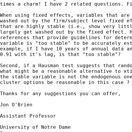
times a charm! I have 2 related questions. Fi
When using fixed effects, variables that are 
washed out by the firm/subject level fixed ef
that are highly stable (i.e., show very littl
largely get washed out by the fixed effect. H
references that provide guidelines for determ
variable is "too stable" to be accurately est
example, if I have 10 years of annual data an
0.91 with it's lag, is that "too stable"?

Second, if a Hausman test suggests that rando
what might be a reasonable alternative to xti
the stable variable is not the endogenous one
cluster options be reasonable in this case ?

Thanks for any suggestions you can offer,

Jon O'Brien

Assistant Professor

University of Notre Dame
