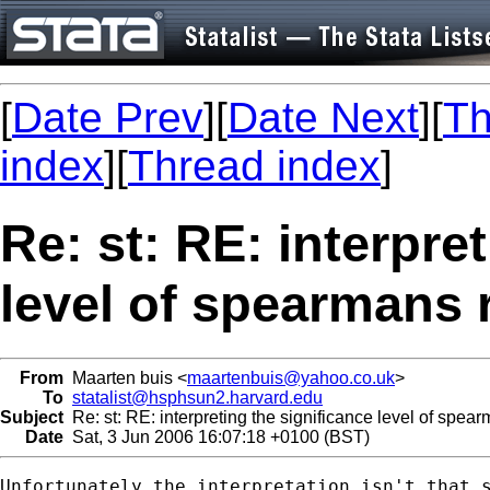
[
Date Prev
][
Date Next
][
Th
index
][
Thread index
]
Re: st: RE: interpre
level of spearmans 
From
Maarten buis <
maartenbuis@yahoo.co.uk
>
To
statalist@hsphsun2.harvard.edu
Subject
Re: st: RE: interpreting the significance level of spear
Date
Sat, 3 Jun 2006 16:07:18 +0100 (BST)
Unfortunately the interpretation isn't that s