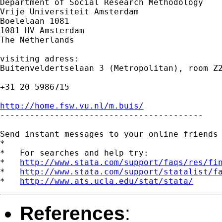
Department of Social Research Methodology

Vrije Universiteit Amsterdam

Boelelaan 1081

1081 HV Amsterdam

The Netherlands

visiting adress:

Buitenveldertselaan 3 (Metropolitan), room Z2
+31 20 5986715

http://home.fsw.vu.nl/m.buis/

-----------------------------------------

Send instant messages to your online friends
*

*   For searches and help try:

*   
http://www.stata.com/support/faqs/res/fi
*   
http://www.stata.com/support/statalist/f
*   
http://www.ats.ucla.edu/stat/stata/
References
: