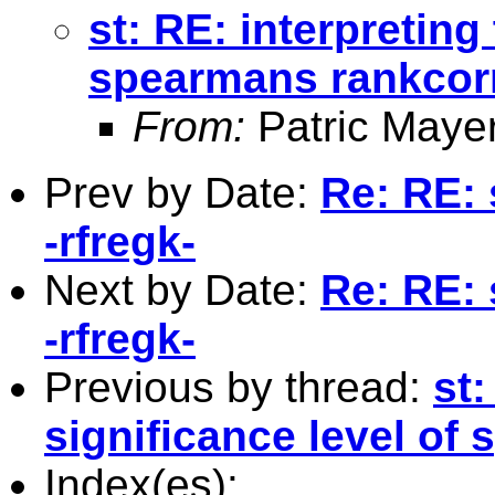
st: RE: interpreting
spearmans rankcorr
From:
Patric Maye
Prev by Date:
Re: RE: 
-rfregk-
Next by Date:
Re: RE: 
-rfregk-
Previous by thread:
st:
significance level of
Index(es):