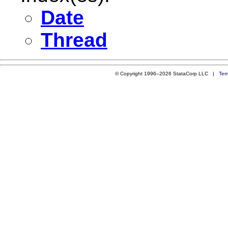
Date
Thread
© Copyright 1996–2026 StataCorp LLC |
Ter