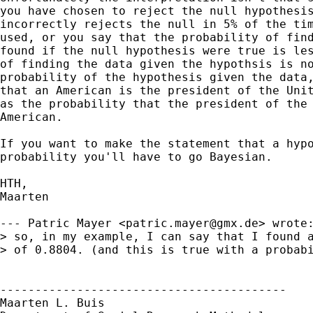
you have chosen to reject the null hypothesis
incorrectly rejects the null in 5% of the tim
used, or you say that the probability of find
found if the null hypothesis were true is les
of finding the data given the hypothsis is no
probability of the hypothesis given the data,
that an American is the president of the Unit
as the probability that the president of the 
American. 

If you want to make the statement that a hypo
probability you'll have to go Bayesian.

HTH,

Maarten

--- Patric Mayer <
patric.mayer@gmx.de
> wrote:
> so, in my example, I can say that I found a
> of 0.8804. (and this is true with a probabi
-----------------------------------------

Maarten L. Buis
