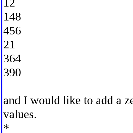
12
148
456
21
364
390
and I would like to add a ze
values.
*