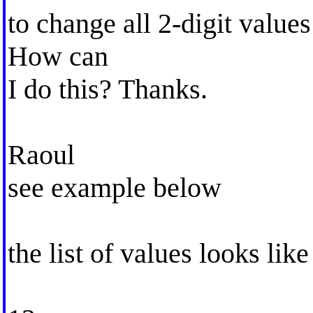
to change all 2-digit values
How can
I do this? Thanks.
Raoul
see example below
the list of values looks like 