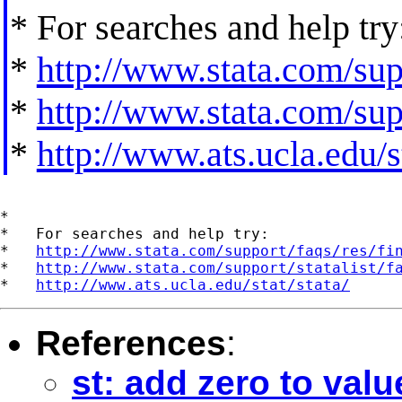
* For searches and help try
*
http://www.stata.com/supp
*
http://www.stata.com/supp
*
http://www.ats.ucla.edu/st
*

*   For searches and help try:

*   
http://www.stata.com/support/faqs/res/fi
*   
http://www.stata.com/support/statalist/f
*   
http://www.ats.ucla.edu/stat/stata/
References
:
st: add zero to valu