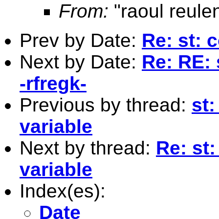
From:
"raoul reule
Prev by Date:
Re: st: 
Next by Date:
Re: RE: 
-rfregk-
Previous by thread:
st:
variable
Next by thread:
Re: st:
variable
Index(es):
Date