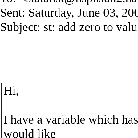
Sent: Saturday, June 03, 2
Subject: st: add zero to valu
Hi,
I have a variable which has
would like