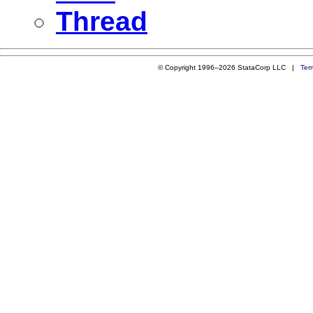
Thread
© Copyright 1996–2026 StataCorp LLC |
Ter