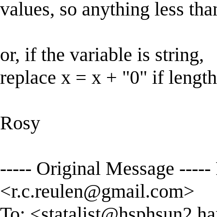
values, so anything less tha
or, if the variable is string,
replace x = x + "0" if lengt
Rosy
----- Original Message -----
<
r.c.reulen@gmail.com
>
To: <
statalist@hsphsun2.ha