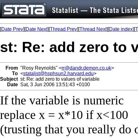
[
Date Prev
][
Date Next
][
Thread Prev
][
Thread Next
][
Date index
][
T
st: Re: add zero to 
From
"Rosy Reynolds" <
rr@dandr.demon.co.uk
>
To
<
statalist@hsphsun2.harvard.edu
>
Subject
st: Re: add zero to values of variable
Date
Sat, 3 Jun 2006 13:51:43 +0100
If the variable is numeric
replace x = x*10 if x<100
(trusting that you really do 