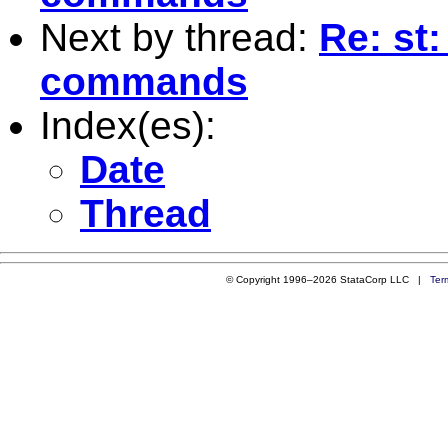
Next by thread:
Re: st:
commands
Index(es):
Date
Thread
© Copyright 1996–2026 StataCorp LLC |
Ter