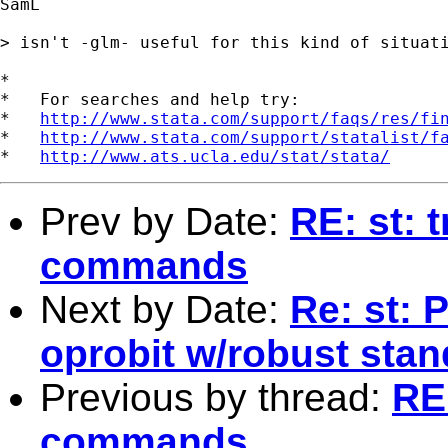
SamL

> isn't -glm- useful for this kind of situati
*

*   For searches and help try:

*   
http://www.stata.com/support/faqs/res/fi
*   
http://www.stata.com/support/statalist/f
*   
http://www.ats.ucla.edu/stat/stata/
Prev by Date:
RE: st: 
commands
Next by Date:
Re: st: 
oprobit w/robust stan
Previous by thread:
RE:
commands