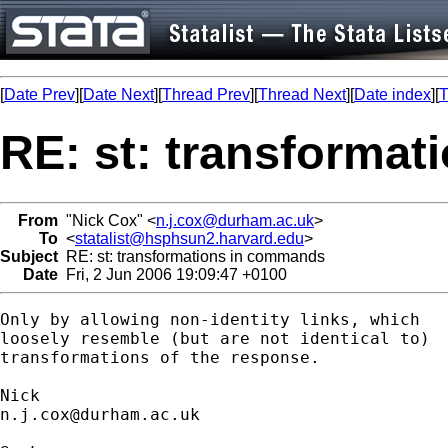
[
Date Prev
][
Date Next
][
Thread Prev
][
Thread Next
][
Date index
][
T
RE: st: transforma
From
"Nick Cox" <
n.j.cox@durham.ac.uk
>
To
<
statalist@hsphsun2.harvard.edu
>
Subject
RE: st: transformations in commands
Date
Fri, 2 Jun 2006 19:09:47 +0100
Only by allowing non-identity links, which 

loosely resemble (but are not identical to)

transformations of the response. 

n.j.cox@durham.ac.uk