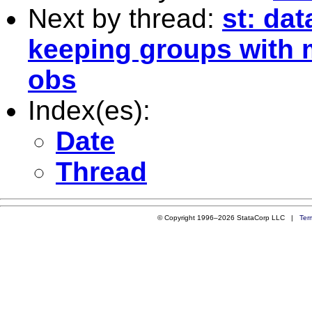
Next by thread:
st: da
keeping groups with 
obs
Index(es):
Date
Thread
© Copyright 1996–2026 StataCorp LLC |
Ter