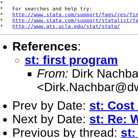
*

*   For searches and help try:

*   
http://www.stata.com/support/faqs/res/fi
*   
http://www.stata.com/support/statalist/f
*   
http://www.ats.ucla.edu/stat/stata/
References
:
st: first program
From:
Dirk Nachba
<
Dirk.Nachbar@dw
Prev by Date:
st: Cost
Next by Date:
st: Re: 
Previous by thread:
st: