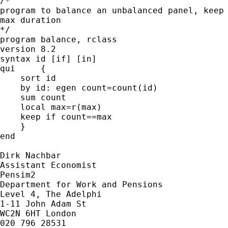
/*

program to balance an unbalanced panel, keep 
max duration

*/

program balance, rclass

version 8.2

syntax id [if] [in]

qui     {

    sort id

    by id: egen count=count(id)

    sum count

    local max=r(max)

    keep if count==max

    }

end

Dirk Nachbar

Assistant Economist

Pensim2

Department for Work and Pensions

Level 4, The Adelphi

1-11 John Adam St

WC2N 6HT London

020 796 28531 
