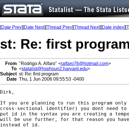
[
Date Prev
][
Date Next
][
Thread Prev
][
Thread Next
][
Date index
][
T
st: Re: first progra
From
"Rodrigo A. Alfaro" <
ralfaro76@hotmail.com
>
To
<
statalist@hsphsun2.harvard.edu
>
Subject
st: Re: first program
Date
Thu, 1 Jun 2006 09:55:53 -0400
Dirk,

If you are planning to run this program only 
cross-sectional identifier) you dont need to 
put id in the syntax you are creating a tempo
will be use further, for that reason you have
instead of id.
