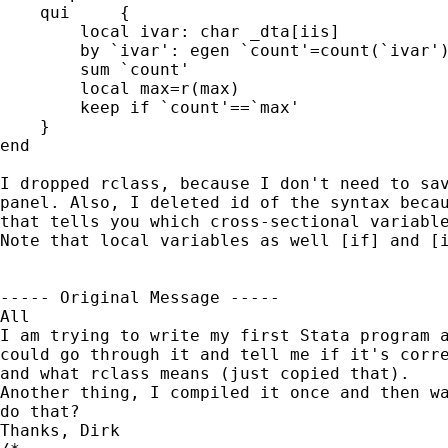
    qui     {

        local ivar: char _dta[iis]

        by `ivar': egen `count'=count(`ivar')
        sum `count'

        local max=r(max)

        keep if `count'==`max'

    }

end

I dropped rclass, because I don't need to sav
panel. Also, I deleted id of the syntax becau
that tells you which cross-sectional variable
Note that local variables as well [if] and [i
----- Original Message ----- 

All

I am trying to write my first Stata program a
could go through it and tell me if it's corre
and what rclass means (just copied that).

Another thing, I compiled it once and then wa
do that?

Thanks, Dirk
