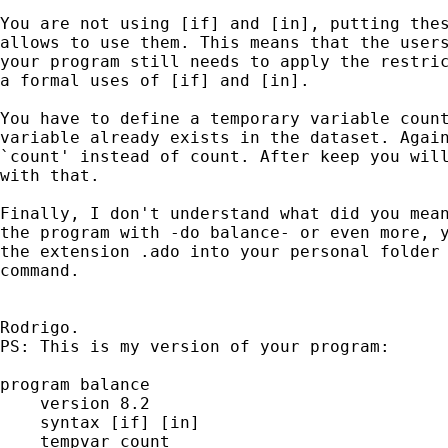
You are not using [if] and [in], putting thes
allows to use them. This means that the users
your program still needs to apply the restric
a formal uses of [if] and [in].

You have to define a temporary variable count
variable already exists in the dataset. Again
`count' instead of count. After keep you will
with that.

Finally, I don't understand what did you mean
the program with -do balance- or even more, y
the extension .ado into your personal folder 
command.

Rodrigo.

PS: This is my version of your program:

program balance

    version 8.2

    syntax [if] [in]

    tempvar count
