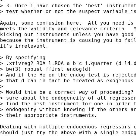
> 3. Once i have chosen the 'best' instrument
> test whether or not the suspect variable is
Again, some confusion here.  All you need is 
meets the validity and relevance criteria.  Y
kicking out instruments unless you have good 
because the instrument is causing you to fail
it's irrelevant.

> By specifying

> .xtivreg2 ROA l.ROA a b c i.quarter (d=l4.d
> bw(3) robust ffirst endog(d)

> And if the Ho on the endog test is rejected
> that d can in fact be treated as exogenous 
> 

> Would this be a correct way of proceeding? 
> sure about the endogeneity of all regressor
> find the best instrument for one in order t
> endogenity without knowing if the others ar
> their appropriate instruments.

Dealing with multiple endogenous regressors c
should just try the above with a single endog