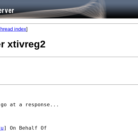
hread index
]
r xtivreg2
go at a response...

du
] On Behalf Of 
