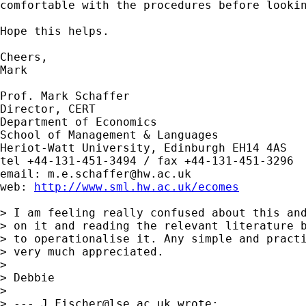
comfortable with the procedures before lookin
Hope this helps.

Cheers,

Mark

Prof. Mark Schaffer

Director, CERT

Department of Economics

School of Management & Languages

Heriot-Watt University, Edinburgh EH14 4AS

tel +44-131-451-3494 / fax +44-131-451-3296

email: 
m.e.schaffer@hw.ac.uk
web: 
http://www.sml.hw.ac.uk/ecomes
> I am feeling really confused about this and
> on it and reading the relevant literature b
> to operationalise it. Any simple and practi
> very much appreciated.

> 

> Debbie

> 

> --- 
J.Fischer@lse.ac.uk
 wrote:
