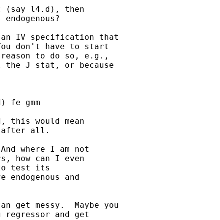
 (say l4.d), then 

 endogenous?

an IV specification that

ou don't have to start

reason to do so, e.g.,

 the J stat, or because

) fe gmm

, this would mean 

after all.

And where I am not 

s, how can I even 

o test its 

e endogenous and 

an get messy.  Maybe you

 regressor and get
