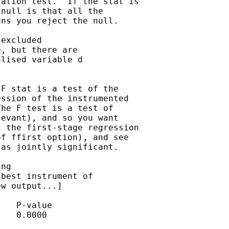
ation test.  If the stat is

null is that all the

ns you reject the null.

excluded 

, but there are 

lised variable d 

F stat is a test of the

ssion of the instrumented

he F test is a test of

evant), and so you want

 the first-stage regression

f ffirst option), and see

as jointly significant.

ng 

best instrument of 

w output...] 

   P-value

   0.0000
