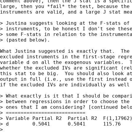
comment above), then the J stat is a specific
large, then you *fail* the test, because the 
instruments are valid, and a large J stat mea
> Justina suggests looking at the F-stats of 
> instruments, to be honest I don't see these
> some F-stats in relation to the instrumenta
> (pasted below).

What Justina suggested is exactly that.  The 
excluded instruments in the first-stage regre
variable d on all the exogenous variables.  T
whether the excluded IVs are significant (rel
this stat to be big.  You should also look at
output in full (i.e., use the first instead o
if the excluded IVs are individually as well 
> What exactly is it that I should be compari
> between regressions in order to choose the 
> ones that I am considering? [continued belo
> ===========================

> Variable Partial R2  Partial R2  F(1,17962)
> d        0.5041      0.5041      115.76    
> 
