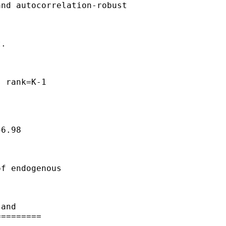
nd autocorrelation-robust

.   

    

 rank=K-1

6.98

f endogenous 

and 

========
