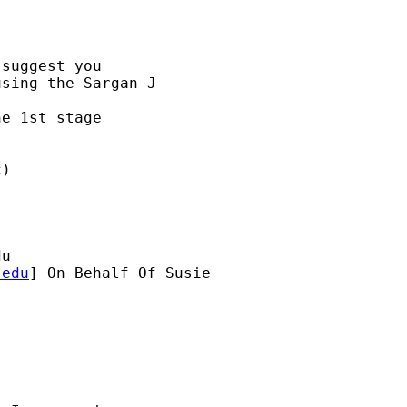
suggest you

sing the Sargan J 

e 1st stage 

)

du
.edu
] On Behalf Of Susie 
