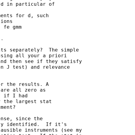
d in particular of 

ents for d, such 

ions

 fe gmm

.

ts separately?  The simple

sing all your a priori

nd then see if they satisfy

n J test) and relevance

r the results. A 

are all zero as 

 if I had 

 the largest stat 

ment?

nse, since the

y identified.  If it's

ausible instruments (see my
