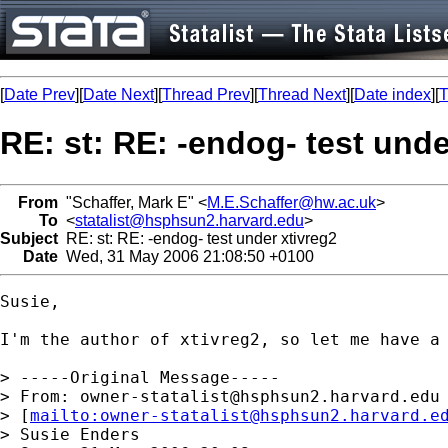
[
Date Prev
][
Date Next
][
Thread Prev
][
Thread Next
][
Date index
][
T
RE: st: RE: -endog- test unde
From
"Schaffer, Mark E" <
M.E.Schaffer@hw.ac.uk
>
To
<
statalist@hsphsun2.harvard.edu
>
Subject
RE: st: RE: -endog- test under xtivreg2
Date
Wed, 31 May 2006 21:08:50 +0100
Susie,

I'm the author of xtivreg2, so let me have a 
> -----Original Message-----

> From: 
owner-statalist@hsphsun2.harvard.edu
> [
mailto:
owner-statalist@hsphsun2.harvard.e
> Susie Enders
