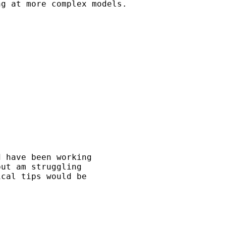
g at more complex models.

 have been working 

ut am struggling 

cal tips would be 
