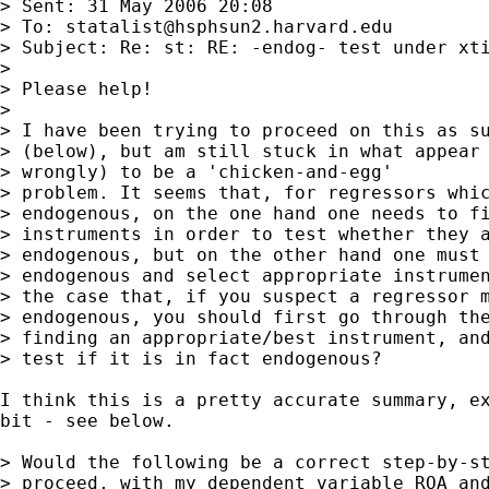
> Sent: 31 May 2006 20:08

> To: 
statalist@hsphsun2.harvard.edu
> Subject: Re: st: RE: -endog- test under xti
> 

> Please help!

> 

> I have been trying to proceed on this as su
> (below), but am still stuck in what appear 
> wrongly) to be a 'chicken-and-egg'

> problem. It seems that, for regressors whic
> endogenous, on the one hand one needs to fi
> instruments in order to test whether they a
> endogenous, but on the other hand one must 
> endogenous and select appropriate instrumen
> the case that, if you suspect a regressor m
> endogenous, you should first go through the
> finding an appropriate/best instrument, and
> test if it is in fact endogenous?

I think this is a pretty accurate summary, ex
bit - see below.

> Would the following be a correct step-by-st
> proceed, with my dependent variable ROA and