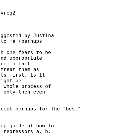
vreg2

ggested by Justina 

to me (perhaps 

h one fears to be 

nd appropriate 

re in fact 

treat them as 

ts first. Is it 

ight be 

 whole process of 

 only then even 

cept perhaps for the "best"

ep guide of how to 

 regressors a, b, 
