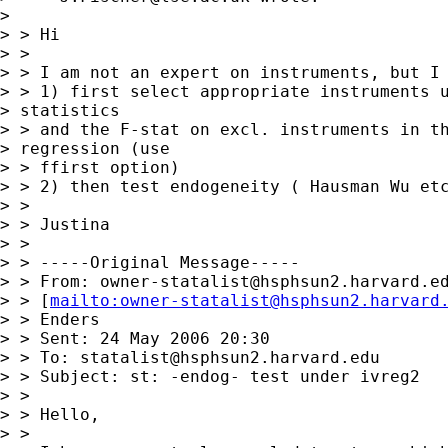
> 

> > Hi

> > 

> > I am not an expert on instruments, but I 
> > 1) first select appropriate instruments u
> statistics 

> > and the F-stat on excl. instruments in th
> regression (use 

> > ffirst option)

> > 2) then test endogeneity ( Hausman Wu etc
> > 

> > Justina

> > 

> > -----Original Message-----

> > From: 
owner-statalist@hsphsun2.harvard.e
> > [
mailto:
owner-statalist@hsphsun2.harvard
> > Enders

> > Sent: 24 May 2006 20:30

> > To: 
statalist@hsphsun2.harvard.edu
> > Subject: st: -endog- test under ivreg2

> > 

> > Hello,

> > 
