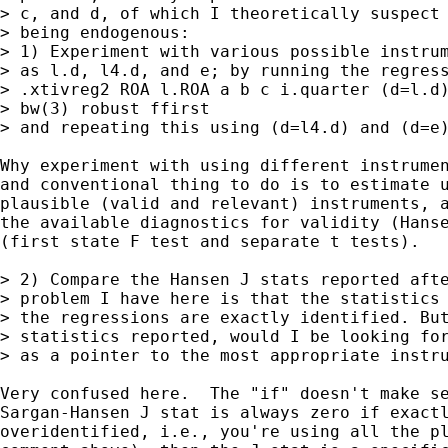
> c, and d, of which I theoretically suspect 
> being endogenous:

> 1) Experiment with various possible instrum
> as l.d, l4.d, and e; by running the regress
> .xtivreg2 ROA l.ROA a b c i.quarter (d=l.d)
> bw(3) robust ffirst

> and repeating this using (d=l4.d) and (d=e)
Why experiment with using different instrumen
and conventional thing to do is to estimate u
plausible (valid and relevant) instruments, a
the available diagnostics for validity (Hanse
(first state F test and separate t tests).

> 2) Compare the Hansen J stats reported afte
> problem I have here is that the statistics 
> the regressions are exactly identified. But
> statistics reported, would I be looking for
> as a pointer to the most appropriate instru
Very confused here.  The "if" doesn't make se
Sargan-Hansen J stat is always zero if exactl
overidentified, i.e., you're using all the pl