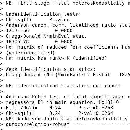
> NB: first-stage F-stat heteroskedasticity a
> 

> Underidentification tests:

> Chi-sq(1)      P-value

> Anderson canon. corr. likelihood ratio stat
> 12631.56         0.0000

> Cragg-Donald N*minEval stat.               
> 18306.78         0.0000

> Ho: matrix of reduced form coefficients has
> (underidentified)

> Ha: matrix has rank>=K (identified)

> 

> Weak identification statistics:

> Cragg-Donald (N-L)*minEval/L2 F-stat   1825
> 

> NB: identification statistics not robust

> 

> Anderson-Rubin test of joint significance o
> regressors B1 in main equation, Ho:B1=0

> F(1,17962)=    0.24      P-val=0.6268

> Chi-sq(1)=     0.24      P-val=0.6264

> NB: Anderson-Rubin stat heteroskedasticity 
> autocorrelation-robust ====================
> 
