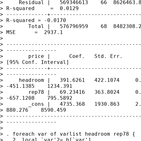
>     Residual |   569346613    66  8626463.8
> R-squared     =  0.0129

> -------------+-----------------------------
> R-squared = -0.0170

>        Total |   576796959    68  8482308.2
> MSE      =  2937.1

> 

> -------------------------------------------
> ----------------

>        price |      Coef.   Std. Err.      
> [95% Conf. Interval]

> -------------+-----------------------------
> ----------------

>     headroom |   391.6261   422.1074     0.
> -451.1385    1234.391

>        rep78 |   69.23416   363.8024     0.
> -657.1208    795.5892

>        _cons |   4735.368   1930.863     2.
> 880.276    8590.459

> -------------------------------------------
> ----------------

> 

> . foreach var of varlist headroom rep78 {

>   2. local `var'2=_b[`var']
