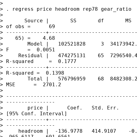
> 

> . regress price headroom rep78 gear_ratio

> 

>       Source |       SS       df       MS  
> of obs =      69

> -------------+-----------------------------
>    65) =    4.68

>        Model |   102521828     3  34173942.
> F      =  0.0051

>     Residual |   474275131    65  7296540.4
> R-squared     =  0.1777

> -------------+-----------------------------
> R-squared =  0.1398

>        Total |   576796959    68  8482308.2
> MSE      =  2701.2

> 

> -------------------------------------------
> ----------------

>        price |      Coef.   Std. Err.      
> [95% Conf. Interval]

> -------------+-----------------------------
> ----------------

>     headroom |  -136.9778   414.9107    -0.
> -965.6117    691.6561
