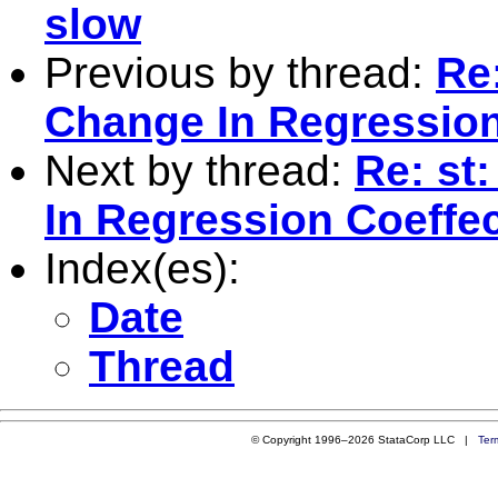
slow
Previous by thread:
Re:
Change In Regression
Next by thread:
Re: st
In Regression Coeffe
Index(es):
Date
Thread
© Copyright 1996–2026 StataCorp LLC |
Ter