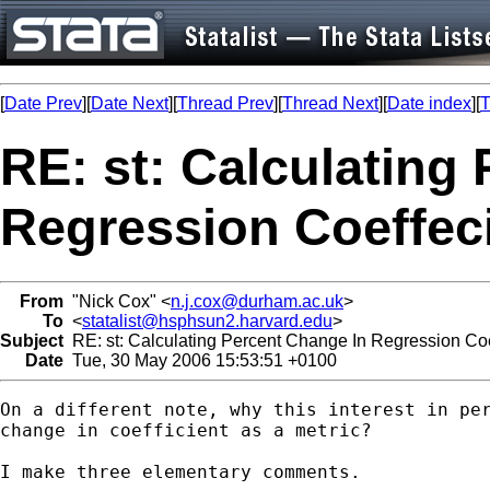
[
Date Prev
][
Date Next
][
Thread Prev
][
Thread Next
][
Date index
][
T
RE: st: Calculating
Regression Coeffec
From
"Nick Cox" <
n.j.cox@durham.ac.uk
>
To
<
statalist@hsphsun2.harvard.edu
>
Subject
RE: st: Calculating Percent Change In Regression Coe
Date
Tue, 30 May 2006 15:53:51 +0100
On a different note, why this interest in per
change in coefficient as a metric? 

I make three elementary comments. 
