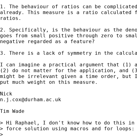
1. The behaviour of ratios can be complicated
already. This measure is a ratio calculated f
ratios.

2. Specifically, is the behaviour as the deno
goes from small positive through zero to smal
negative regarded as a feature? 

3. There is a lack of symmetry in the calcula
I can imagine a practical argument that (1) a
(2) do not matter for the application, and (3
might be irrelevant given a time order, but I
put much weight on this measure.  

n.j.cox@durham.ac.uk
Tim Wade

> Hi Raphael, I don't know how to do this in 
> force solution using macros and for loops:

> 
