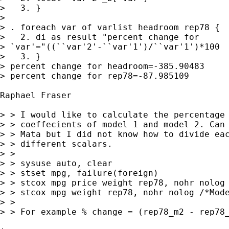
>   3. }

> 

> . foreach var of varlist headroom rep78 {

>   2. di as result "percent change for 

> `var'="((``var'2'-``var'1')/``var'1')*100

>   3. }

> percent change for headroom=-385.90483

> percent change for rep78=-87.985109

Raphael Fraser 

> > I would like to calculate the percentage 
> > coeffecients of model 1 and model 2. Can 
> > Mata but I did not know how to divide eac
> > different scalars.

> >

> > sysuse auto, clear

> > stset mpg, failure(foreign)

> > stcox mpg price weight rep78, nohr nolog 
> > stcox mpg weight rep78, nohr nolog /*Mode
> >

> > For example % change = (rep78_m2 - rep78_