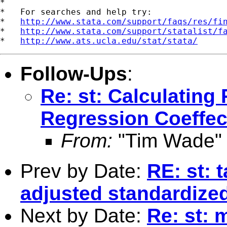
*

*   For searches and help try:

*   
http://www.stata.com/support/faqs/res/fi
*   
http://www.stata.com/support/statalist/f
*   
http://www.ats.ucla.edu/stat/stata/
Follow-Ups
:
Re: st: Calculating
Regression Coeffec
From:
"Tim Wade"
Prev by Date:
RE: st: 
adjusted standardized
Next by Date:
Re: st: 