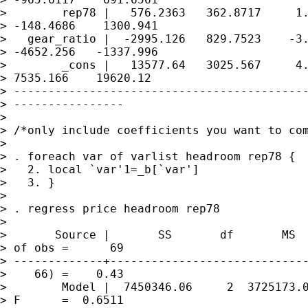
>        rep78 |   576.2363   362.8717     1.
> -148.4686    1300.941

>   gear_ratio |  -2995.126   829.7523    -3.
> -4652.256   -1337.996

>        _cons |   13577.64   3025.567     4.
> 7535.166    19620.12

> -------------------------------------------
> ----------------

> 

> /*only include coefficients you want to com
> 

> . foreach var of varlist headroom rep78 {

>   2. local `var'1=_b[`var']

>   3. }

> 

> . regress price headroom rep78

> 

>       Source |       SS       df       MS  
> of obs =      69

> -------------+-----------------------------
>    66) =    0.43

>        Model |  7450346.06     2  3725173.0
> F      =  0.6511
