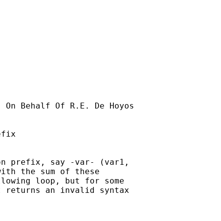
] On Behalf Of R.E. De Hoyos

fix

n prefix, say -var- (var1,

ith the sum of these

lowing loop, but for some

 returns an invalid syntax
