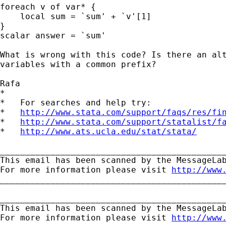
foreach v of var* {

    local sum = `sum' + `v'[1]

}

scalar answer = `sum'

What is wrong with this code? Is there an alt
variables with a common prefix?

Rafa

*

*   For searches and help try:

*   
http://www.stata.com/support/faqs/res/fi
*   
http://www.stata.com/support/statalist/f
*   
http://www.ats.ucla.edu/stat/stata/
_____________________________________________
This email has been scanned by the MessageLab
For more information please visit 
http://www
_____________________________________________
_____________________________________________
This email has been scanned by the MessageLab
For more information please visit 
http://www