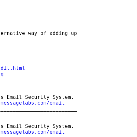
ernative way of adding up

ndit.html
aq
_________________________

s Email Security System.

.messagelabs.com/email
_________________________

_________________________

s Email Security System.

.messagelabs.com/email