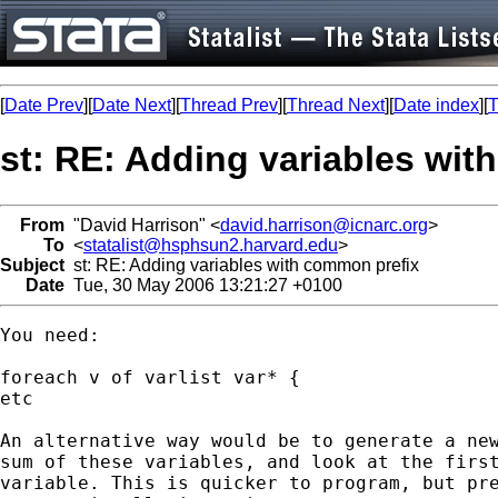
[
Date Prev
][
Date Next
][
Thread Prev
][
Thread Next
][
Date index
][
T
st: RE: Adding variables wit
From
"David Harrison" <
david.harrison@icnarc.org
>
To
<
statalist@hsphsun2.harvard.edu
>
Subject
st: RE: Adding variables with common prefix
Date
Tue, 30 May 2006 13:21:27 +0100
You need:

foreach v of varlist var* { 

etc

An alternative way would be to generate a new
sum of these variables, and look at the first
variable. This is quicker to program, but pre