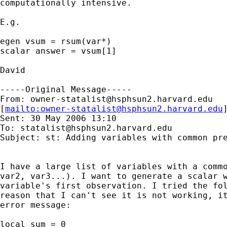
computationally intensive.

E.g.

egen vsum = rsum(var*)

scalar answer = vsum[1]

David

-----Original Message-----

From: 
owner-statalist@hsphsun2.harvard.edu
[
mailto:
owner-statalist@hsphsun2.harvard.edu
Sent: 30 May 2006 13:10

To: 
statalist@hsphsun2.harvard.edu
Subject: st: Adding variables with common pre
I have a large list of variables with a commo
var2, var3...). I want to generate a scalar w
variable's first observation. I tried the fol
reason that I can't see it is not working, it
error message:

local sum = 0
