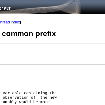
hread index
]
h common prefix
 variable containing the

 observation of  the new

sumably would be more
