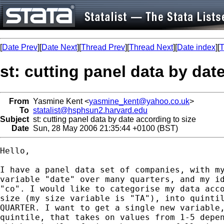
[
Date Prev
][
Date Next
][
Thread Prev
][
Thread Next
][
Date index
][
T
st: cutting panel data by dat
From
Yasmine Kent <
yasmine_kent@yahoo.co.uk
>
To
statalist@hsphsun2.harvard.edu
Subject
st: cutting panel data by date according to size
Date
Sun, 28 May 2006 21:35:44 +0100 (BST)
Hello,

I have a panel data set of companies, with my
variable "date" over many quarters, and my id
"co". I would like to categorise my data acco
size (my size variable is "TA"), into quintil
QUARTER. I want to get a single new variable,
quintile, that takes on values from 1-5 depen