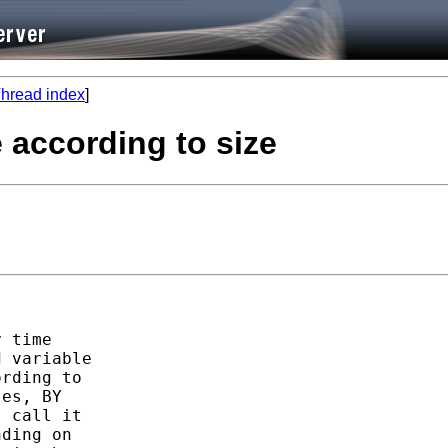
hread index
]
e according to size
 time

 variable

rding to

es, BY

 call it

ding on
