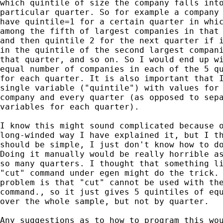
which quintile of size the company falls into
particular quarter. So for example a company 
have quintile=1 for a certain quarter in whic
among the fifth of largest companies in that 
and then quintile 2 for the next quarter if i
in the quintile of the second largest compani
that quarter, and so on. So I would end up wi
equal number of companies in each of the 5 qu
for each quarter. It is also important that I
single variable ("quintile") with values for 
company and every quarter (as opposed to sepa
variables for each quarter).

I know this might sound complicated because o
long-winded way I have explained it, but I th
should be simple, I just don't know how to do
Doing it manually would be really horrible as
so many quarters. I thought that something li
"cut" command under egen might do the trick. 
problem is that "cut" cannot be used with the
command., so it just gives 5 quintiles of equ
over the whole sample, but not by quarter.

Any suggestions as to how to program this wou