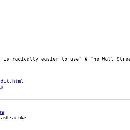
______________ 

ndit.html
aq
ize
astle.ac.uk
>