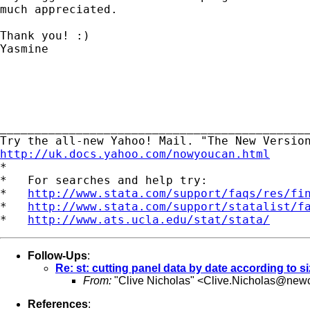
much appreciated.

Thank you! :)

Yasmine

_____________________________________________
http://uk.docs.yahoo.com/nowyoucan.html

*

*   For searches and help try:

*   
http://www.stata.com/support/faqs/res/fi
*   
http://www.stata.com/support/statalist/f
*   
http://www.ats.ucla.edu/stat/stata/
Follow-Ups
:
Re: st: cutting panel data by date according to s
From:
"Clive Nicholas" <
Clive.Nicholas@newc
References
: