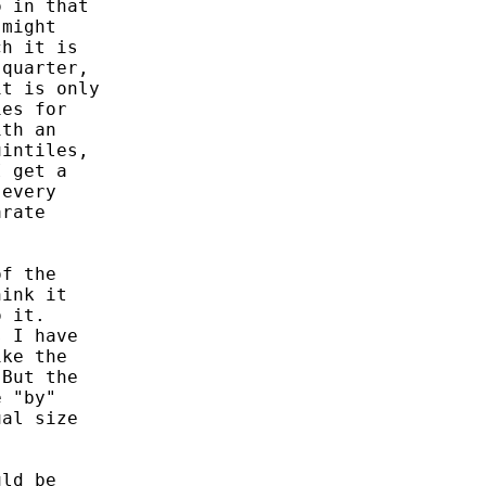
 in that

might

h it is

quarter,

t is only

es for

th an

intiles,

 get a

every

rate

f the

ink it

 it.

 I have

ke the

But the

 "by"

al size

ld be
