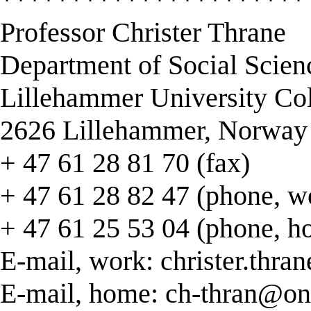
Professor Christer Thrane
Department of Social Scien
Lillehammer University Co
2626 Lillehammer, Norway
+ 47 61 28 81 70 (fax)
+ 47 61 28 82 47 (phone, w
+ 47 61 25 53 04 (phone, h
E-mail, work:
christer.thra
E-mail, home:
ch-thran@on