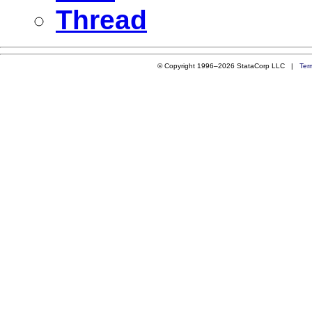
Thread
© Copyright 1996–2026 StataCorp LLC |
Ter