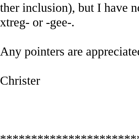
ther inclusion), but I have 
xtreg- or -gee-.
Any pointers are appreciat
Christer
**********************