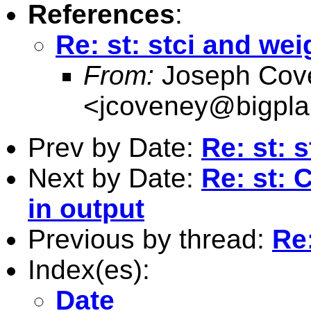
References
:
Re: st: stci and wei
From:
Joseph Cov
<
jcoveney@bigpla
Prev by Date:
Re: st: 
Next by Date:
Re: st: 
in output
Previous by thread:
Re:
Index(es):
Date