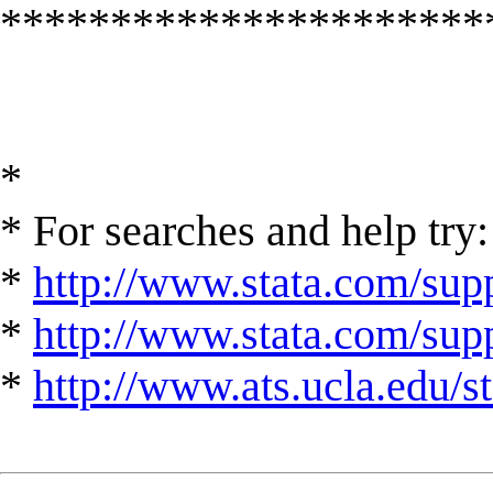
**********************
*
* For searches and help try:
*
http://www.stata.com/supp
*
http://www.stata.com/suppo
*
http://www.ats.ucla.edu/st