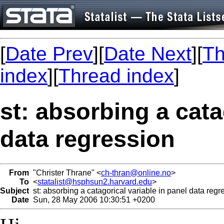
[
Date Prev
][
Date Next
][
Th
index
][
Thread index
]
st: absorbing a cata
data regression
From
"Christer Thrane" <
ch-thran@online.no
>
To
<
statalist@hsphsun2.harvard.edu
>
Subject
st: absorbing a catagorical variable in panel data regr
Date
Sun, 28 May 2006 10:30:51 +0200