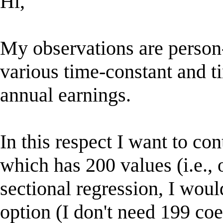
Hi,
My observations are person
various time-constant and t
annual earnings.
In this respect I want to con
which has 200 values (i.e., o
sectional regression, I woul
option (I don't need 199 coe