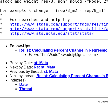
stcox mpg weight rep78, nohr nolog /*Model 2*
For example % change = (rep78_m2 - rep78_m1) 
*

*   For searches and help try:

*   
http://www.stata.com/support/faqs/res/fi
*   
http://www.stata.com/support/statalist/f
*   
http://www.ats.ucla.edu/stat/stata/
Follow-Ups
:
Re: st: Calculating Percent Change In Regressio
From:
"Tim Wade" <
wadetj@gmail.com
>
Prev by Date:
st: Mata
Next by Date:
Re: st: Mata
Previous by thread:
st: Mata
Next by thread:
Re: st: Calculating Percent Change In 
Index(es):
Date
Thread
© Copyr