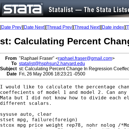
[
Date Prev
][
Date Next
][
Thread Prev
][
Thread Next
][
Date index
][
T
st: Calculating Percent Chan
From
"Raphael Fraser" <
raphael.fraser@gmail.com
>
To
statalist@hsphsun2.harvard.edu
Subject
st: Calculating Percent Change In Regression Coeffec
Date
Fri, 26 May 2006 18:23:21 -0500
I would like to calculate the percentage chan
coeffecients of model 1 and model 2. Can any 
Mata but I did not know how to divide each el
different scalars.

sysuse auto, clear

stset mpg, failure(foreign)

stcox mpg price weight rep78, nohr nolog /*Mo