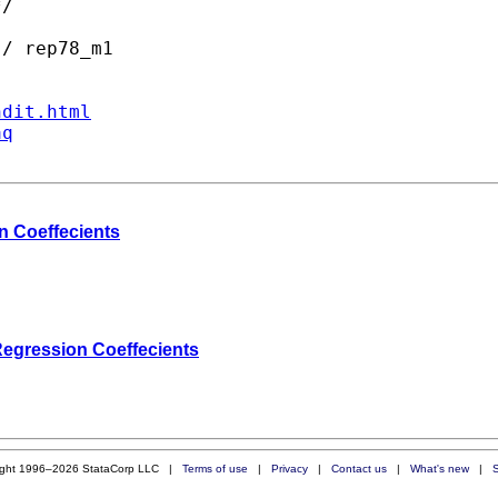
/

/ rep78_m1

ndit.html
aq
n Coeffecients
Regression Coeffecients
ight 1996–2026 StataCorp LLC |
Terms of use
|
Privacy
|
Contact us
|
What's new
|
S