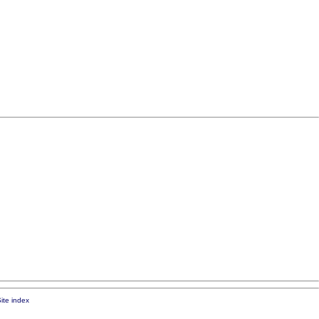
ite index