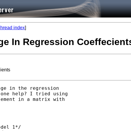
hread index
]
ge In Regression Coeffecient
ients
ge in the regression

one help? I tried using

ement in a matrix with

del 1*/
