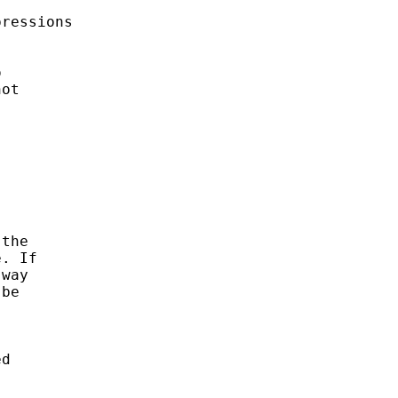
ressions



ot

the

. If

way

be

d
