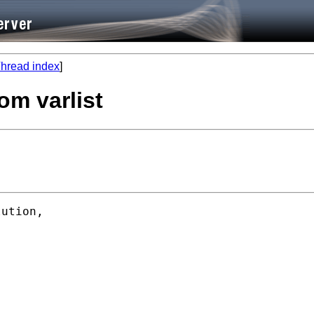
hread index
]
om varlist
ution,
