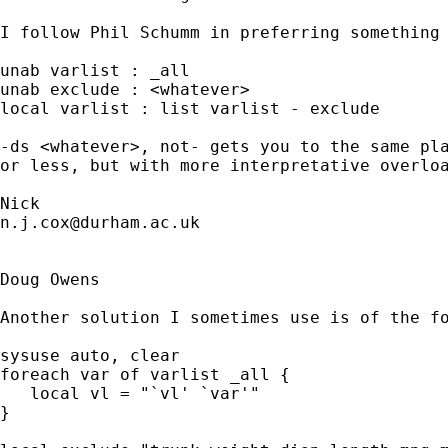
I follow Phil Schumm in preferring something 
unab varlist : _all

unab exclude : <whatever>

local varlist : list varlist - exclude

-ds <whatever>, not- gets you to the same pla
or less, but with more interpretative overloa
n.j.cox@durham.ac.uk
Doug Owens

Another solution I sometimes use is of the fo
sysuse auto, clear

foreach var of varlist _all {

   local vl = "`vl' `var'"

}
