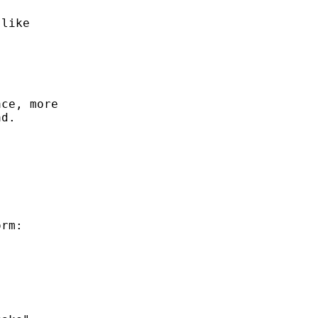
like

ce, more

d.

rm:
