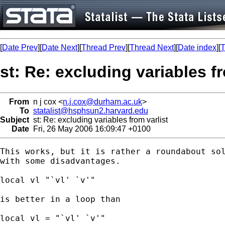
[
Date Prev
][
Date Next
][
Thread Prev
][
Thread Next
][
Date index
][
T
st: Re: excluding variables fr
From
n j cox <
n.j.cox@durham.ac.uk
>
To
statalist@hsphsun2.harvard.edu
Subject
st: Re: excluding variables from varlist
Date
Fri, 26 May 2006 16:09:47 +0100
This works, but it is rather a roundabout sol
with some disadvantages.

local vl "`vl' `v'"

is better in a loop than

local vl = "`vl' `v'"
