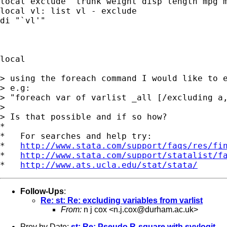
local exclude "trunk weight disp length mpg m
local vl: list vl - exclude

di "`vl'"

local

> using the foreach command I would like to e
> e.g:

> "foreach var of varlist _all [/excluding a,
>

> Is that possible and if so how?

*

*   For searches and help try:

*   
http://www.stata.com/support/faqs/res/fi
*   
http://www.stata.com/support/statalist/f
*   
http://www.ats.ucla.edu/stat/stata/
Follow-Ups
:
Re: st: Re: excluding variables from varlist
From:
n j cox <
n.j.cox@durham.ac.uk
>
Prev by Date:
st: Re: Pseudo R-square with svylogit