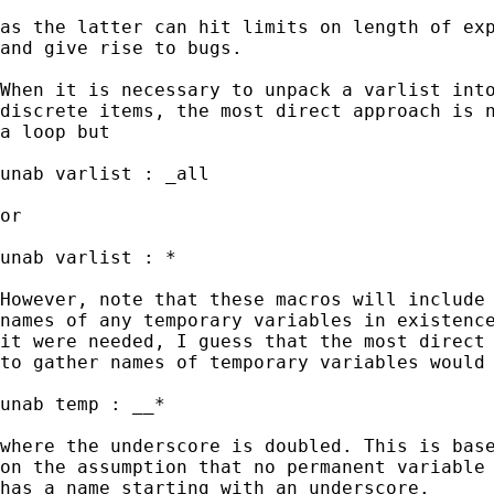
as the latter can hit limits on length of exp
and give rise to bugs.

When it is necessary to unpack a varlist into
discrete items, the most direct approach is n
a loop but

unab varlist : _all

or

unab varlist : *

However, note that these macros will include 
names of any temporary variables in existence
it were needed, I guess that the most direct 
to gather names of temporary variables would 
unab temp : __*

where the underscore is doubled. This is base
on the assumption that no permanent variable

has a name starting with an underscore.
