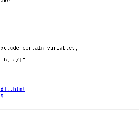
ake"

xclude certain variables,

 b, c/]".

ndit.html
aq