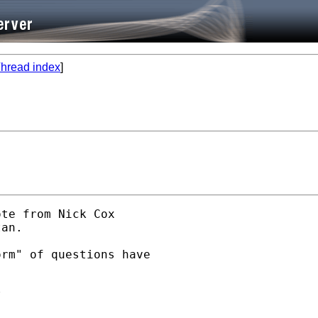
hread index
]
te from Nick Cox

an.

rm" of questions have


