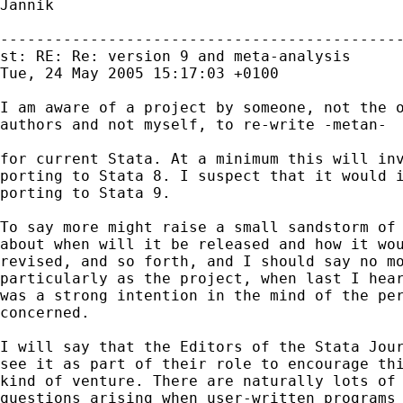
Jannik

---------------------------------------------
st: RE: Re: version 9 and meta-analysis

Tue, 24 May 2005 15:17:03 +0100

I am aware of a project by someone, not the o
authors and not myself, to re-write -metan-

for current Stata. At a minimum this will inv
porting to Stata 8. I suspect that it would i
porting to Stata 9.

To say more might raise a small sandstorm of 
about when will it be released and how it wou
revised, and so forth, and I should say no mo
particularly as the project, when last I hear
was a strong intention in the mind of the per
concerned.

I will say that the Editors of the Stata Jour
see it as part of their role to encourage thi
kind of venture. There are naturally lots of

questions arising when user-written programs
