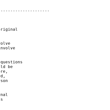
--------------------

riginal

olve

nvolve

questions

ld be

re,

d,

son

nal

s
