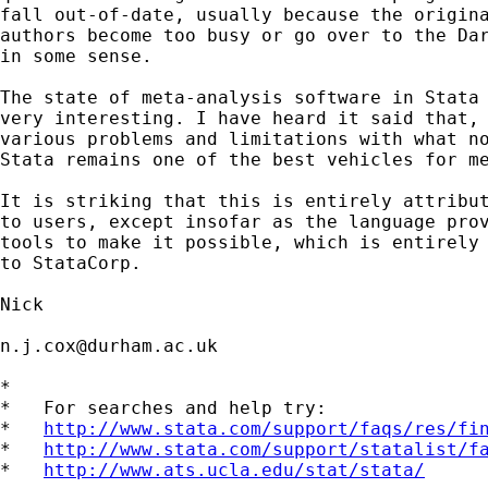
fall out-of-date, usually because the origina
authors become too busy or go over to the Dar
in some sense.

The state of meta-analysis software in Stata 
very interesting. I have heard it said that, 
various problems and limitations with what no
Stata remains one of the best vehicles for me
It is striking that this is entirely attribut
to users, except insofar as the language prov
tools to make it possible, which is entirely 
to StataCorp.

Nick

n.j.cox@durham.ac.uk
*

*   For searches and help try:

*   
http://www.stata.com/support/faqs/res/fi
*   
http://www.stata.com/support/statalist/f
*   
http://www.ats.ucla.edu/stat/stata/