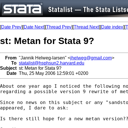
[
Date Prev
][
Date Next
][
Thread Prev
][
Thread Next
][
Date index
][
T
st: Metan for Stata 9?
From
"Jannik Helweg-larsen" <
jhelweg@gmail.com
>
To
statalist@hsphsun2.harvard.edu
Subject
st: Metan for Stata 9?
Date
Thu, 25 May 2006 12:59:01 +0200
About one year ago I noticed the following no
regarding a possible version 9 rewrite of met
Since no news on this subject or any "sandsto
appeared, I dare to ask:

Is there still hope for a new metan version??