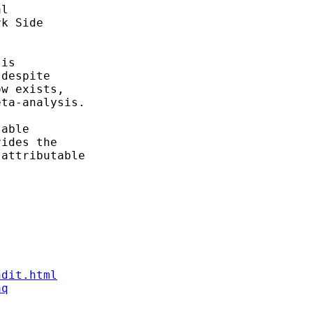
l

k Side

is

despite

w exists,

ta-analysis.

able

ides the

attributable

ndit.html
aq