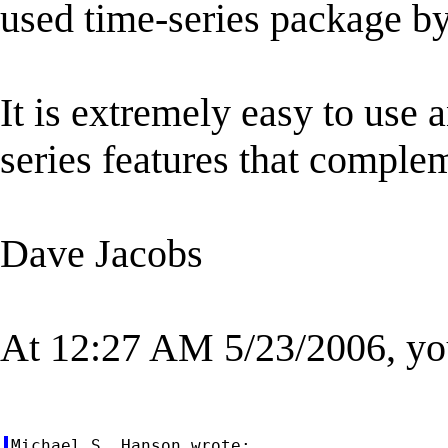
used time-series package b
It is extremely easy to use
series features that complem
Dave Jacobs
At 12:27 AM 5/23/2006, yo
Michael S. Hanson wrote:
