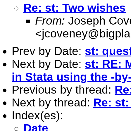
Re: st: Two wishes
From:
Joseph Cov
<
jcoveney@bigpla
Prev by Date:
st: ques
Next by Date:
st: RE: 
in Stata using the -by
Previous by thread:
Re
Next by thread:
Re: st
Index(es):
Date