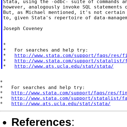
Stata, using the -odbc- suite of commands an
however, analogously invoke SQL statements o
But, as Michael mentioned, it's not certain 
to, given Stata's repertoire of data-managem
Joseph Coveney

*

*   For searches and help try:

*   
http://www.stata.com/support/faqs/res/f
*   
http://www.stata.com/support/statalist/
*   
http://www.ats.ucla.edu/stat/stata/
*

*   For searches and help try:

*   
http://www.stata.com/support/faqs/res/fi
*   
http://www.stata.com/support/statalist/f
*   
http://www.ats.ucla.edu/stat/stata/
References
: