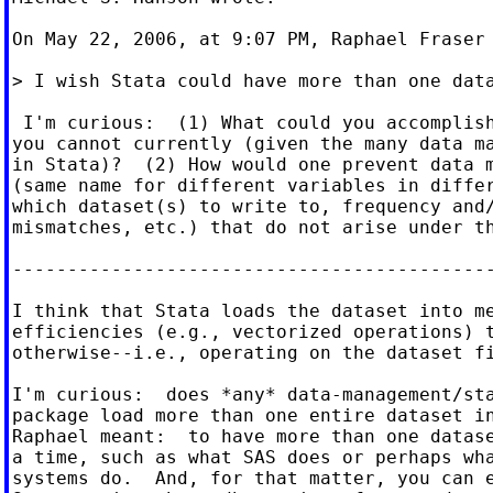
On May 22, 2006, at 9:07 PM, Raphael Fraser 
> I wish Stata could have more than one data
 I'm curious:  (1) What could you accomplish
you cannot currently (given the many data ma
in Stata)?  (2) How would one prevent data m
(same name for different variables in differ
which dataset(s) to write to, frequency and/
mismatches, etc.) that do not arise under th
--------------------------------------------
I think that Stata loads the dataset into me
efficiencies (e.g., vectorized operations) t
otherwise--i.e., operating on the dataset fi
I'm curious:  does *any* data-management/sta
package load more than one entire dataset in
Raphael meant:  to have more than one datase
a time, such as what SAS does or perhaps wha
systems do.  And, for that matter, you can e