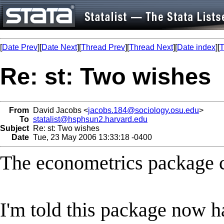
[
Date Prev
][
Date Next
][
Thread Prev
][
Thread Next
][
Date index
][
T
Re: st: Two wishes
From
David Jacobs <
jacobs.184@sociology.osu.edu
>
To
statalist@hsphsun2.harvard.edu
Subject
Re: st: Two wishes
Date
Tue, 23 May 2006 13:33:18 -0400
The econometrics package ca
I'm told this package now h