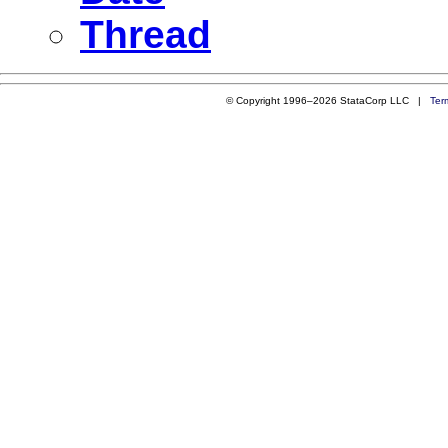
Thread
© Copyright 1996–2026 StataCorp LLC |
Ter