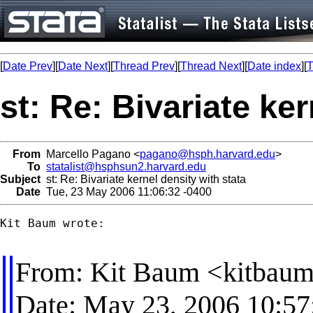
[
Date Prev
][
Date Next
][
Thread Prev
][
Thread Next
][
Date index
][
T
st: Re: Bivariate ke
From
Marcello Pagano <
pagano@hsph.harvard.edu
>
To
statalist@hsphsun2.harvard.edu
Subject
st: Re: Bivariate kernel density with stata
Date
Tue, 23 May 2006 11:06:32 -0400
Kit Baum wrote:

From: Kit Baum <
kitbau
Date: May 23, 2006 10: