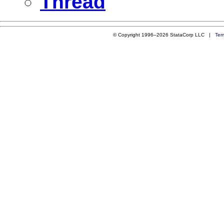
Thread
© Copyright 1996–2026 StataCorp LLC |
Ter