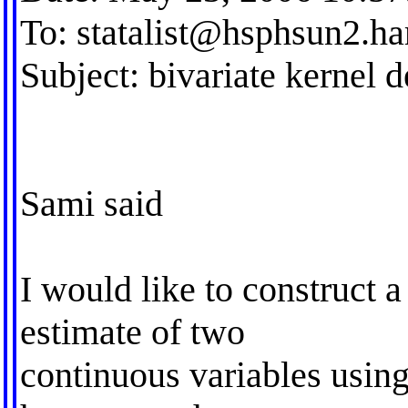
To:
statalist@hsphsun2.ha
Subject: bivariate kernel d
Sami said
I would like to construct a
estimate of two
continuous variables using