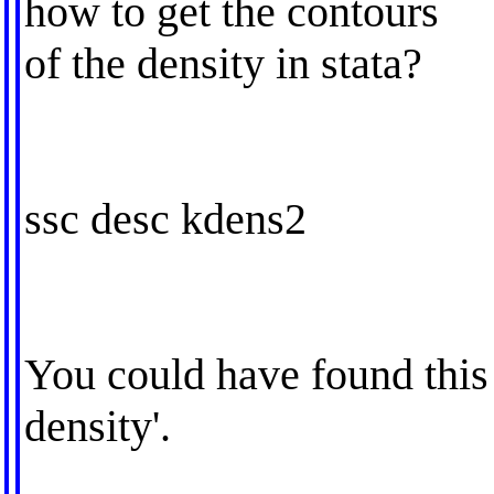
how to get the contours
of the density in stata?
ssc desc kdens2
You could have found this w
density'.