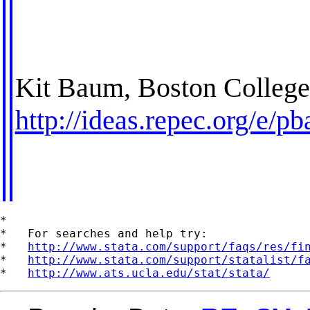
Kit Baum, Boston Colleg
http://ideas.repec.org/e/p
*

*   For searches and help try:

*   
http://www.stata.com/support/faqs/res/fi
*   
http://www.stata.com/support/statalist/f
*   
http://www.ats.ucla.edu/stat/stata/