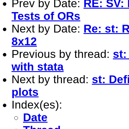
Prev by Date:
RE: SV: 
Tests of ORs
Next by Date:
Re: st: 
8x12
Previous by thread:
st:
with stata
Next by thread:
st: Def
plots
Index(es):
Date