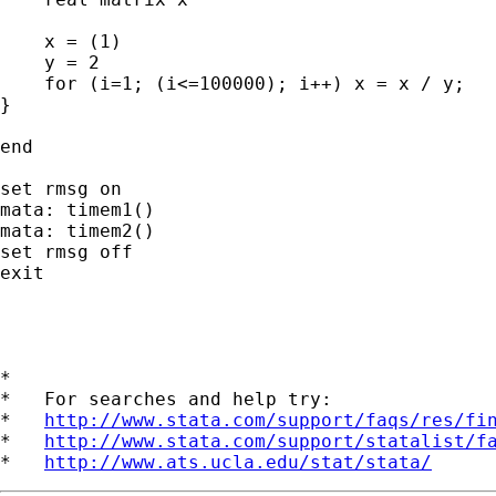
    x = (1)

    y = 2

    for (i=1; (i<=100000); i++) x = x / y;

}

end

set rmsg on

mata: timem1()

mata: timem2()

set rmsg off

exit

*

*   For searches and help try:

*   
http://www.stata.com/support/faqs/res/fi
*   
http://www.stata.com/support/statalist/f
*   
http://www.ats.ucla.edu/stat/stata/