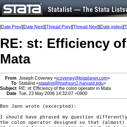
[
Date Prev
][
Date Next
][
Thread Prev
][
Thread Next
][
Date index
][
T
RE: st: Efficiency o
Mata
From
Joseph Coveney <
jcoveney@bigplanet.com
>
To
Statalist <
statalist@hsphsun2.harvard.edu
>
Subject
RE: st: Efficiency of the colon operator in Mata
Date
Tue, 23 May 2006 14:32:07 +0900
Ben Jann wrote (excerpted):

I should have phrased my question differently
the colon operator designed so that (almost) 