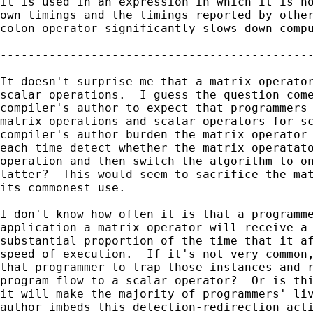
it is used in an expression in which it is no
own timings and the timings reported by other
colon operator significantly slows down compu
---------------------------------------------
It doesn't surprise me that a matrix operator
scalar operations.  I guess the question come
compiler's author to expect that programmers 
matrix operations and scalar operators for sc
compiler's author burden the matrix operator 
each time detect whether the matrix operatato
operation and then switch the algorithm to on
latter?  This would seem to sacrifice the mat
its commonest use.

I don't know how often it is that a programme
application a matrix operator will receive a 
substantial proportion of the time that it af
speed of execution.  If it's not very common,
that programmer to trap those instances and r
program flow to a scalar operator?  Or is thi
it will make the majority of programmers' liv
author imbeds this detection-redirection acti