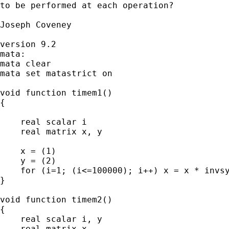
to be performed at each operation?

Joseph Coveney

version 9.2

mata:

mata clear

mata set matastrict on

void function timem1()

{

    real scalar i

    real matrix x, y

    x = (1)

    y = (2)

    for (i=1; (i<=100000); i++) x = x * invsy
}

void function timem2()

{

    real scalar i, y

    real matrix x
