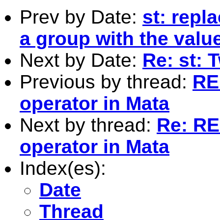
Prev by Date:
st: repl
a group with the valu
Next by Date:
Re: st: 
Previous by thread:
RE:
operator in Mata
Next by thread:
Re: RE:
operator in Mata
Index(es):
Date
Thread