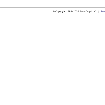
© Copyright 1996–2026 StataCorp LLC |
Ter