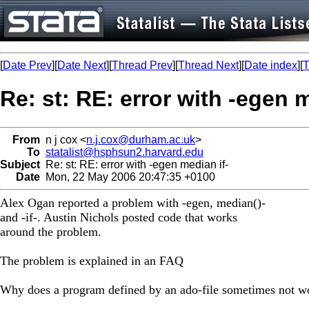
[
Date Prev
][
Date Next
][
Thread Prev
][
Thread Next
][
Date index
][
T
Re: st: RE: error with -egen m
From
n j cox <
n.j.cox@durham.ac.uk
>
To
statalist@hsphsun2.harvard.edu
Subject
Re: st: RE: error with -egen median if-
Date
Mon, 22 May 2006 20:47:35 +0100
Alex Ogan reported a problem with -egen, median()-
and -if-. Austin Nichols posted code that works
around the problem.
The problem is explained in an FAQ
Why does a program defined by an ado-file sometimes not w