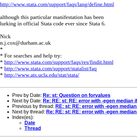
http://www.stata.com/support/faqs/lang/define.html
although this particular manifestation has been
lurking in official Stata code ever since Stata 6.
Nick
n.j.cox@durham.ac.uk
*
* For searches and help try:
*
http://www.stata.com/support/faqs/res/findit.html
*
http://www.stata.com/support/statalist/faq
*
http://www.ats.ucla.edu/stat/stata/
Prev by Date:
Re: st: Question on forvalues
Next by Date:
Re: RE: st: RE: error with -egen median if
Previous by thread:
RE: st: RE: error with -egen median 
Next by thread:
Re: RE: st: RE: error with -egen median 
Index(es):
Date
Thread