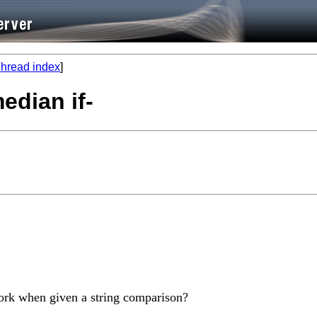
hread index
]
edian if-
ork when given a string comparison?