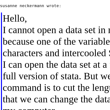
Hello,
I cannot open a data set in
because one of the variable
characters and intercooled 
I can open the data set at 
full version of stata. But 
command is to cut the length
that we can change the data