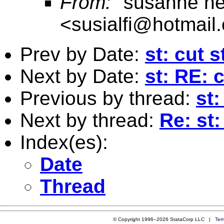
From:
"susanne n
<
susialfi@hotmail
Prev by Date:
st: cut s
Next by Date:
st: RE: 
Previous by thread:
st:
Next by thread:
Re: st:
Index(es):
Date
Thread
© Copyright 1996–2026 StataCorp LLC |
Ter