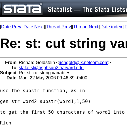
[
Date Prev
][
Date Next
][
Thread Prev
][
Thread Next
][
Date index
][
T
Re: st: cut string va
From
Richard Goldstein <
richgold@ix.netcom.com
>
To
statalist@hsphsun2.harvard.edu
Subject
Re: st: cut string variables
Date
Mon, 22 May 2006 09:46:39 -0400
use the substr function, as in

gen str word2=substr(word1,1,50)

to get the first 50 characters of word1 into 
Rich
