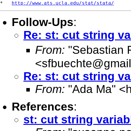
*   
http://www.ats.ucla.edu/stat/stata/
Follow-Ups
:
Re: st: cut string v
From:
"Sebastian 
<
sfbuechte@gmai
Re: st: cut string v
From:
"Ada Ma" <
References
:
st: cut string variab