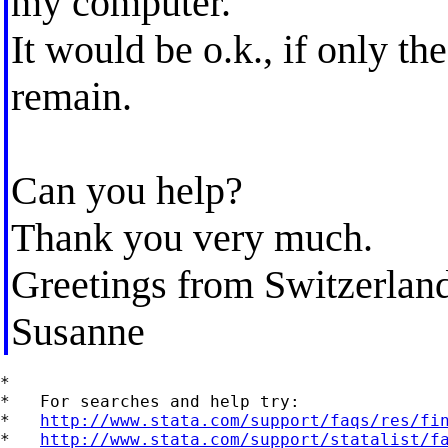
my computer.
It would be o.k., if only the
remain.
Can you help?
Thank you very much.
Greetings from Switzerland
Susanne
*

*   For searches and help try:

*   
http://www.stata.com/support/faqs/res/fi
*   
http://www.stata.com/support/statalist/f