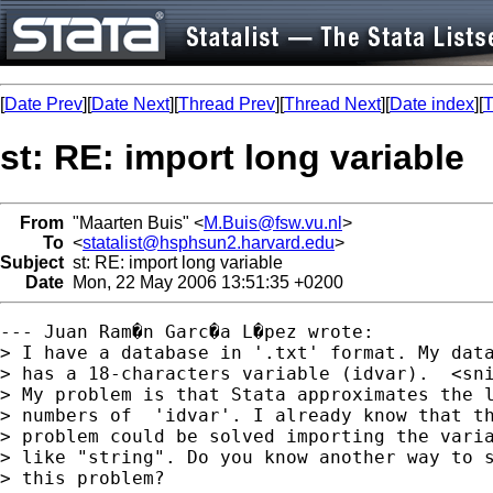
[
Date Prev
][
Date Next
][
Thread Prev
][
Thread Next
][
Date index
][
T
st: RE: import long variable
From
"Maarten Buis" <
M.Buis@fsw.vu.nl
>
To
<
statalist@hsphsun2.harvard.edu
>
Subject
st: RE: import long variable
Date
Mon, 22 May 2006 13:51:35 +0200
--- Juan Ram�n Garc�a L�pez wrote:

> I have a database in '.txt' format. My data
> has a 18-characters variable (idvar).  <sni
> My problem is that Stata approximates the l
> numbers of  'idvar'. I already know that th
> problem could be solved importing the varia
> like "string". Do you know another way to s
> this problem?
