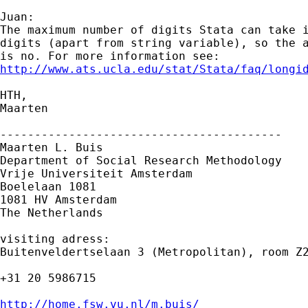
Juan:

The maximum number of digits Stata can take i
digits (apart from string variable), so the a
http://www.ats.ucla.edu/stat/Stata/faq/longi
HTH,

Maarten

-----------------------------------------

Maarten L. Buis

Department of Social Research Methodology 

Vrije Universiteit Amsterdam 

Boelelaan 1081 

1081 HV Amsterdam 

The Netherlands

visiting adress:

Buitenveldertselaan 3 (Metropolitan), room Z2
+31 20 5986715

http://home.fsw.vu.nl/m.buis/