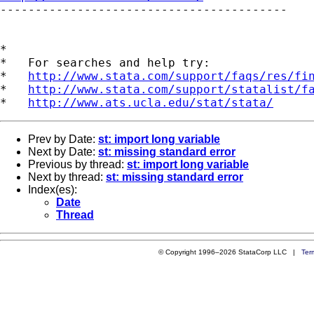

-----------------------------------------

*

*   For searches and help try:

*   
http://www.stata.com/support/faqs/res/fi
*   
http://www.stata.com/support/statalist/f
*   
http://www.ats.ucla.edu/stat/stata/
Prev by Date:
st: import long variable
Next by Date:
st: missing standard error
Previous by thread:
st: import long variable
Next by thread:
st: missing standard error
Index(es):
Date
Thread
© Copyright 1996–2026 StataCorp LLC |
Ter