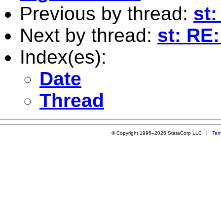
Previous by thread:
st
Next by thread:
st: RE
Index(es):
Date
Thread
© Copyright 1996–2026 StataCorp LLC |
Ter