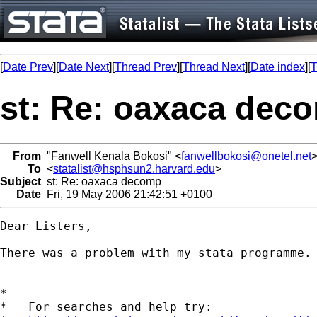
[
Date Prev
][
Date Next
][
Thread Prev
][
Thread Next
][
Date index
][
T
st: Re: oaxaca dec
From
"Fanwell Kenala Bokosi" <
fanwellbokosi@onetel.net
To
<
statalist@hsphsun2.harvard.edu
>
Subject
st: Re: oaxaca decomp
Date
Fri, 19 May 2006 21:42:51 +0100
Dear Listers,

There was a problem with my stata programme. 
*

*   For searches and help try:
