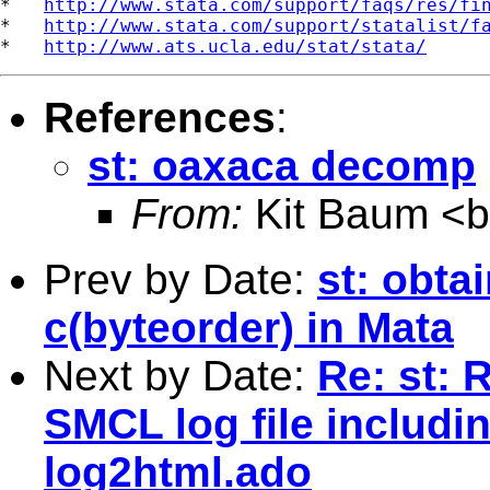
*   
http://www.stata.com/support/faqs/res/fi
*   
http://www.stata.com/support/statalist/f
*   
http://www.ats.ucla.edu/stat/stata/
References
:
st: oaxaca decomp
From:
Kit Baum <
Prev by Date:
st: obta
c(byteorder) in Mata
Next by Date:
Re: st: 
SMCL log file includi
log2html.ado